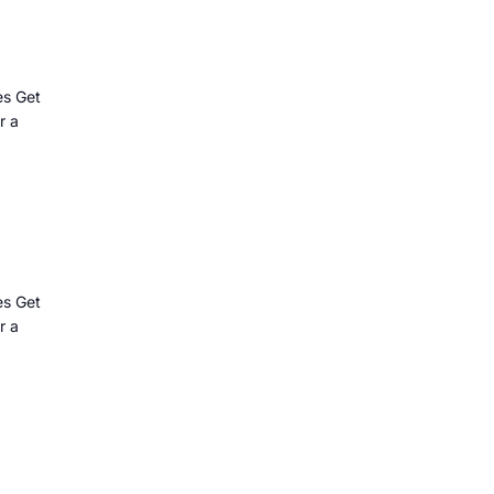
es Get
r a
es Get
r a