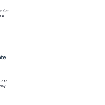
es Get
r a
ate
ue to
sday,