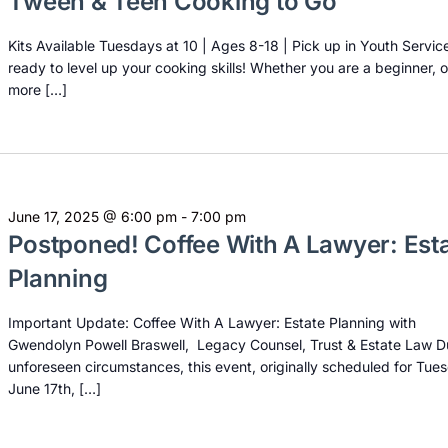
Tween & Teen Cooking to Go
Kits Available Tuesdays at 10 | Ages 8-18 | Pick up in Youth Servic
ready to level up your cooking skills! Whether you are a beginner, o
more […]
June 17, 2025 @ 6:00 pm
-
7:00 pm
Postponed! Coffee With A Lawyer: Est
Planning
Important Update: Coffee With A Lawyer: Estate Planning with
Gwendolyn Powell Braswell, Legacy Counsel, Trust & Estate Law D
unforeseen circumstances, this event, originally scheduled for Tue
June 17th, […]