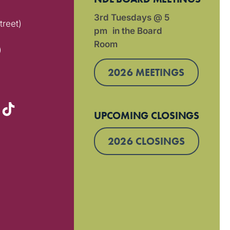
3rd Tuesdays @ 5
treet)
pm in the Board
Room
)
2026 MEETINGS
UPCOMING CLOSINGS
2026 CLOSINGS