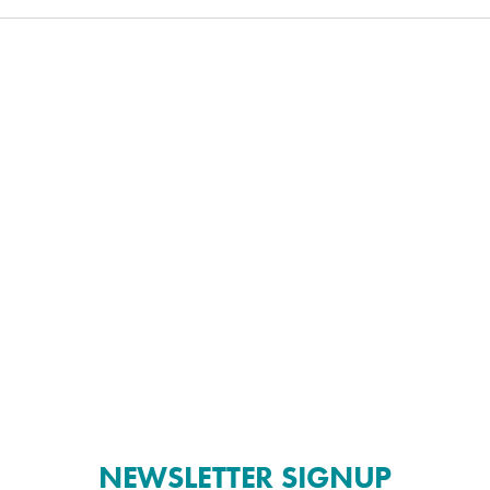
NEWSLETTER SIGNUP