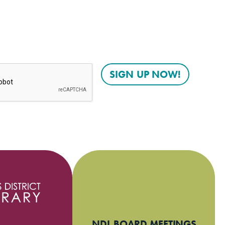
NDL BOARD MEETINGS