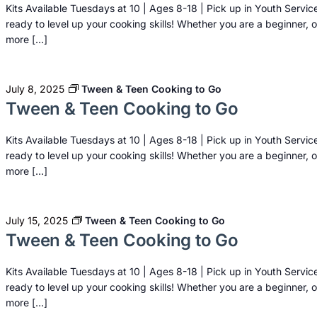
Kits Available Tuesdays at 10 | Ages 8-18 | Pick up in Youth Servic
ready to level up your cooking skills! Whether you are a beginner, o
more […]
July 8, 2025
Tween & Teen Cooking to Go
Tween & Teen Cooking to Go
Kits Available Tuesdays at 10 | Ages 8-18 | Pick up in Youth Servic
ready to level up your cooking skills! Whether you are a beginner, o
more […]
July 15, 2025
Tween & Teen Cooking to Go
Tween & Teen Cooking to Go
Kits Available Tuesdays at 10 | Ages 8-18 | Pick up in Youth Servic
ready to level up your cooking skills! Whether you are a beginner, o
more […]