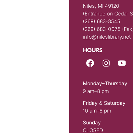
Niles, MI 49120
(Entrance on Cedar S
(269) 683-8545
(269) 683-0075 (Fax
info@nileslibrary.net
HOURS
Monday–Thursday
9 am–8 pm
Friday & Saturday
10 am–6 pm
Sunday
CLOSED