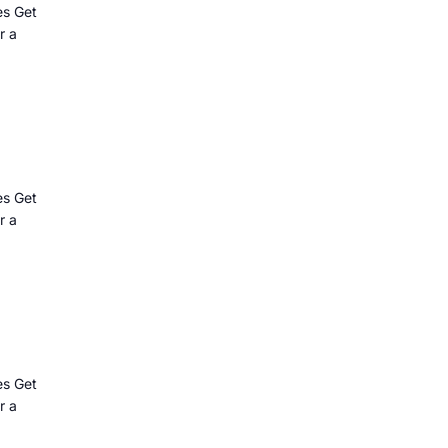
es Get
r a
es Get
r a
es Get
r a