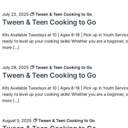
July 22, 2025
Tween & Teen Cooking to Go
Tween & Teen Cooking to Go
Kits Available Tuesdays at 10 | Ages 8-18 | Pick up in Youth Servic
ready to level up your cooking skills! Whether you are a beginner, o
more […]
July 29, 2025
Tween & Teen Cooking to Go
Tween & Teen Cooking to Go
Kits Available Tuesdays at 10 | Ages 8-18 | Pick up in Youth Servic
ready to level up your cooking skills! Whether you are a beginner, o
more […]
August 5, 2025
Tween & Teen Cooking to Go