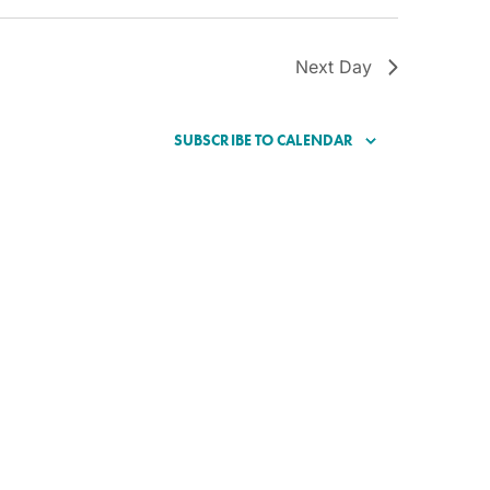
Next Day
SUBSCRIBE TO CALENDAR