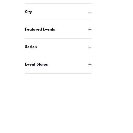
Open filter
City
Open filter
Featured Events
Open filter
Series
Open filter
Event Status