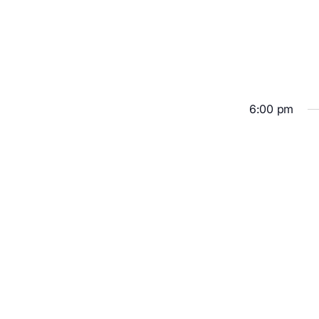
6:00 pm