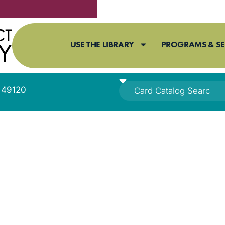
USE THE LIBRARY
PROGRAMS & SE
I 49120