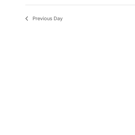
Previous Day