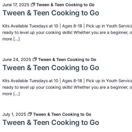
June 17, 2025
Tween & Teen Cooking to Go
Tween & Teen Cooking to Go
Kits Available Tuesdays at 10 | Ages 8-18 | Pick up in Youth Servic
ready to level up your cooking skills! Whether you are a beginner, o
more […]
June 24, 2025
Tween & Teen Cooking to Go
Tween & Teen Cooking to Go
Kits Available Tuesdays at 10 | Ages 8-18 | Pick up in Youth Servic
ready to level up your cooking skills! Whether you are a beginner, o
more […]
July 1, 2025
Tween & Teen Cooking to Go
Tween & Teen Cooking to Go