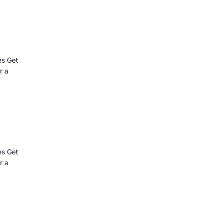
es Get
r a
es Get
r a