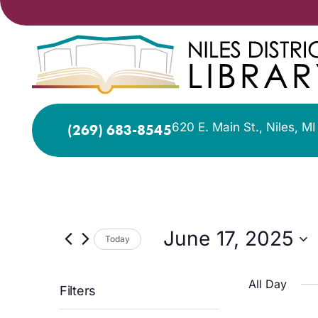
620 E. Main St., Niles, M
(269) 683-8545
June 17, 2025
Today
Select
date.
All Day
Filters
Changing