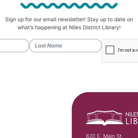
Sign up for our email newsletter! Stay up to date on
what’s happening at Niles District Library!
620 E. Main St.