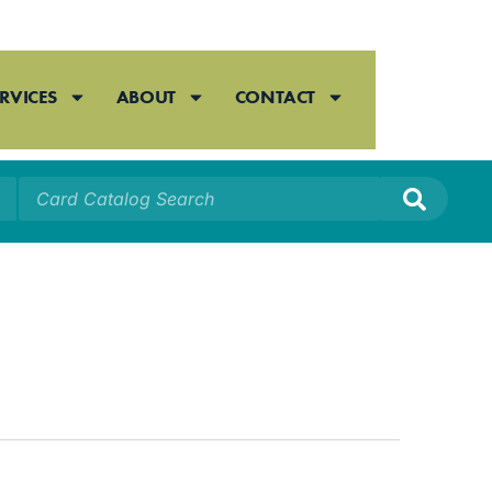
RVICES
ABOUT
CONTACT