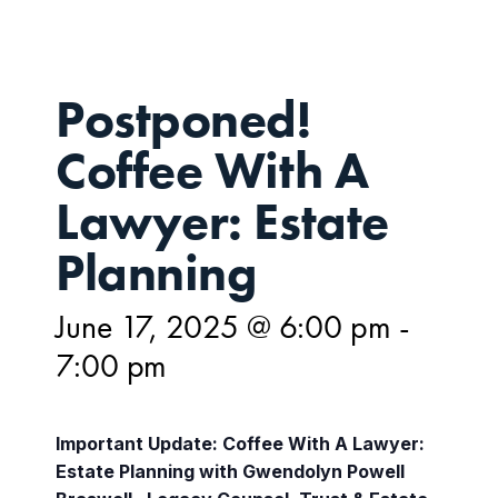
Postponed!
Coffee With A
Lawyer: Estate
Planning
June 17, 2025 @ 6:00 pm
-
7:00 pm
Important Update: Coffee With A Lawyer:
Estate Planning with Gwendolyn Powell