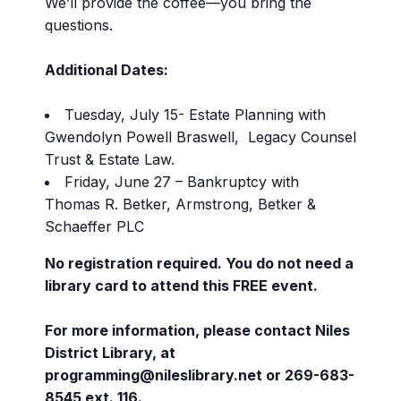
We’ll provide the coffee—you bring the
questions.
Additional Dates:
Tuesday, July 15- Estate Planning with
Gwendolyn Powell Braswell, Legacy Counsel
Trust & Estate Law.
Friday, June 27 – Bankruptcy with
Thomas R. Betker, Armstrong, Betker &
Schaeffer PLC
No registration required. You do not need a
library card to attend this FREE event.
For more information, please contact Niles
District Library, at
programming@nileslibrary.net or 269-683-
8545 ext. 116.