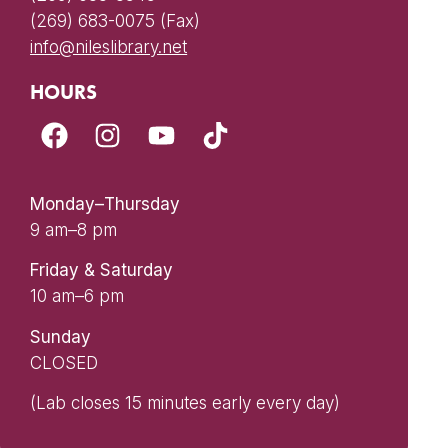
(269) 683-0075 (Fax)
info@nileslibrary.net
HOURS
Monday–Thursday
9 am–8 pm
Friday & Saturday
10 am–6 pm
Sunday
CLOSED
(Lab closes 15 minutes early every day)