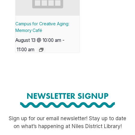
Campus for Creative Aging:
Memory Café
August 13 @ 10:00 am
-
11:00 am
NEWSLETTER SIGNUP
Sign up for our email newsletter! Stay up to date
on what’s happening at Niles District Library!