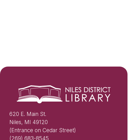
620 E. Main St.
Niles, MI 49120
(Entrance on Cedar Street)
(269) 683-8545