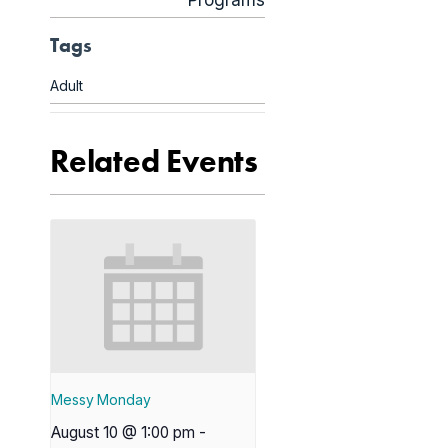
Programs
Tags
Adult
Related Events
Messy Monday
August 10 @ 1:00 pm
-