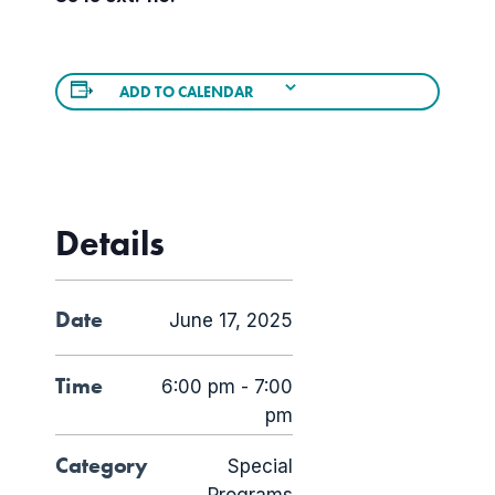
ADD TO CALENDAR
Details
Date
June 17, 2025
Time
6:00 pm - 7:00
pm
Category
Special