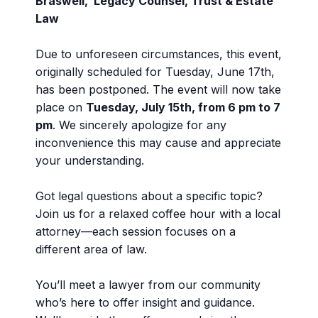
Braswell, Legacy Counsel, Trust & Estate
Law
Due to unforeseen circumstances, this event,
originally scheduled for Tuesday, June 17th,
has been postponed. The event will now take
place on
Tuesday, July 15th, from 6 pm to 7
pm
. We sincerely apologize for any
inconvenience this may cause and appreciate
your understanding.
Got legal questions about a specific topic?
Join us for a relaxed coffee hour with a local
attorney—each session focuses on a
different area of law.
You’ll meet a lawyer from our community
who’s here to offer insight and guidance.