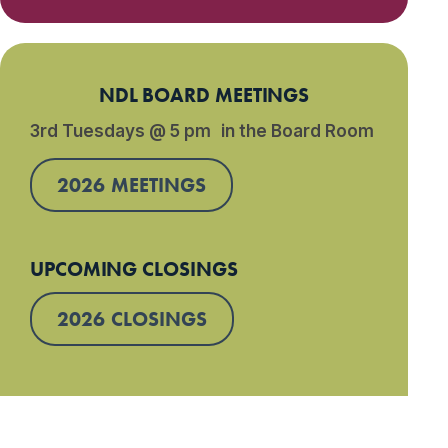
NDL BOARD MEETINGS
3rd Tuesdays @ 5 pm in the Board Room
2026 MEETINGS
UPCOMING CLOSINGS
2026 CLOSINGS