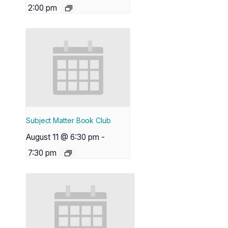
2:00 pm
Subject Matter Book Club
August 11 @ 6:30 pm
-
7:30 pm