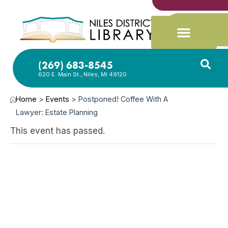
(269) 683-8545
620 E. Main St., Niles, MI 49120
Home
>
Events
>
Postponed! Coffee With A
Lawyer: Estate Planning
This event has passed.
JUN
17,