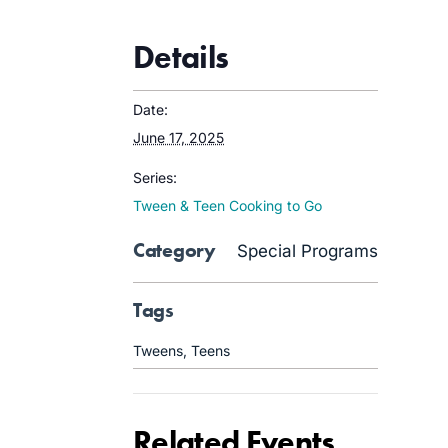
Details
Date:
June 17, 2025
Series:
Tween & Teen Cooking to Go
Category
Special Programs
Tags
Tweens
,
Teens
Related Events