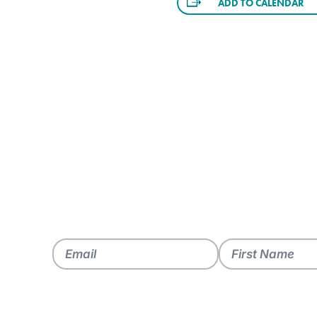
ADD TO CALENDAR