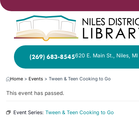
620 E. Main St., Niles, M
(269) 683-8545
Home
>
Events
>
Tween & Teen Cooking to Go
This event has passed.
Event Series:
Tween & Teen Cooking to Go