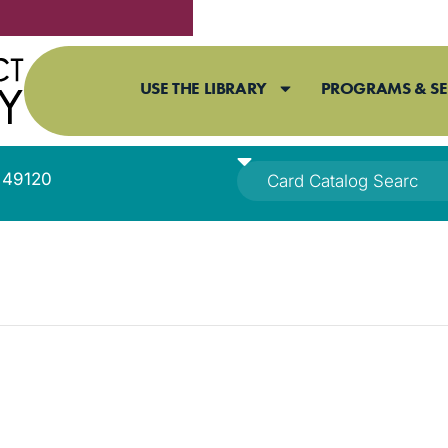
USE THE LIBRARY
PROGRAMS & SE
I 49120