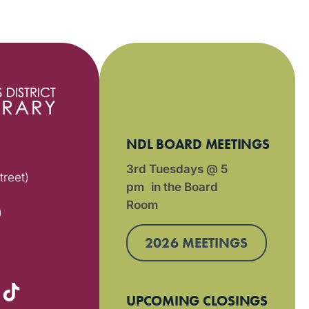
NDL BOARD MEETINGS
3rd Tuesdays @ 5
treet)
pm in the Board
Room
)
2026 MEETINGS
UPCOMING CLOSINGS