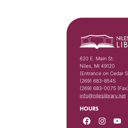
620 E. Main St.
Niles, MI 49120
(Entrance on Cedar S
(269) 683-8545
(269) 683-0075 (Fax
info@nileslibrary.net
HOURS