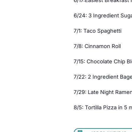
6/17:Easiest Breakfast 
6/24: 3 Ingredient Sug
7/1: Taco Spaghetti
7/8: Cinnamon Roll
7/15: Chocolate Chip B
7/22: 2 Ingredient Bag
7/29: Late Night Rame
8/5: Tortilla Pizza in 5