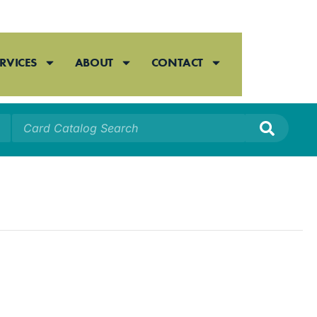
RVICES
ABOUT
CONTACT