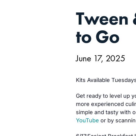
JUN
Tween 
17,
to Go
June 17, 2025
Kits Available Tuesdays
Get ready to level up y
more experienced culin
simple and tasty with o
YouTube
or by scannin