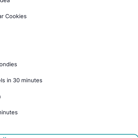
Idea
ar Cookies
londies
els in 30 minutes
n
 minutes