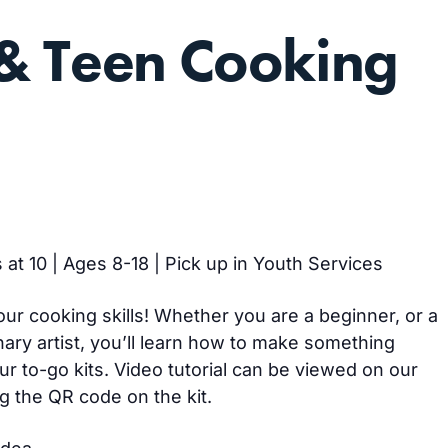
& Teen Cooking
 at 10 | Ages 8-18 | Pick up in Youth Services
our cooking skills! Whether you are a beginner, or a
ary artist, you’ll learn how to make something
ur to-go kits. Video tutorial can be viewed on our
g the QR code on the kit.