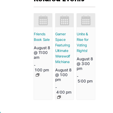
Friends
Gamer
Unite &
Book Sale
Space
Rise for
Featuring
Voting
August 8
Ultimate
Rights!
@ 11:00
Werewolf
am
August 8
Michiana
@ 3:00
-
pm
1:00 pm
August 8
@ 1:00
-
pm
5:00 pm
-
4:00 pm