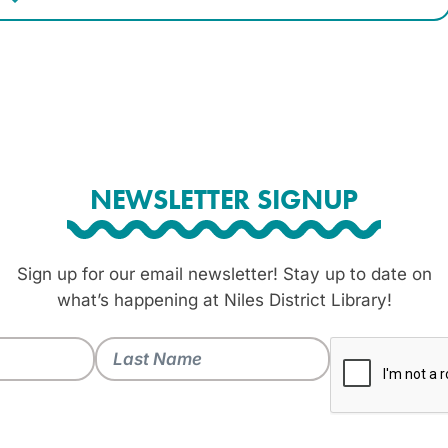
NEWSLETTER SIGNUP
Sign up for our email newsletter! Stay up to date on
what’s happening at Niles District Library!