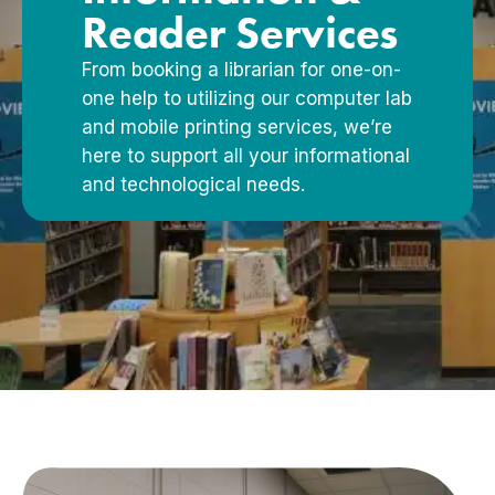
Reader Services
From booking a librarian for one-on-
one help to utilizing our computer lab
and mobile printing services, we’re
here to support all your informational
and technological needs.