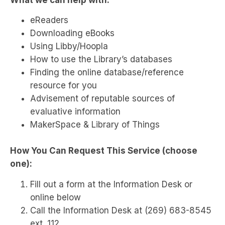
eReaders
Downloading eBooks
Using Libby/Hoopla
How to use the Library’s databases
Finding the online database/reference
resource for you
Advisement of reputable sources of
evaluative information
MakerSpace & Library of Things
How You Can Request This Service (choose
one):
Fill out a form at the Information Desk or
online below
Call the Information Desk at (269) 683-8545
ext. 112