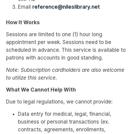
Email
reference@nileslibrary.net
How It Works
Sessions are limited to one (1) hour long
appointment per week. Sessions need to be
scheduled in advance. This service is available to
patrons with accounts in good standing.
Note: Subscription cardholders are also welcome
to utilize this service.
What We Cannot Help With
Due to legal regulations, we cannot provide:
Data entry for medical, legal, financial,
business or personal transactions (ex.
contracts, agreements, enrollments,