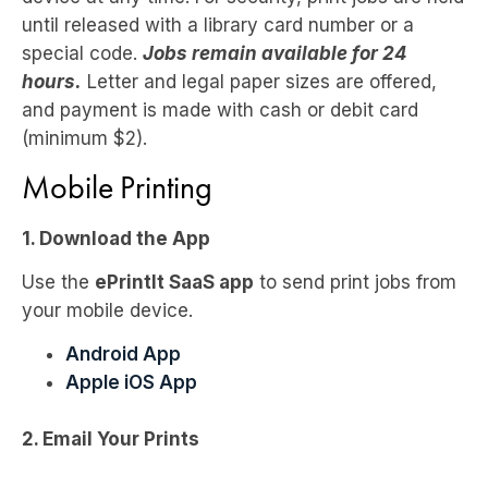
until released with a library card number or a
special code.
Jobs remain available for 24
hours.
Letter and legal paper sizes are offered,
and payment is made with cash or debit card
(minimum $2).
Mobile Printing
1. Download the App
Use the
ePrintIt SaaS app
to send print jobs from
your mobile device.
Android App
Apple iOS App
2. Email Your Prints