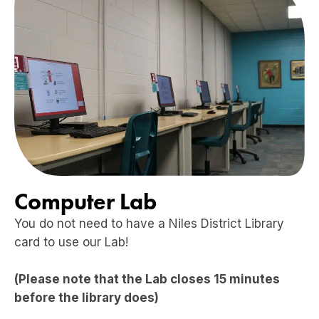
Computer Lab
You do not need to have a Niles District Library
card to use our Lab!
(Please note that the Lab closes 15 minutes
before the library does)