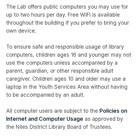
The Lab offers public computers you may use for
up to two hours per day. Free WiFi is available
throughout the building if you prefer to bring your
own device.
To ensure safe and responsible usage of library
computers, children ages 16 and younger may not
use the computers unless accompanied by a
parent, guardian, or other responsible adult
caregiver. Children ages 10 and older may use a
laptop in the Youth Services Area without having
to be accompanied by an adult.
All computer users are subject to the
Policies on
Internet and Computer Usage
as approved by
the Niles District Library Board of Trustees.