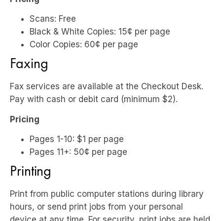
Scans: Free
Black & White Copies: 15¢ per page
Color Copies: 60¢ per page
Faxing
Fax services are available at the Checkout Desk.
Pay with cash or debit card (minimum $2).
Pricing
Pages 1-10: $1 per page
Pages 11+: 50¢ per page
Printing
Print from public computer stations during library
hours, or send print jobs from your personal
device at any time. For security, print jobs are held