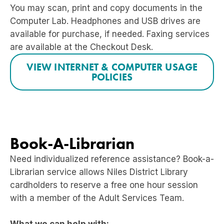
You may scan, print and copy documents in the
Computer Lab. Headphones and USB drives are
available for purchase, if needed. Faxing services
are available at the Checkout Desk.
VIEW INTERNET & COMPUTER USAGE
POLICIES
Book-A-Librarian
Need individualized reference assistance?
Book-a-
Librarian service allows Niles District Library
cardholders to reserve a free one hour session
with a member of the Adult Services Team.
What we can help with: