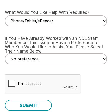
What Would You Like Help With
(Required)
If You Have Already Worked with an NDL Staff
Member on This Issue or Have a Preference for
Who You Would Like to Assist You, Please Select
Their Name Below
CAPTCHA