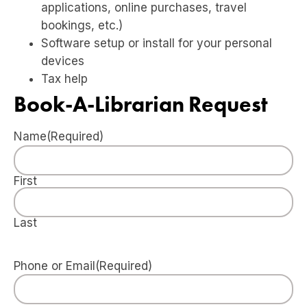
applications, online purchases, travel
bookings, etc.)
Software setup or install for your personal
devices
Tax help
Book-A-Librarian Request
Name
(Required)
First
Last
Phone or Email
(Required)