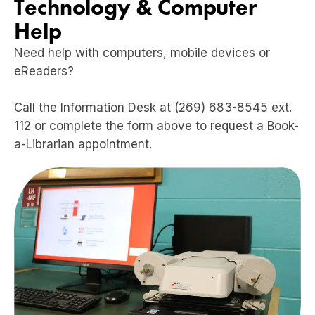
Technology & Computer
Help
Need help with computers, mobile devices or
eReaders?
Call the Information Desk at (269) 683-8545 ext.
112 or complete the form above to request a Book-
a-Librarian appointment.