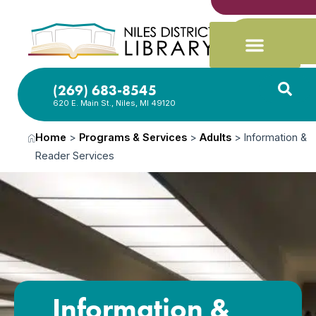
(269) 683-8545
620 E. Main St., Niles, MI 49120
Home
>
Programs & Services
>
Adults
>
Information &
Reader Services
Information &