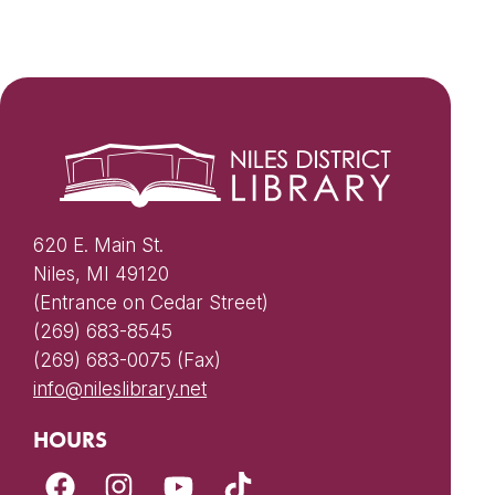
620 E. Main St.
Niles, MI 49120
(Entrance on Cedar Street)
(269) 683-8545
(269) 683-0075 (Fax)
info@nileslibrary.net
HOURS