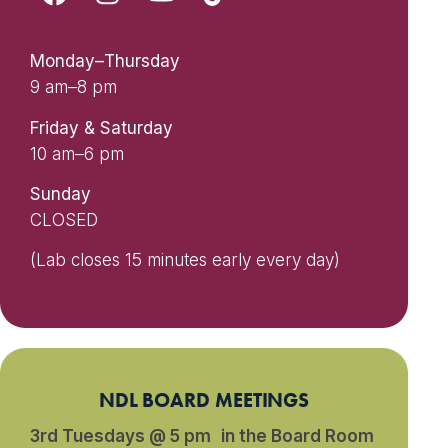
Monday–Thursday
9 am–8 pm
Friday & Saturday
10 am–6 pm
Sunday
CLOSED
(Lab closes 15 minutes early every day)
NDL BOARD MEETINGS
3rd Tuesdays @ 5 pm in the Board Room