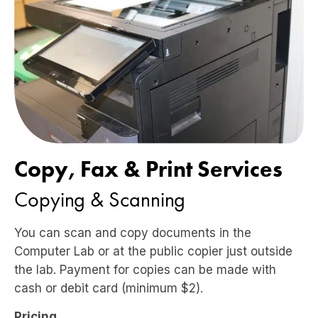
Copy, Fax & Print Services
Copying & Scanning
You can scan and copy documents in the
Computer Lab or at the public copier just outside
the lab. Payment for copies can be made with
cash or debit card (minimum $2).
Pricing