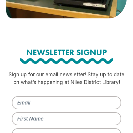
NEWSLETTER SIGNUP
Sign up for our email newsletter! Stay up to date
on what’s happening at Niles District Library!