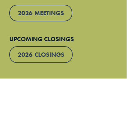
2026 MEETINGS
UPCOMING CLOSINGS
2026 CLOSINGS