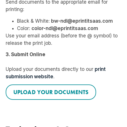
Send documents to the appropriate email for
printing:
Black & White:
bw-ndl@eprintitsaas.com
Color:
color-ndl@eprintitsaas.com
Use your email address (before the @ symbol) to
release the print job.
3. Submit Online
Upload your documents directly to our
print
submission website
.
UPLOAD YOUR DOCUMENTS