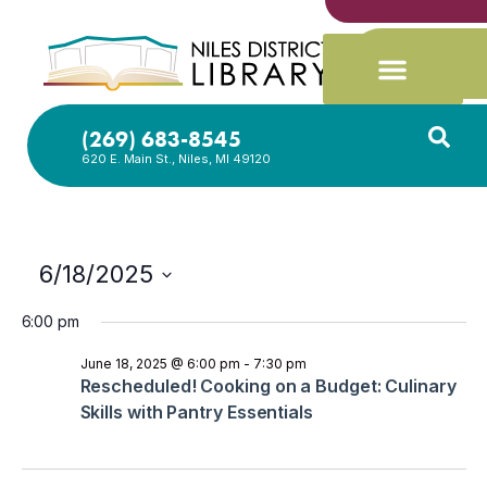
(269) 683-8545
620 E. Main St., Niles, MI 49120
6/18/2025
Select
date.
6:00 pm
June 18, 2025 @ 6:00 pm
-
7:30 pm
Rescheduled! Cooking on a Budget: Culinary
Skills with Pantry Essentials