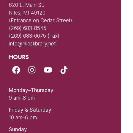
620 E. Main St.
Niles, MI 49120
(Entrance on Cedar Street)
(269) 683-8545
(269) 683-0075 (Fax)
info@nileslibrary.net
HOURS
Monday–Thursday
9 am–8 pm
Friday & Saturday
10 am–6 pm
Sunday