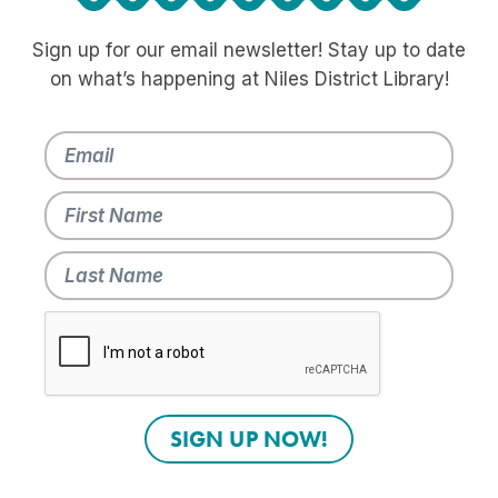
Sign up for our email newsletter! Stay up to date
on what’s happening at Niles District Library!