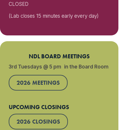
CLOSED
(Lab closes 15 minutes early every day)
NDL BOARD MEETINGS
3rd Tuesdays @ 5 pm in the Board Room
2026 MEETINGS
UPCOMING CLOSINGS
2026 CLOSINGS