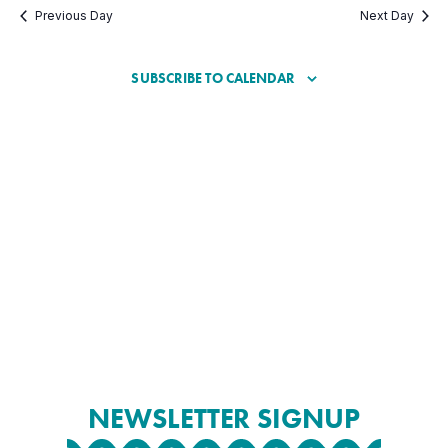
Previous Day
Next Day
SUBSCRIBE TO CALENDAR
NEWSLETTER SIGNUP