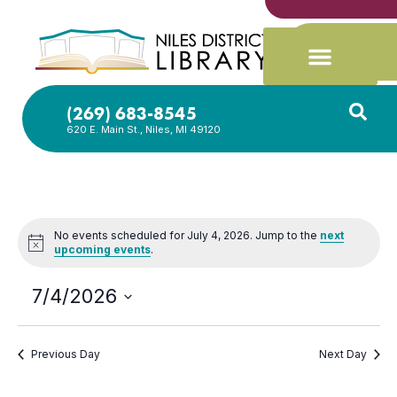
(269) 683-8545
620 E. Main St., Niles, MI 49120
No events scheduled for July 4, 2026. Jump to the
next
Notice
upcoming events
.
7/4/2026
Select
date.
Previous Day
Next Day