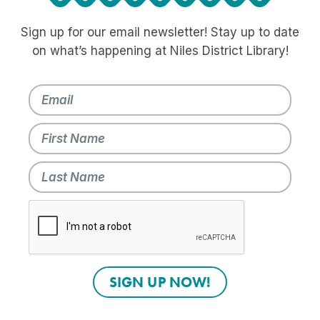
Sign up for our email newsletter! Stay up to date
on what’s happening at Niles District Library!