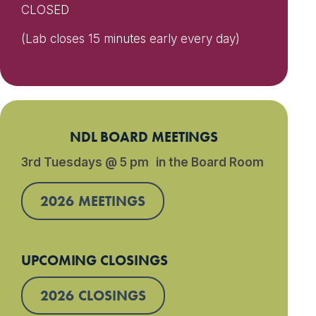
CLOSED
(Lab closes 15 minutes early every day)
NDL BOARD MEETINGS
3rd Tuesdays @ 5 pm in the Board Room
2026 MEETINGS
UPCOMING CLOSINGS
2026 CLOSINGS