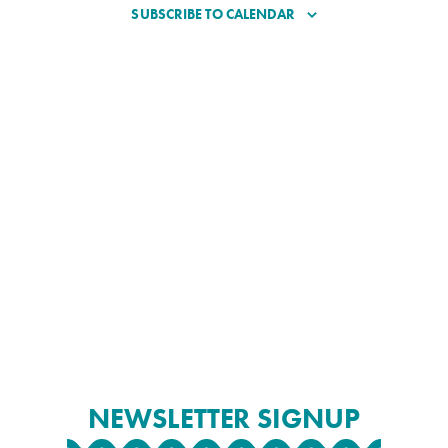
SUBSCRIBE TO CALENDAR
NEWSLETTER SIGNUP