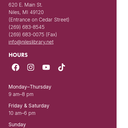
620 E. Main St.
Niles, MI 49120
(Entrance on Cedar Street)
(269) 683-8545
(269) 683-0075 (Fax)
info@nileslibrary.net
HOURS
Monday–Thursday
9 am–8 pm
Friday & Saturday
10 am–6 pm
Sunday