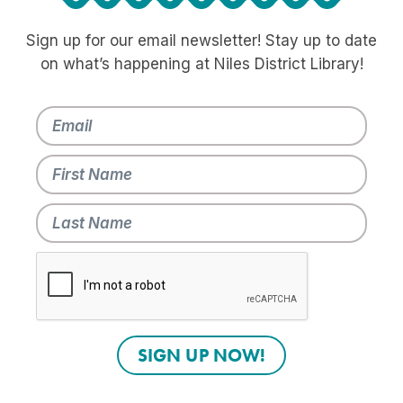
Sign up for our email newsletter! Stay up to date
on what’s happening at Niles District Library!