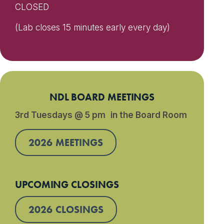
CLOSED
(Lab closes 15 minutes early every day)
NDL BOARD MEETINGS
3rd Tuesdays @ 5 pm in the Board Room
2026 MEETINGS
UPCOMING CLOSINGS
2026 CLOSINGS