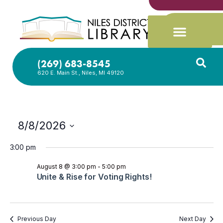
(269) 683-8545
620 E. Main St., Niles, MI 49120
8/8/2026
Select
date.
3:00 pm
August 8 @ 3:00 pm
-
5:00 pm
Unite & Rise for Voting Rights!
Previous Day
Next Day