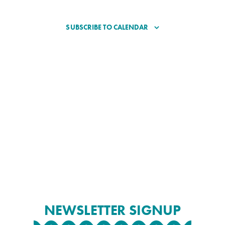
SUBSCRIBE TO CALENDAR
NEWSLETTER SIGNUP