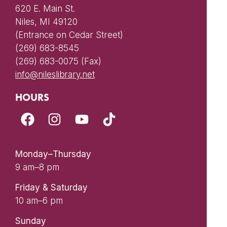
620 E. Main St.
Niles, MI 49120
(Entrance on Cedar Street)
(269) 683-8545
(269) 683-0075 (Fax)
info@nileslibrary.net
HOURS
Monday–Thursday
9 am–8 pm
Friday & Saturday
10 am–6 pm
Sunday