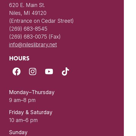
620 E. Main St.
Niles, MI 49120
(Entrance on Cedar Street)
(269) 683-8545
(269) 683-0075 (Fax)
info@nileslibrary.net
HOURS
Monday–Thursday
9 am–8 pm
Friday & Saturday
10 am–6 pm
Sunday