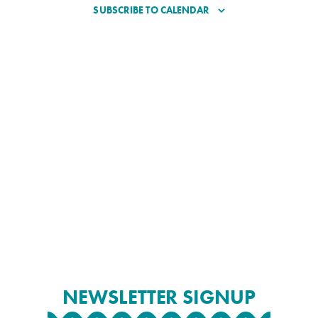
SUBSCRIBE TO CALENDAR
NEWSLETTER SIGNUP