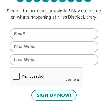
Sign up for our email newsletter! Stay up to date
on what’s happening at Niles District Library!