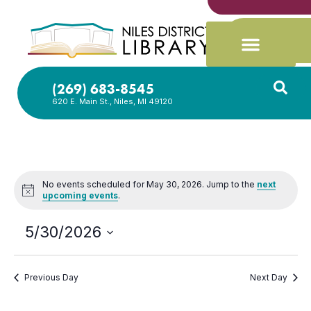
(269) 683-8545
620 E. Main St., Niles, MI 49120
No events scheduled for May 30, 2026. Jump to the
next
Notice
upcoming events
.
5/30/2026
Select
date.
Previous Day
Next Day