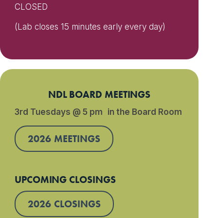
CLOSED
(Lab closes 15 minutes early every day)
NDL BOARD MEETINGS
3rd Tuesdays @ 5 pm in the Board Room
2026 MEETINGS
UPCOMING CLOSINGS
2026 CLOSINGS