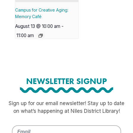
Campus for Creative Aging:
Memory Café
August 13 @ 10:00 am
-
11:00 am
NEWSLETTER SIGNUP
Sign up for our email newsletter! Stay up to date
on what’s happening at Niles District Library!