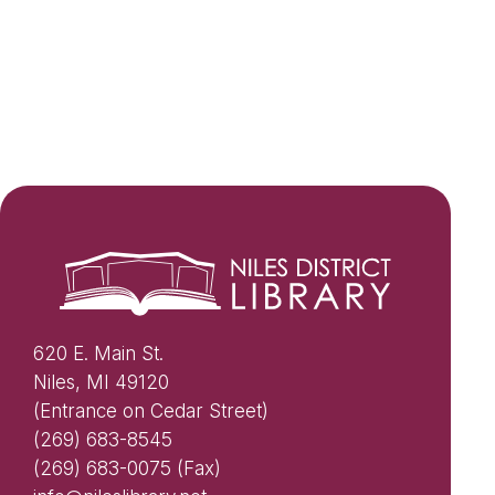
620 E. Main St.
Niles, MI 49120
(Entrance on Cedar Street)
(269) 683-8545
(269) 683-0075 (Fax)