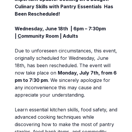
Culinary Skills with Pantry Essentials Has
Been Rescheduled!
Wednesday, June 18th | 6pm – 7:30pm
|
C
ommunity Room
| Adults
Due to unforeseen circumstances, this event,
originally scheduled for Wednesday, June
18th, has been rescheduled. The event will
now take place on
Monday, July 7th, from 6
pm to 7:30 pm
. We sincerely apologize for
any inconvenience this may cause and
appreciate your understanding.
Learn essential kitchen skills, food safety, and
advanced cooking techniques while
discovering how to make the most of pantry
staples, food bank items, and commodity