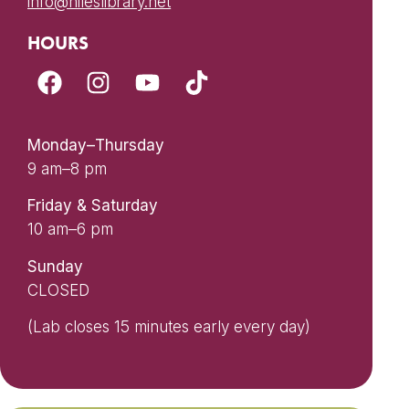
info@nileslibrary.net
HOURS
Monday–Thursday
9 am–8 pm
Friday & Saturday
10 am–6 pm
Sunday
CLOSED
(Lab closes 15 minutes early every day)