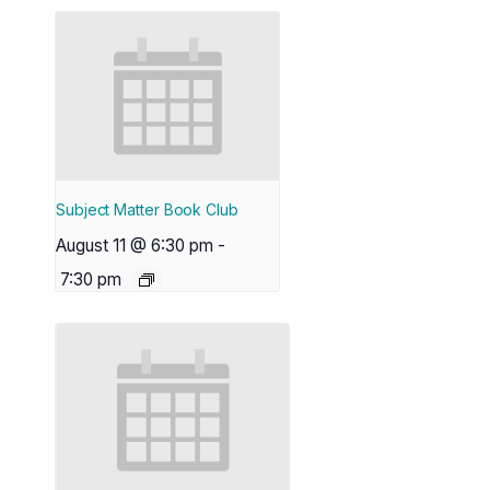
Subject Matter Book Club
August 11 @ 6:30 pm
-
7:30 pm