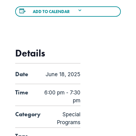
ADD TO CALENDAR
Details
Date
June 18, 2025
Time
6:00 pm - 7:30
pm
Category
Special
Programs