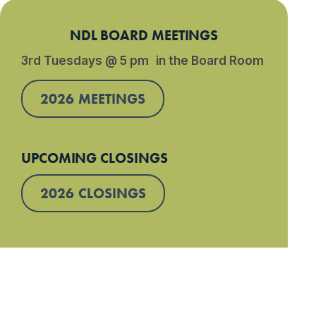
NDL BOARD MEETINGS
3rd Tuesdays @ 5 pm in the Board Room
2026 MEETINGS
UPCOMING CLOSINGS
2026 CLOSINGS