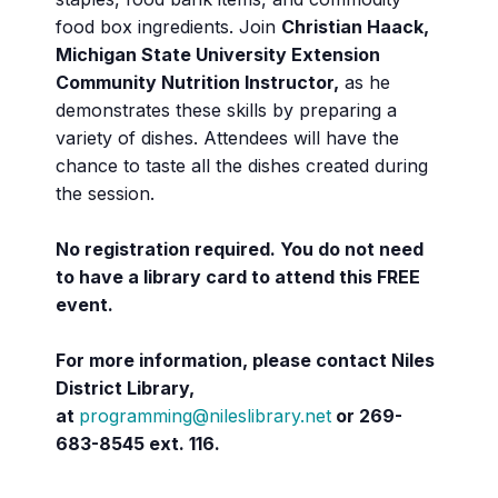
food box ingredients. Join
Christian Haack,
Michigan State University Extension
Community Nutrition Instructor,
as he
demonstrates these skills by preparing a
variety of dishes. Attendees will have the
chance to taste all the dishes created during
the session.
No registration required. You do not need
to have a library card to attend this FREE
event.
For more information, please contact Niles
District Library,
at
programming@nileslibrary.net
or 269-
683-8545 ext. 116.