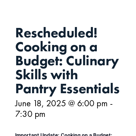
Rescheduled!
Cooking on a
Budget: Culinary
Skills with
Pantry Essentials
June 18, 2025 @ 6:00 pm
-
7:30 pm
Important Update: Cooking on a Budget: