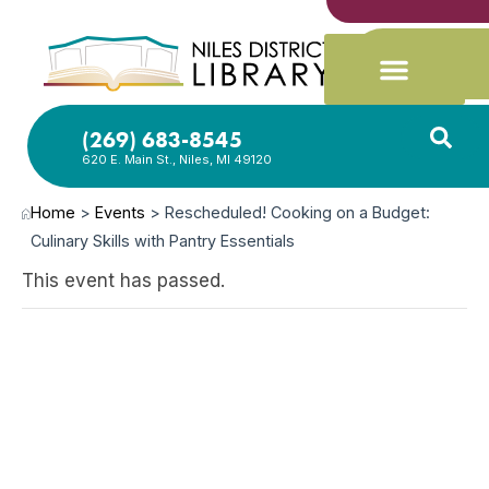
(269) 683-8545
620 E. Main St., Niles, MI 49120
Home
>
Events
>
Rescheduled! Cooking on a Budget:
Culinary Skills with Pantry Essentials
This event has passed.
JUN
18,