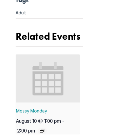
Tags
Adult
Related Events
Messy Monday
August 10 @ 1:00 pm
-
2:00 pm