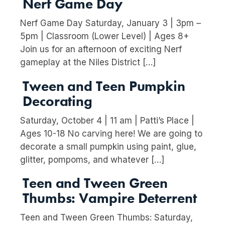
Nerf Game Day
Nerf Game Day Saturday, January 3 | 3pm –
5pm | Classroom (Lower Level) | Ages 8+
Join us for an afternoon of exciting Nerf
gameplay at the Niles District […]
Tween and Teen Pumpkin
Decorating
Saturday, October 4 | 11 am | Patti’s Place |
Ages 10-18 No carving here! We are going to
decorate a small pumpkin using paint, glue,
glitter, pompoms, and whatever […]
Teen and Tween Green
Thumbs: Vampire Deterrent
Teen and Tween Green Thumbs: Saturday,