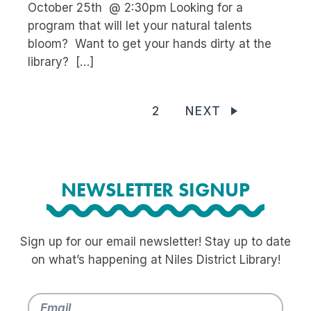
October 25th @ 2:30pm Looking for a
program that will let your natural talents
bloom? Want to get your hands dirty at the
library? […]
1
2
NEXT
NEWSLETTER SIGNUP
Sign up for our email newsletter! Stay up to date
on what’s happening at Niles District Library!