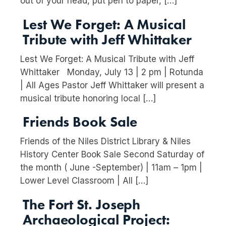
out of your head, put pen to paper, […]
Lest We Forget: A Musical
Tribute with Jeff Whittaker
Lest We Forget: A Musical Tribute with Jeff
Whittaker Monday, July 13 | 2 pm | Rotunda
| All Ages Pastor Jeff Whittaker will present a
musical tribute honoring local […]
Friends Book Sale
Friends of the Niles District Library & Niles
History Center Book Sale Second Saturday of
the month ( June -September) | 11am – 1pm |
Lower Level Classroom | All […]
The Fort St. Joseph
Archaeological Project: