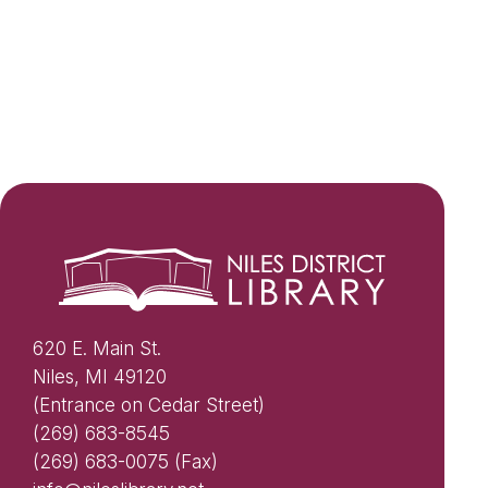
620 E. Main St.
Niles, MI 49120
(Entrance on Cedar Street)
(269) 683-8545
(269) 683-0075 (Fax)