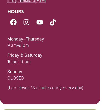
info@nileslibrary.net
HOURS
Monday–Thursday
9 am–8 pm
Friday & Saturday
10 am–6 pm
Sunday
CLOSED
(Lab closes 15 minutes early every day)