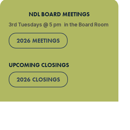
NDL BOARD MEETINGS
3rd Tuesdays @ 5 pm in the Board Room
2026 MEETINGS
UPCOMING CLOSINGS
2026 CLOSINGS