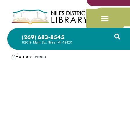
(269) 683-8545
620 E. Main St., Niles, MI 49120
Home
>
tween
News