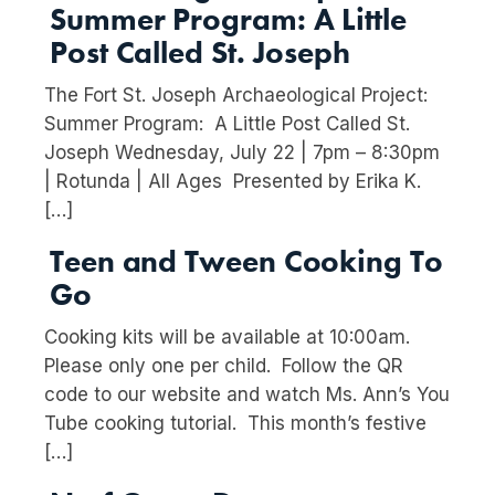
Summer Program: A Little
Post Called St. Joseph
The Fort St. Joseph Archaeological Project:
Summer Program: A Little Post Called St.
Joseph Wednesday, July 22 | 7pm – 8:30pm
| Rotunda | All Ages Presented by Erika K.
[…]
Teen and Tween Cooking To
Go
Cooking kits will be available at 10:00am.
Please only one per child. Follow the QR
code to our website and watch Ms. Ann’s You
Tube cooking tutorial. This month’s festive
[…]