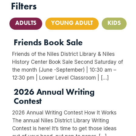
Filters
ADULTS
YOUNG ADULT
KIDS
Friends Book Sale
Friends of the Niles District Library & Niles
History Center Book Sale Second Saturday of
the month (June -September) | 10:30 am –
12:30 pm | Lower Level Classroom | […]
2026 Annual Writing
Contest
2026 Annual Writing Contest How It Works
The annual Niles District Library Writing
Contest is here! It’s time to get those ideas