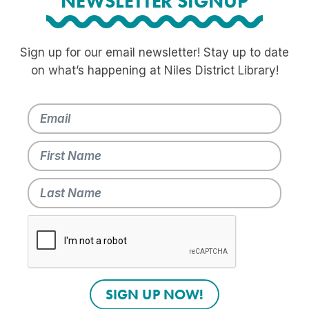
NEWSLETTER SIGNUP
Sign up for our email newsletter! Stay up to date
on what’s happening at Niles District Library!