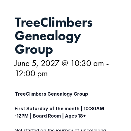
TreeClimbers
Genealogy
Group
June 5, 2027 @ 10:30 am
-
12:00 pm
TreeClimbers Genealogy Group
First Saturday of the month | 10:30AM
-12PM | Board Room | Ages 18+
Get started on the journey of uncovering