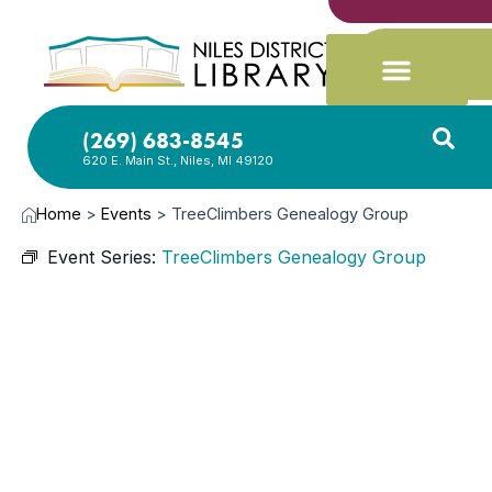
(269) 683-8545
620 E. Main St., Niles, MI 49120
Home
>
Events
>
TreeClimbers Genealogy Group
Event Series:
TreeClimbers Genealogy Group
JUN
5,