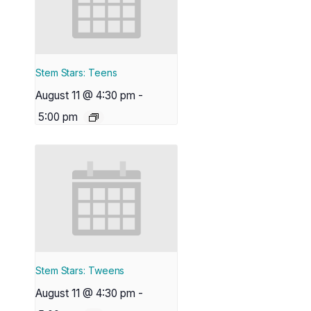
Stem Stars: Teens
August 11 @ 4:30 pm
-
5:00 pm
Stem Stars: Tweens
August 11 @ 4:30 pm
-