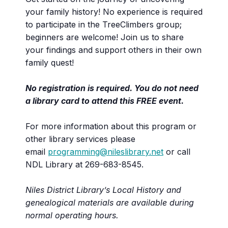
your family history! No experience is required
to participate in the TreeClimbers group;
beginners are welcome! Join us to share
your findings and support others in their own
family quest!
No registration is required. You do not need
a library card to attend this FREE event.
For more information about this program or
other library services please
email
programming@nileslibrary.net
or call
NDL Library at 269-683-8545.
Niles District Library’s Local History and
genealogical materials are available during
normal operating hours.