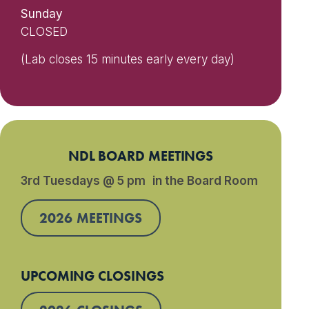
Sunday
CLOSED
(Lab closes 15 minutes early every day)
NDL BOARD MEETINGS
3rd Tuesdays @ 5 pm in the Board Room
2026 MEETINGS
UPCOMING CLOSINGS