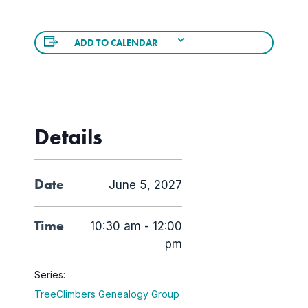
ADD TO CALENDAR
Details
Date
June 5, 2027
Time
10:30 am - 12:00
pm
Series:
TreeClimbers Genealogy Group