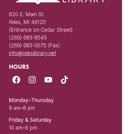
620 E. Main St.
Niles, MI 49120
(Entrance on Cedar Street)
(269) 683-8545
(269) 683-0075 (Fax)
info@nileslibrary.net
HOURS
Monday–Thursday
9 am–8 pm
Friday & Saturday
10 am–6 pm