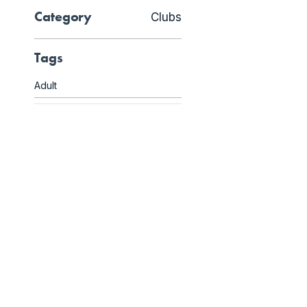
Category
Clubs
Tags
Adult