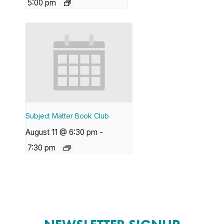
5:00 pm
Subject Matter Book Club
August 11 @ 6:30 pm
-
7:30 pm