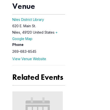
Venue
Niles District Library
620 E. Main St.
Niles
,
49120
United States
+
Google Map
Phone
269-683-8545
View Venue Website
Related Events