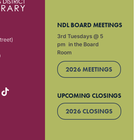
NDL BOARD MEETINGS
3rd Tuesdays @ 5
treet)
pm in the Board
Room
)
2026 MEETINGS
UPCOMING CLOSINGS
2026 CLOSINGS