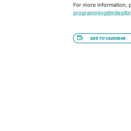
For more information, pl
programming@nileslibr
ADD TO CALENDAR