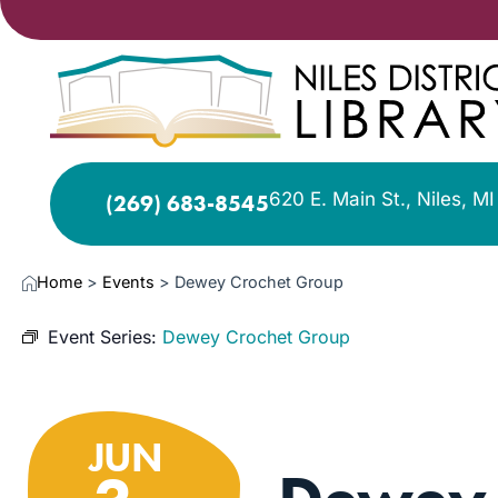
620 E. Main St., Niles, M
(269) 683-8545
Home
>
Events
>
Dewey Crochet Group
Event Series:
Dewey Crochet Group
JUN