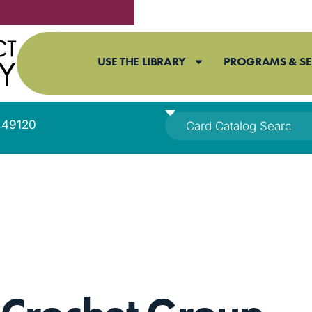
USE THE LIBRARY
PROGRAMS & SE
I 49120