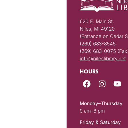
620 E. Main St.
Niles, MI 49120
(Entrance on Cedar S
(269) 683-8545
(269) 683-0075 (Fax
info@nileslibrary.net
HOURS
Monday–Thursday
9 am–8 pm
Friday & Saturday