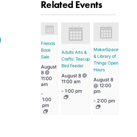
Related Events
Friends
MakerSpace
Book
Adults Arts &
& Library of
Sale
Crafts: Teacup
Things Open
Bird Feeder
August
Hours
8 @
August 8 @
11:00
August 8
11:00 am
am
@ 12:00
-
1:00 pm
pm
-
1:00
-
2:00 pm
pm