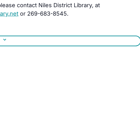
ease contact Niles District Library, at
ary.net
or 269-683-8545.