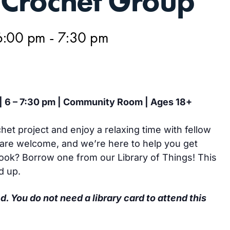
Crochet Group
6:00 pm
-
7:30 pm
 | 6 – 7:30 pm | Community Room | Ages 18+
het project and enjoy a relaxing time with fellow
are welcome, and we’re here to help you get
hook? Borrow one from our Library of Things! This
d up.
d. You do not need a library card to attend this