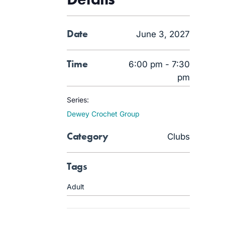
Date
June 3, 2027
Time
6:00 pm - 7:30
pm
Series:
Dewey Crochet Group
Category
Clubs
Tags
Adult