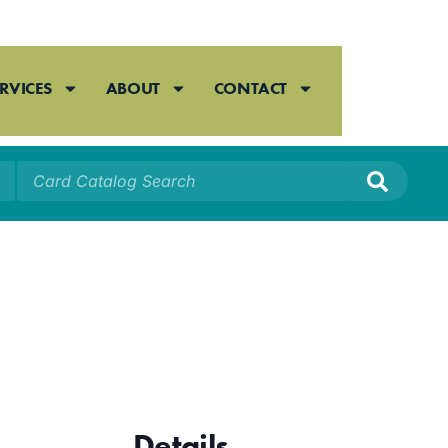
RVICES
ABOUT
CONTACT
Details