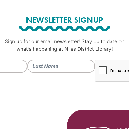
NEWSLETTER SIGNUP
Sign up for our email newsletter! Stay up to date on
what’s happening at Niles District Library!