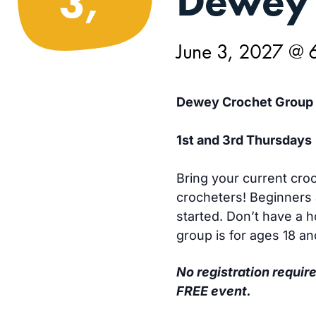
Dewey 
3,
June 3, 2027 @ 
Dewey Crochet Group
1st and 3rd Thursdays
Bring your current croc
crocheters! Beginners 
started. Don’t have a 
group is for ages 18 an
No registration require
FREE event.