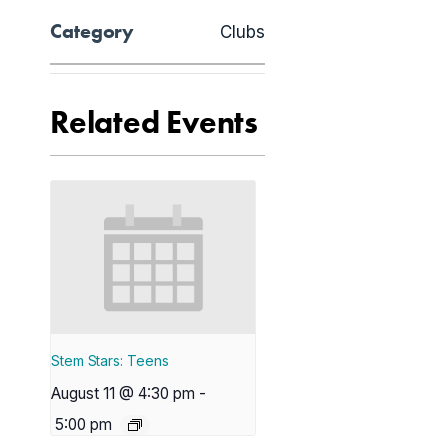
Category
Clubs
Related Events
Stem Stars: Teens
August 11 @ 4:30 pm
-
5:00 pm