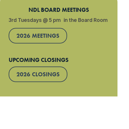
NDL BOARD MEETINGS
3rd Tuesdays @ 5 pm in the Board Room
2026 MEETINGS
UPCOMING CLOSINGS
2026 CLOSINGS