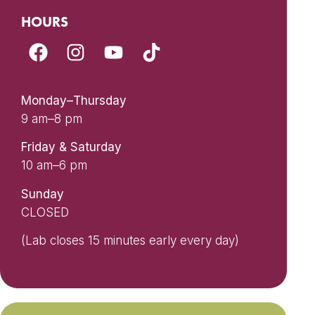
HOURS
Monday–Thursday
9 am–8 pm
Friday & Saturday
10 am–6 pm
Sunday
CLOSED
(Lab closes 15 minutes early every day)