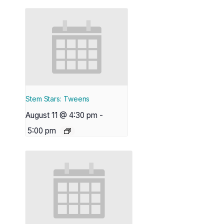
Stem Stars: Tweens
August 11 @ 4:30 pm
-
5:00 pm