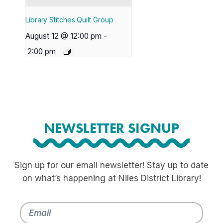
Library Stitches Quilt Group
August 12 @ 12:00 pm
-
2:00 pm
NEWSLETTER SIGNUP
Sign up for our email newsletter! Stay up to date
on what’s happening at Niles District Library!