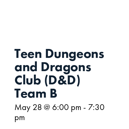
MAY
28
Teen Dungeons
and Dragons
Club (D&D)
Team B
May 28 @ 6:00 pm
-
7:30
pm