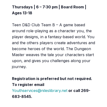
Thursdays | 6 – 7:30 pm | Board Room |
Ages 13-18
Teen D&D Club Team B – A game based
around role-playing as a character you, the
player designs, in a fantasy-based world. You
and the others players create adventures and
become heroes of the world. The Dungeon
Master weaves the tale your characters start
upon, and gives you challenges along your
journey.
Registration is preferred but not required.
To register email
Youthservices@nileslibrary.net
or call
269-
683-8545.