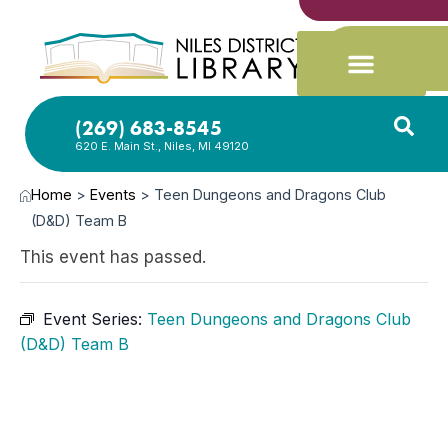
(269) 683-8545
620 E. Main St., Niles, MI 49120
Home
>
Events
>
Teen Dungeons and Dragons Club
(D&D) Team B
This event has passed.
Event Series:
Teen Dungeons and Dragons Club
(D&D) Team B