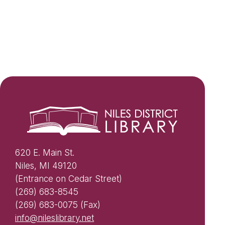
620 E. Main St.
Niles, MI 49120
(Entrance on Cedar Street)
(269) 683-8545
(269) 683-0075 (Fax)
info@nileslibrary.net