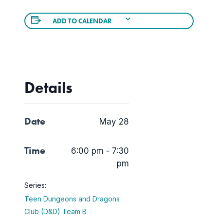
ADD TO CALENDAR
Details
Date
May 28
Time
6:00 pm - 7:30
pm
Series:
Teen Dungeons and Dragons
Club (D&D) Team B