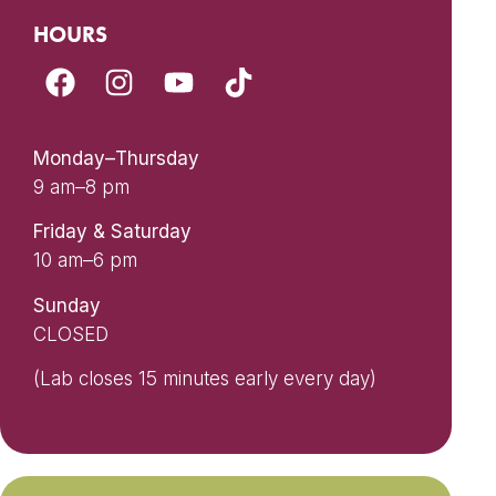
HOURS
Monday–Thursday
9 am–8 pm
Friday & Saturday
10 am–6 pm
Sunday
CLOSED
(Lab closes 15 minutes early every day)