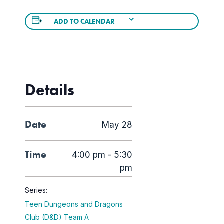
ADD TO CALENDAR
Details
Date
May 28
Time
4:00 pm - 5:30
pm
Series:
Teen Dungeons and Dragons
Club (D&D) Team A