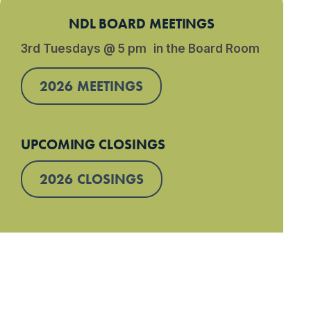
NDL BOARD MEETINGS
3rd Tuesdays @ 5 pm in the Board Room
2026 MEETINGS
UPCOMING CLOSINGS
2026 CLOSINGS