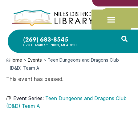
(269) 683-8545
620 E. Main St., Niles, MI 49120
Home
>
Events
>
Teen Dungeons and Dragons Club
(D&D) Team A
This event has passed.
Event Series:
Teen Dungeons and Dragons Club
(D&D) Team A