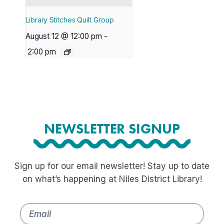
Library Stitches Quilt Group
August 12 @ 12:00 pm
-
2:00 pm
NEWSLETTER SIGNUP
Sign up for our email newsletter! Stay up to date
on what’s happening at Niles District Library!