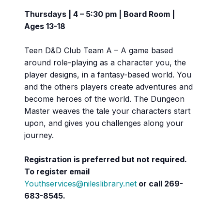
Thursdays | 4 – 5:30 pm | Board Room |
Ages 13-18
Teen D&D Club Team A – A game based
around role-playing as a character you, the
player designs, in a fantasy-based world. You
and the others players create adventures and
become heroes of the world. The Dungeon
Master weaves the tale your characters start
upon, and gives you challenges along your
journey.
Registration is preferred but not required.
To register email
Youthservices@nileslibrary.net
or call 269-
683-8545.