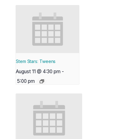
Stem Stars: Tweens
August 11 @ 4:30 pm
-
5:00 pm