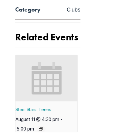
Category
Clubs
Related Events
Stem Stars: Teens
August 11 @ 4:30 pm
-
5:00 pm