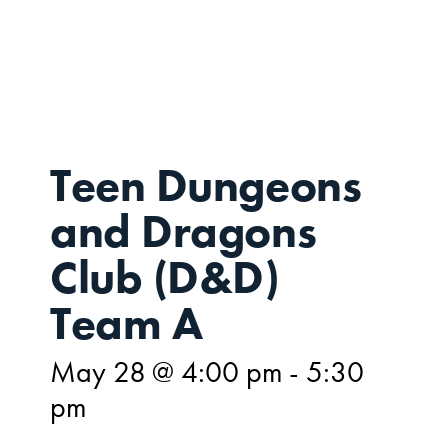
MAY
28
Teen Dungeons
and Dragons
Club (D&D)
Team A
May 28 @ 4:00 pm
-
5:30
pm