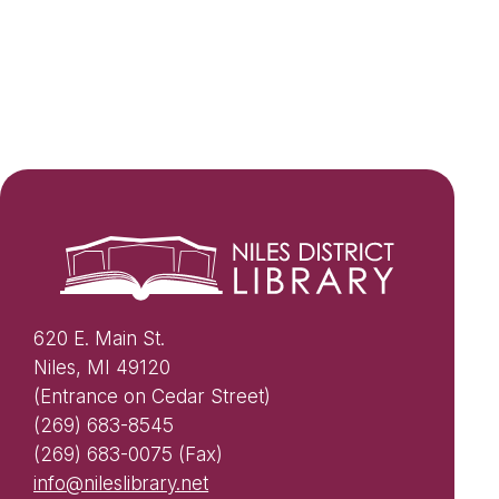
620 E. Main St.
Niles, MI 49120
(Entrance on Cedar Street)
(269) 683-8545
(269) 683-0075 (Fax)
info@nileslibrary.net