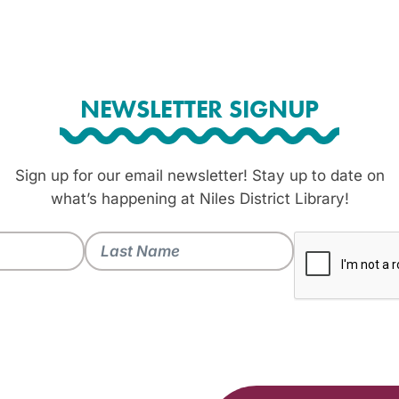
NEWSLETTER SIGNUP
Sign up for our email newsletter! Stay up to date on
what’s happening at Niles District Library!