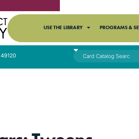
USE THE LIBRARY
PROGRAMS & SE
I 49120