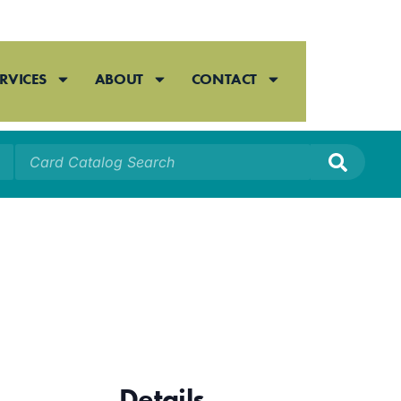
RVICES
ABOUT
CONTACT
Details