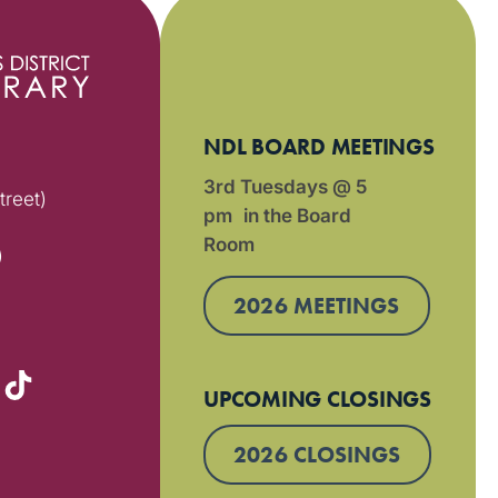
NDL BOARD MEETINGS
3rd Tuesdays @ 5
treet)
pm in the Board
Room
)
2026 MEETINGS
UPCOMING CLOSINGS
2026 CLOSINGS