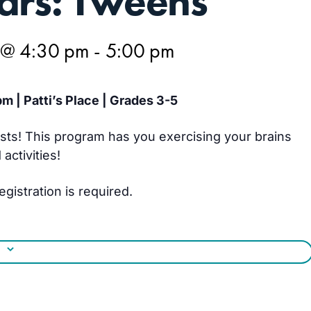
ars: Tweens
 @ 4:30 pm
-
5:00 pm
m | Patti’s Place | Grades 3-5
ists! This program has you exercising your brains
ctivities!
egistration is required.