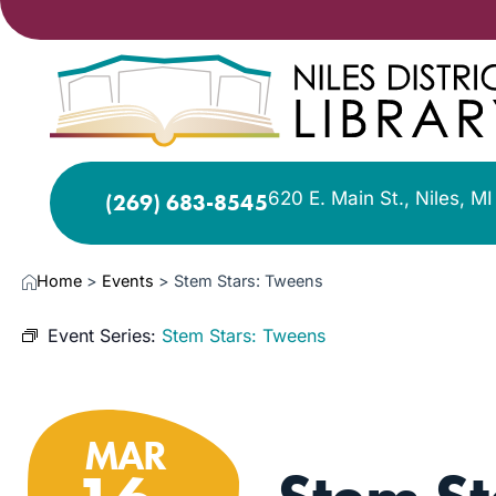
620 E. Main St., Niles, M
(269) 683-8545
Home
>
Events
>
Stem Stars: Tweens
Event Series:
Stem Stars: Tweens
MAR