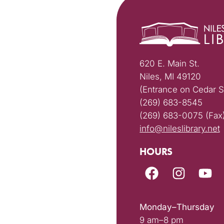
620 E. Main St.
Niles, MI 49120
(Entrance on Cedar S
(269) 683-8545
(269) 683-0075 (Fax
info@nileslibrary.net
HOURS
Monday–Thursday
9 am–8 pm