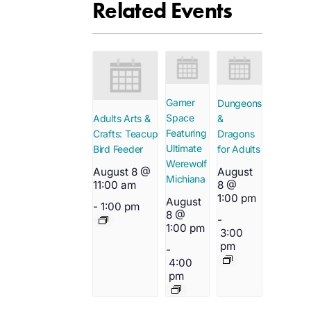
Related Events
Gamer
Dungeons
Space
&
Adults Arts &
Featuring
Dragons
Crafts: Teacup
Ultimate
for Adults
Bird Feeder
Werewolf
August
August 8 @
Michiana
8 @
11:00 am
1:00 pm
August
-
1:00 pm
8 @
-
1:00 pm
3:00
pm
-
4:00
pm