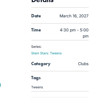
Date
March 16, 2027
Time
4:30 pm - 5:00
pm
Series:
Stem Stars: Tweens
Category
Clubs
Tags
Tweens