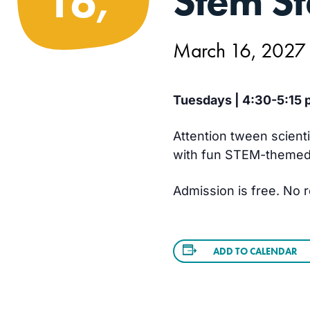
Stem St
16,
March 16, 2027
Tuesdays | 4:30-5:15 p
Attention tween scient
with fun STEM-themed a
Admission is free. No r
ADD TO CALENDAR