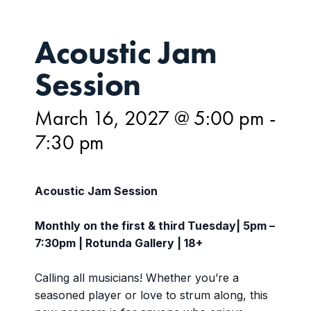
Acoustic Jam
Session
March 16, 2027 @ 5:00 pm
-
7:30 pm
Acoustic Jam Session
Monthly on the first & third Tuesday| 5pm –
7:30pm | Rotunda Gallery | 18+
Calling all musicians! Whether you’re a
seasoned player or love to strum along, this