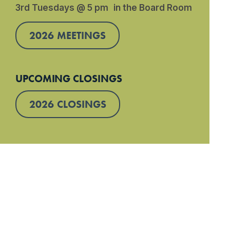
3rd Tuesdays @ 5 pm in the Board Room
2026 MEETINGS
UPCOMING CLOSINGS
2026 CLOSINGS