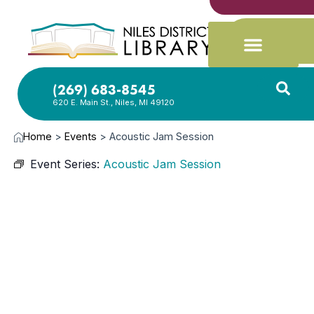
(269) 683-8545
620 E. Main St., Niles, MI 49120
Home
>
Events
>
Acoustic Jam Session
Event Series:
Acoustic Jam Session
MAR
16,