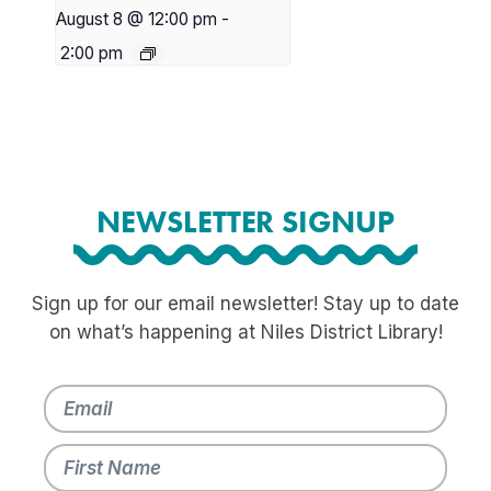
August 8 @ 12:00 pm
-
2:00 pm
NEWSLETTER SIGNUP
Sign up for our email newsletter! Stay up to date
on what’s happening at Niles District Library!