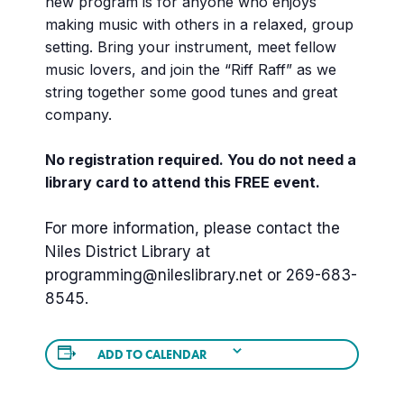
new program is for anyone who enjoys
making music with others in a relaxed, group
setting. Bring your instrument, meet fellow
music lovers, and join the “Riff Raff” as we
string together some good tunes and great
company.
No registration required. You do not need a
library card to attend this FREE event.
For more information, please contact the
Niles District Library at
programming@nileslibrary.net
or 269-683-
8545.
ADD TO CALENDAR