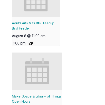
Adults Arts & Crafts: Teacup
Bird Feeder
August 8 @ 11:00 am
-
1:00 pm
MakerSpace & Library of Things
Open Hours