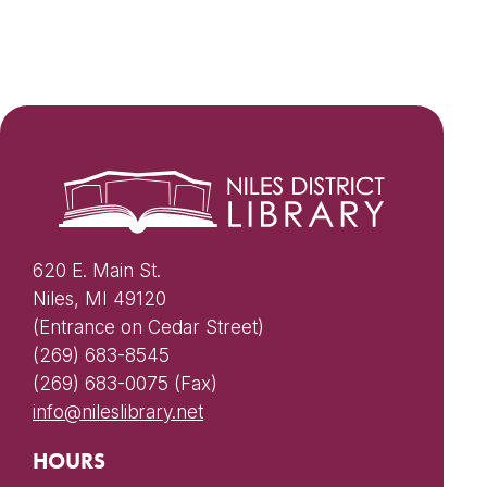
620 E. Main St.
Niles, MI 49120
(Entrance on Cedar Street)
(269) 683-8545
(269) 683-0075 (Fax)
info@nileslibrary.net
HOURS