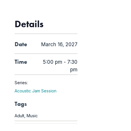
Details
Date
March 16, 2027
Time
5:00 pm - 7:30
pm
Series:
Acoustic Jam Session
Tags
Adult
,
Music