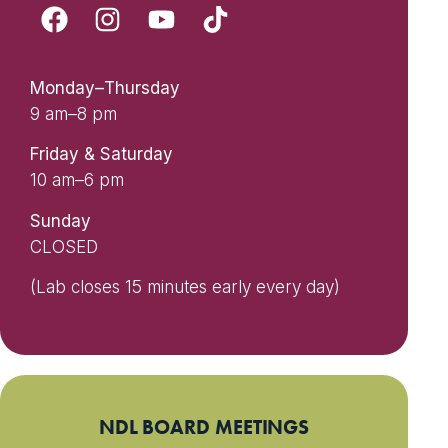
Monday–Thursday
9 am–8 pm
Friday & Saturday
10 am–6 pm
Sunday
CLOSED
(Lab closes 15 minutes early every day)
NDL BOARD MEETINGS