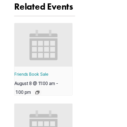
Related Events
Friends Book Sale
August 8 @ 11:00 am
-
1:00 pm