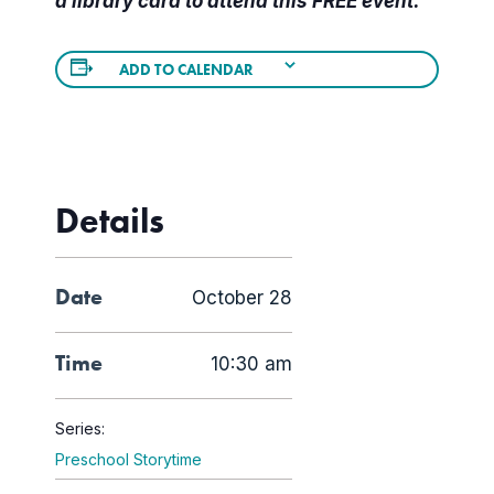
a library card to attend this FREE event.
ADD TO CALENDAR
Details
Date
October 28
Time
10:30 am
Series:
Preschool Storytime