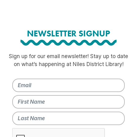
NEWSLETTER SIGNUP
Sign up for our email newsletter! Stay up to date
on what’s happening at Niles District Library!