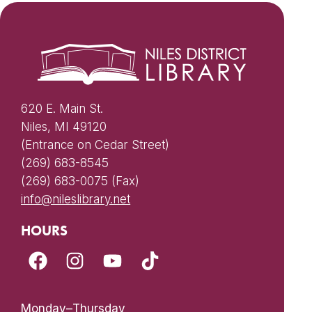
620 E. Main St.
Niles, MI 49120
(Entrance on Cedar Street)
(269) 683-8545
(269) 683-0075 (Fax)
info@nileslibrary.net
HOURS
Monday–Thursday