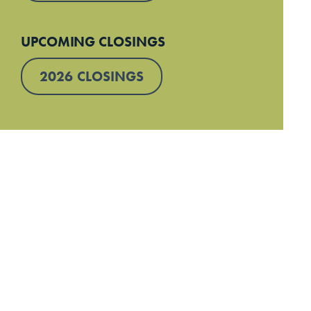
UPCOMING CLOSINGS
2026 CLOSINGS