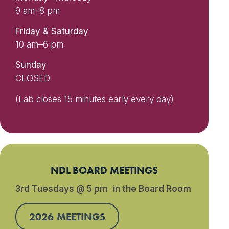
9 am–8 pm
Friday & Saturday
10 am–6 pm
Sunday
CLOSED
(Lab closes 15 minutes early every day)
NDL BOARD MEETINGS
3rd Tuesdays @ 5 pm in the Board Room
2026 MEETINGS