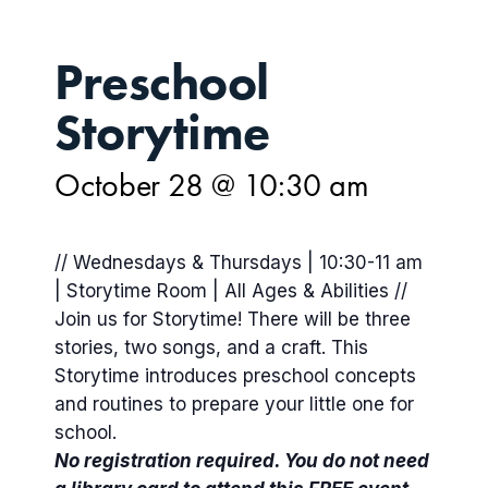
Preschool
Storytime
October 28 @ 10:30 am
// Wednesdays & Thursdays | 10:30-11 am
| Storytime Room | All Ages & Abilities //
Join us for Storytime! There will be three
stories, two songs, and a craft. This
Storytime introduces preschool concepts
and routines to prepare your little one for
school.
No registration required. You do not need