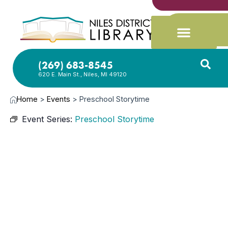
(269) 683-8545
620 E. Main St., Niles, MI 49120
Home
>
Events
>
Preschool Storytime
Event Series:
Preschool Storytime
OCT
28