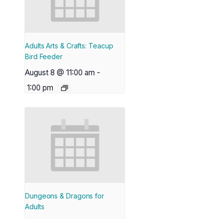
Adults Arts & Crafts: Teacup
Bird Feeder
August 8 @ 11:00 am
-
1:00 pm
Dungeons & Dragons for
Adults