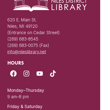
620 E. Main St.
Niles, MI 49120
(Entrance on Cedar Street)
(269) 683-8545
(269) 683-0075 (Fax)
info@nileslibrary.net
HOURS
Monday–Thursday
9 am–8 pm
Friday & Saturday