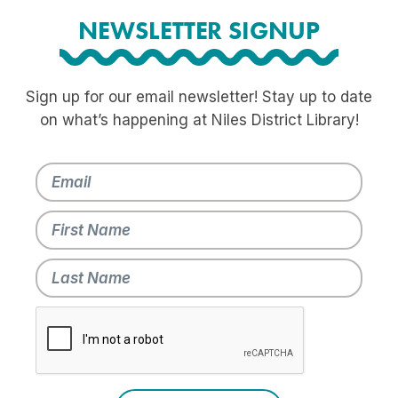
NEWSLETTER SIGNUP
Sign up for our email newsletter! Stay up to date
on what’s happening at Niles District Library!