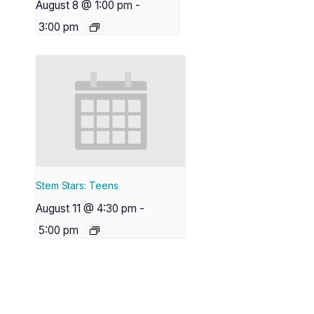
August 8 @ 1:00 pm
-
3:00 pm
Stem Stars: Teens
August 11 @ 4:30 pm
-
5:00 pm