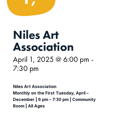
Niles Art
Association
April 1, 2025 @ 6:00 pm
-
7:30 pm
Niles Art Association
Monthly on the First Tuesday, April –
December | 6 pm – 7:30 pm | Community
Room | All Ages