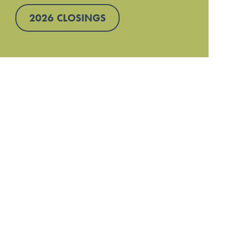
2026 CLOSINGS