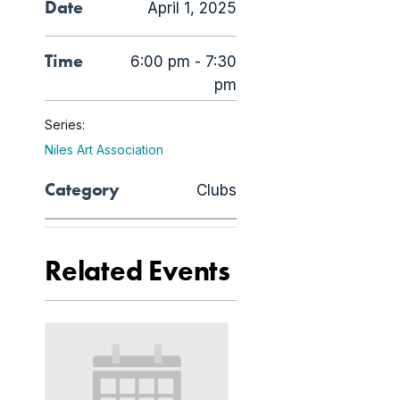
Date
April 1, 2025
Time
6:00 pm - 7:30
pm
Series:
Niles Art Association
Category
Clubs
Related Events