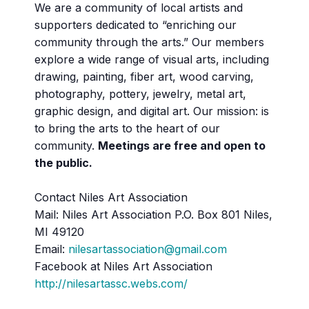
We are a community of local artists and
supporters dedicated to “enriching our
community through the arts.” Our members
explore a wide range of visual arts, including
drawing, painting, fiber art, wood carving,
photography, pottery, jewelry, metal art,
graphic design, and digital art. Our mission: is
to bring the arts to the heart of our
community.
Meetings are free and open to
the public.
Contact Niles Art Association
Mail: Niles Art Association P.O. Box 801 Niles,
MI 49120
Email:
nilesartassociation@gmail.com
Facebook at Niles Art Association
http://nilesartassc.webs.com/