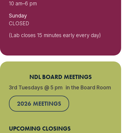
10 am–6 pm
Sunday
CLOSED
(Lab closes 15 minutes early every day)
NDL BOARD MEETINGS
3rd Tuesdays @ 5 pm in the Board Room
2026 MEETINGS
UPCOMING CLOSINGS