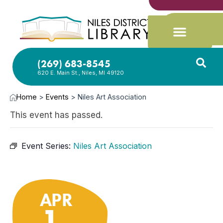
(269) 683-8545
620 E. Main St., Niles, MI 49120
Home
>
Events
>
Niles Art Association
This event has passed.
Event Series:
Niles Art Association
APR
1,