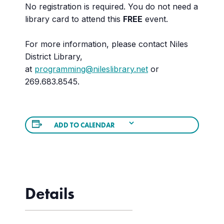
No registration is required. You do not need a
library card to attend this
FREE
event.
For more information, please contact Niles
District Library,
at
programming@nileslibrary.net
or
269.683.8545.
ADD TO CALENDAR
Details