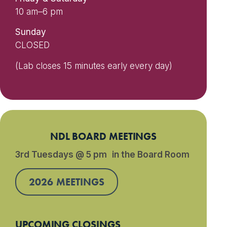
10 am–6 pm
Sunday
CLOSED
(Lab closes 15 minutes early every day)
NDL BOARD MEETINGS
3rd Tuesdays @ 5 pm in the Board Room
2026 MEETINGS
UPCOMING CLOSINGS