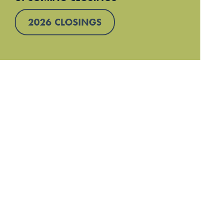
2026 CLOSINGS