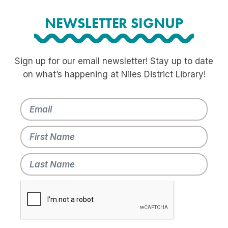
NEWSLETTER SIGNUP
Sign up for our email newsletter! Stay up to date
on what’s happening at Niles District Library!