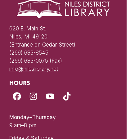
620 E. Main St.
Niles, MI 49120
(Entrance on Cedar Street)
(269) 683-8545
(269) 683-0075 (Fax)
info@nileslibrary.net
HOURS
Monday–Thursday
9 am–8 pm
Friday & Saturday