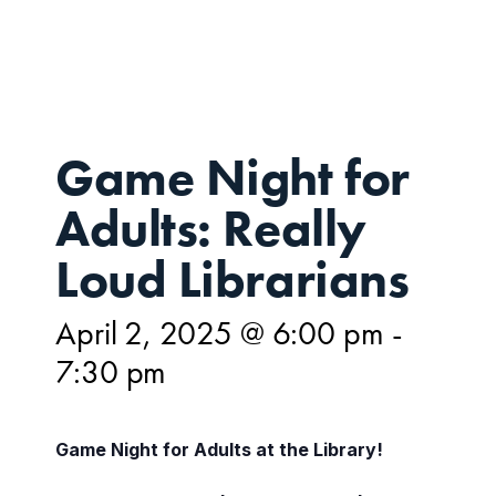
2,
Game Night for
Adults: Really
Loud Librarians
April 2, 2025 @ 6:00 pm
-
7:30 pm
Game Night for Adults at the Library!