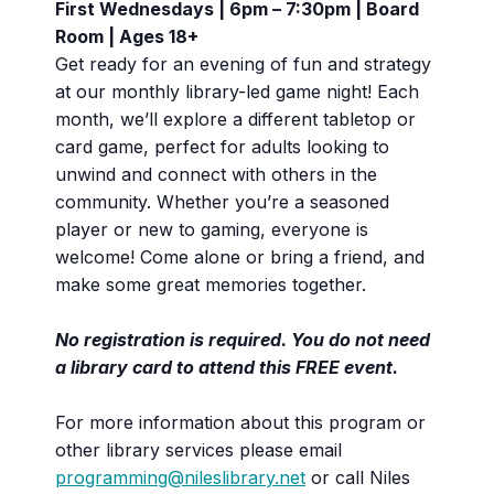
First Wednesdays | 6pm – 7:30pm | Board
Room | Ages 18+
Get ready for an evening of fun and strategy
at our monthly library-led game night! Each
month, we’ll explore a different tabletop or
card game, perfect for adults looking to
unwind and connect with others in the
community. Whether you’re a seasoned
player or new to gaming, everyone is
welcome! Come alone or bring a friend, and
make some great memories together.
No registration is required. You do not need
a library card to attend this FREE event.
For more information about this program or
other library services please email
programming@nileslibrary.net
or call Niles