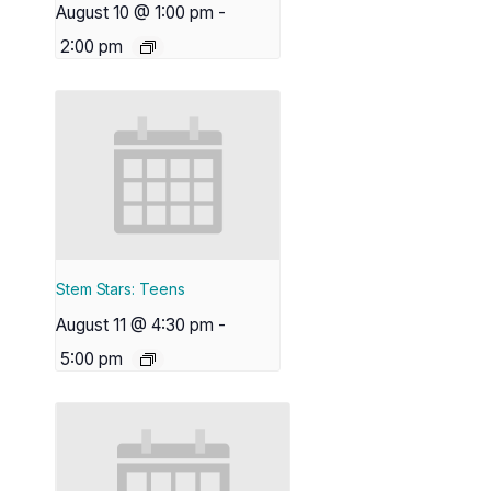
August 10 @ 1:00 pm
-
2:00 pm
Stem Stars: Teens
August 11 @ 4:30 pm
-
5:00 pm