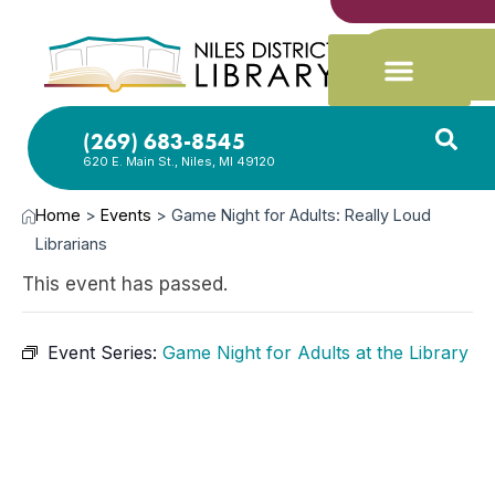
(269) 683-8545
620 E. Main St., Niles, MI 49120
Home
>
Events
>
Game Night for Adults: Really Loud
Librarians
This event has passed.
Event Series:
Game Night for Adults at the Library
APR