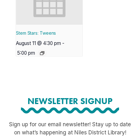
Stem Stars: Tweens
August 11 @ 4:30 pm
-
5:00 pm
NEWSLETTER SIGNUP
Sign up for our email newsletter! Stay up to date
on what’s happening at Niles District Library!