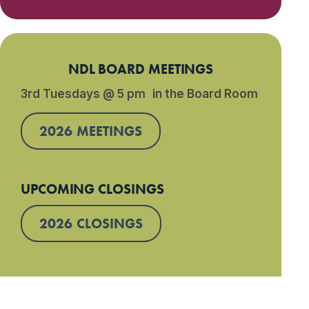
NDL BOARD MEETINGS
3rd Tuesdays @ 5 pm in the Board Room
2026 MEETINGS
UPCOMING CLOSINGS
2026 CLOSINGS