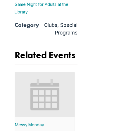
Game Night for Adults at the
Library
Category
Clubs
,
Special
Programs
Related Events
Messy Monday