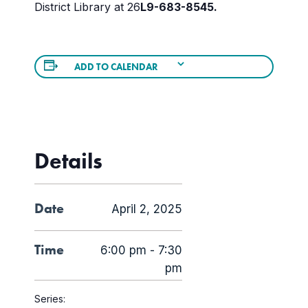
District Library at 26
L
9-683-8545.
ADD TO CALENDAR
Details
Date
April 2, 2025
Time
6:00 pm - 7:30
pm
Series: