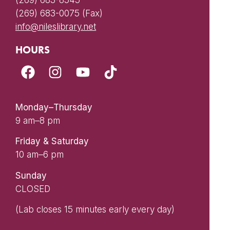
(269) 683-8545
(269) 683-0075 (Fax)
info@nileslibrary.net
HOURS
Monday–Thursday
9 am–8 pm
Friday & Saturday
10 am–6 pm
Sunday
CLOSED
(Lab closes 15 minutes early every day)