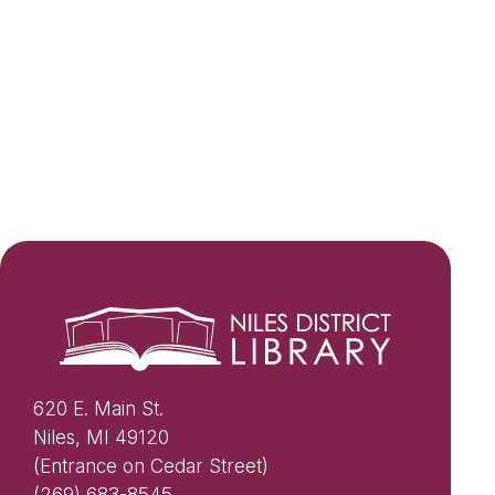
620 E. Main St.
Niles, MI 49120
(Entrance on Cedar Street)