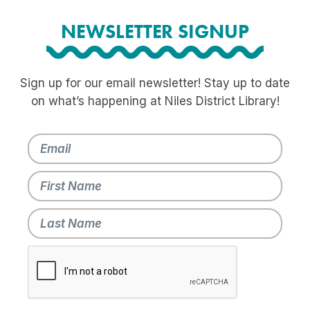
NEWSLETTER SIGNUP
Sign up for our email newsletter! Stay up to date
on what’s happening at Niles District Library!