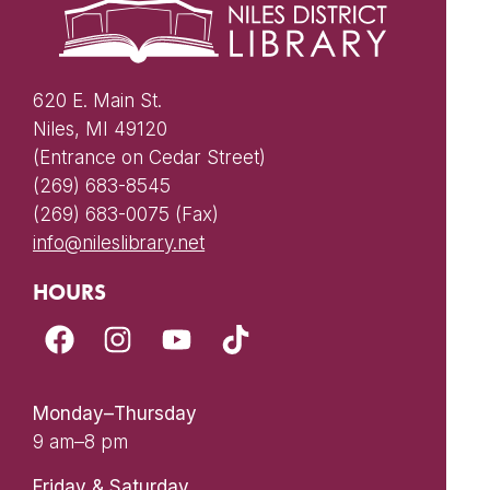
620 E. Main St.
Niles, MI 49120
(Entrance on Cedar Street)
(269) 683-8545
(269) 683-0075 (Fax)
info@nileslibrary.net
HOURS
Monday–Thursday
9 am–8 pm
Friday & Saturday