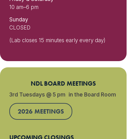
10 am–6 pm
Sunday
CLOSED
(Lab closes 15 minutes early every day)
NDL BOARD MEETINGS
3rd Tuesdays @ 5 pm in the Board Room
2026 MEETINGS
UPCOMING CLOSINGS