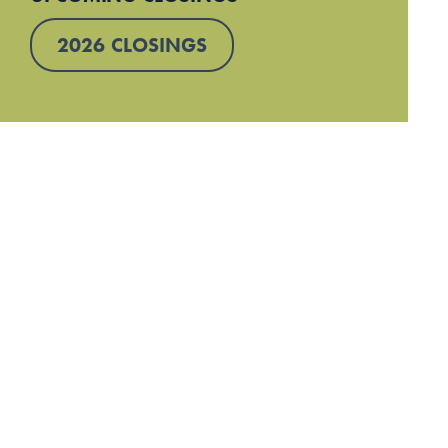
2026 CLOSINGS