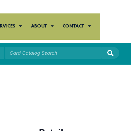
RVICES
ABOUT
CONTACT