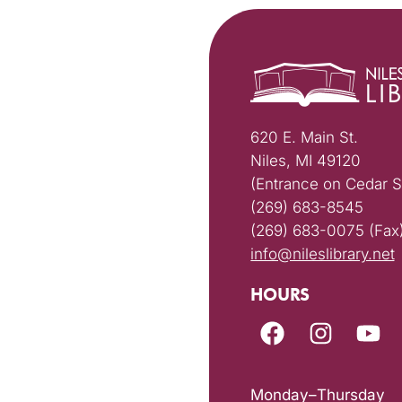
620 E. Main St.
Niles, MI 49120
(Entrance on Cedar S
(269) 683-8545
(269) 683-0075 (Fax
info@nileslibrary.net
HOURS
Monday–Thursday