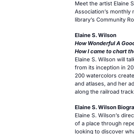
Meet the artist Elaine S
Association’s monthly 
library’s Community R
Elaine S. Wilson
How Wonderful A Good
How I came to chart t
Elaine S. Wilson will t
from its inception in 2
200 watercolors create
and atlases, and her a
along the railroad tra
Elaine S. Wilson Biogr
Elaine S. Wilson’s direc
of a place through rep
looking to discover wha