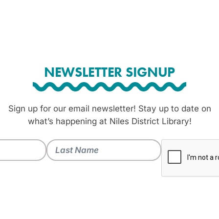
NEWSLETTER SIGNUP
Sign up for our email newsletter! Stay up to date on
what’s happening at Niles District Library!