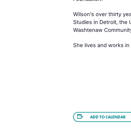
Wilson’s over thirty ye
Studies in Detroit, the
Washtenaw Community
She lives and works in
ADD TO CALENDAR