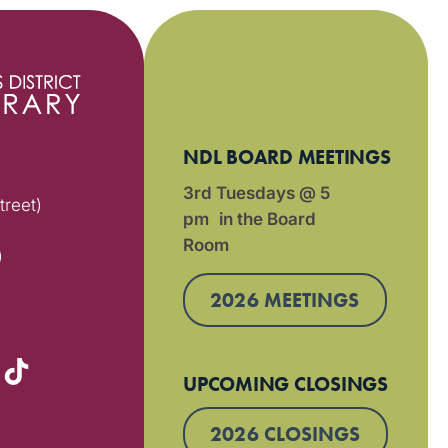
NDL BOARD MEETINGS
3rd Tuesdays @ 5
treet)
pm in the Board
Room
)
2026 MEETINGS
UPCOMING CLOSINGS
2026 CLOSINGS