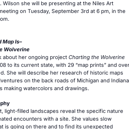
. Wilson she will be presenting at the Niles Art
meeting on Tuesday, September 3rd at 6 pm, in the
oom.
 Map Is–
he Wolverine
alk about her ongoing project
Charting the Wolverine
008 to its current state, with 29 “map prints” and ove
d. She will describe her research of historic maps
dventures on the back roads of Michigan and Indiana
cks making watercolors and drawings.
aphy
t, light-filled landscapes reveal the specific nature
eated encounters with a site. She values slow
t is going on there and to find its unexpected