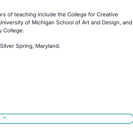
ars of teaching include the College for Creative
 University of Michigan School of Art and Design, and
 College.
 Silver Spring, Maryland.