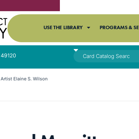
USE THE LIBRARY
PROGRAMS & SE
I 49120
Artist Elaine S. Wilson