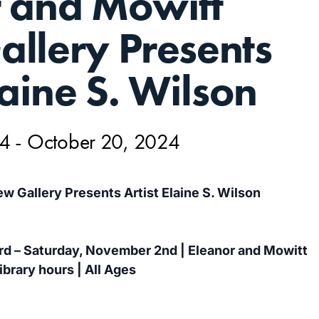
r and Mowitt
llery Presents
laine S. Wilson
24
-
October 20, 2024
w Gallery Presents Artist Elaine S. Wilson
d – Saturday, November 2nd | Eleanor and Mowitt
ibrary hours | All Ages