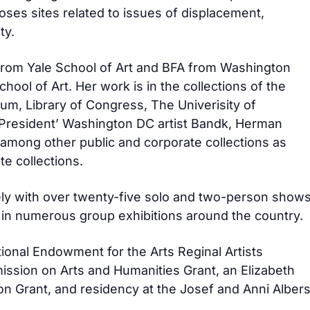
oses sites related to issues of displacement,
ty.
from Yale School of Art and BFA from Washington
chool of Art. Her work is in the collections of the
m, Library of Congress, The Univerisity of
 President’ Washington DC artist Bandk, Herman
. among other public and corporate collections as
te collections.
ly with over twenty-five solo and two-person show
in numerous group exhibitions around the country.
ional Endowment for the Arts Reginal Artists
ssion on Arts and Humanities Grant, an Elizabeth
n Grant, and residency at the Josef and Anni Alber