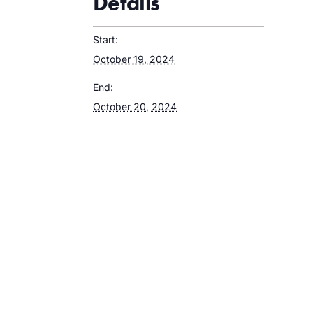
Details
Start:
October 19, 2024
End:
October 20, 2024