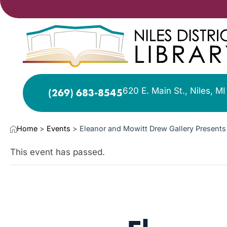
620 E. Main St., Niles, M
(269) 683-8545
Home
>
Events
>
Eleanor and Mowitt Drew Gallery Presents 
This event has passed.
OCT