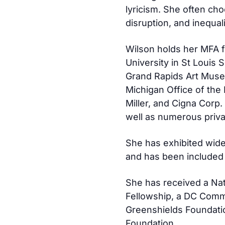
lyricism. She often cho
disruption, and inequali
Wilson holds her MFA 
University in St Louis S
Grand Rapids Art Museu
Michigan Office of the
Miller, and Cigna Corp
well as numerous priva
She has exhibited wide
and has been included 
She has received a Nat
Fellowship, a DC Commi
Greenshields Foundatio
Foundation.