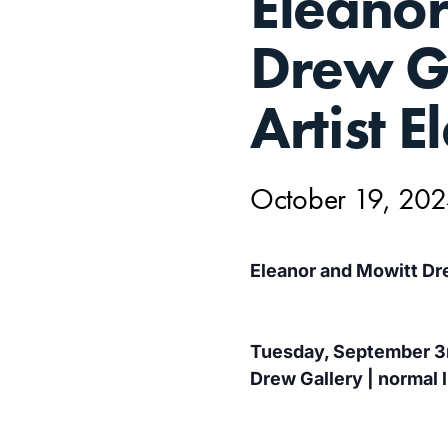
Eleano
19,
Drew Ga
Artist E
October 19, 20
Eleanor and Mowitt Dre
Tuesday, September 3r
Drew Gallery | normal l