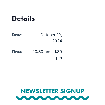
Details
Date
October 19,
2024
Time
10:30 am - 1:30
pm
NEWSLETTER SIGNUP