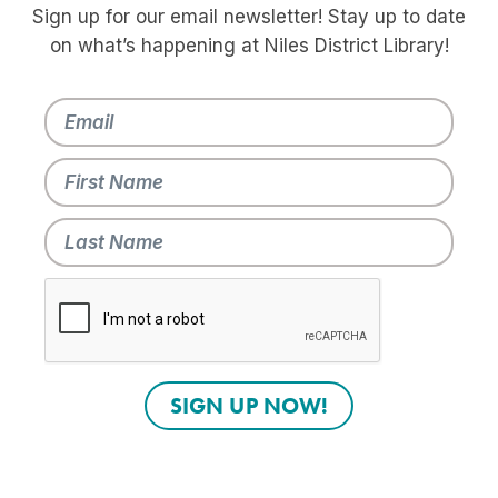
Sign up for our email newsletter! Stay up to date
on what’s happening at Niles District Library!