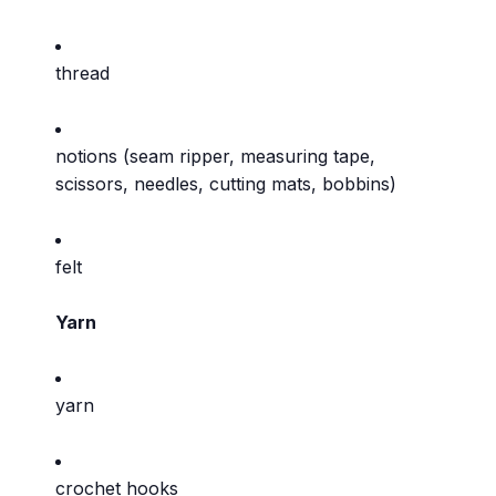
thread
notions (seam ripper, measuring tape,
scissors, needles, cutting mats, bobbins)
felt
Yarn
yarn
crochet hooks