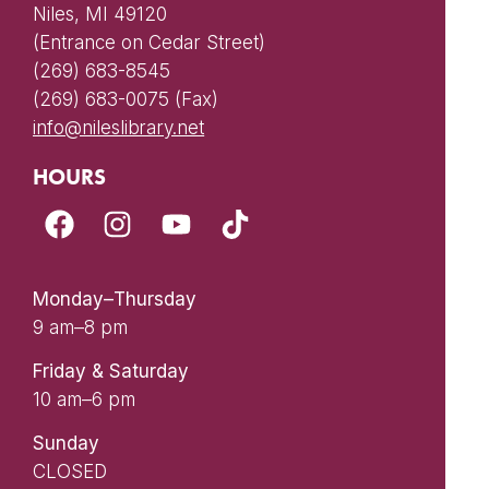
Niles, MI 49120
(Entrance on Cedar Street)
(269) 683-8545
(269) 683-0075 (Fax)
info@nileslibrary.net
HOURS
Monday–Thursday
9 am–8 pm
Friday & Saturday
10 am–6 pm
Sunday
CLOSED