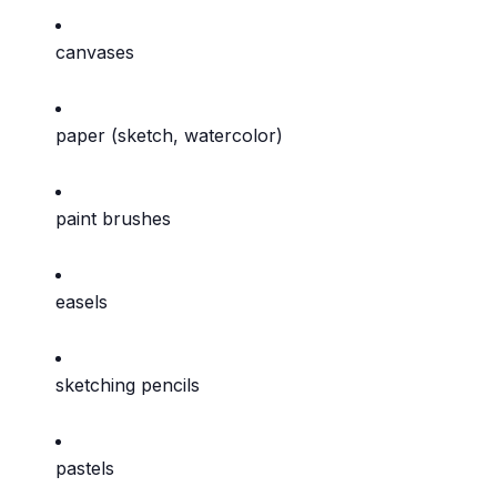
canvases
paper (sketch, watercolor)
paint brushes
easels
sketching pencils
pastels