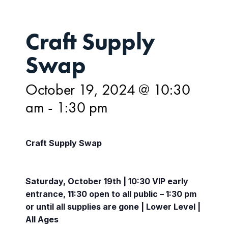
Craft Supply
Swap
October 19, 2024 @ 10:30
am
-
1:30 pm
Craft Supply Swap
Saturday, October 19th | 10:30 VIP early
entrance, 11:30 open to all public – 1:30 pm
or until all supplies are gone | Lower Level |
All Ages