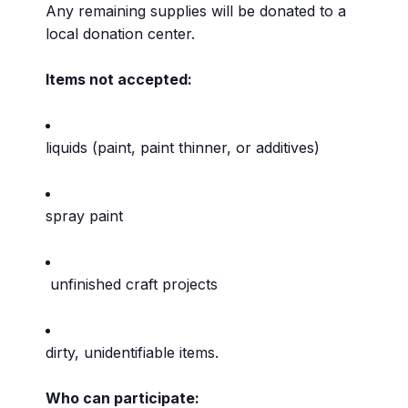
Any remaining supplies will be donated to a
local donation center.
Items not accepted:
liquids (paint, paint thinner, or additives)
spray paint
unfinished craft projects
dirty, unidentifiable items.
Who can participate: