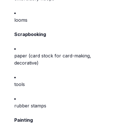
looms
Scrapbooking
paper (card stock for card-making,
decorative)
tools
rubber stamps
Painting