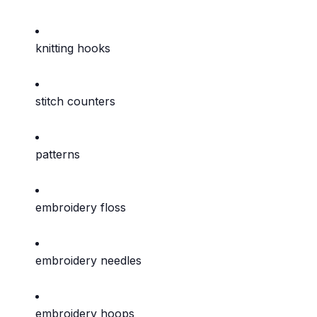
knitting hooks
stitch counters
patterns
embroidery floss
embroidery needles
embroidery hoops