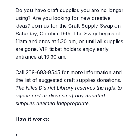
Do you have craft supplies you are no longer
using? Are you looking for new creative
ideas? Join us for the Craft Supply Swap on
Saturday, October 19th. The Swap begins at
11am and ends at 1:30 pm, or until all supplies
are gone. VIP ticket holders enjoy early
entrance at 10:30 am.
Call 269-683-8545 for more information and
the list of suggested craft supplies donations.
The Niles District Library reserves the right to
reject; and or dispose of any donated
supplies deemed inappropriate.
How it works: