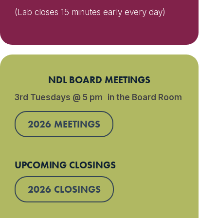
(Lab closes 15 minutes early every day)
NDL BOARD MEETINGS
3rd Tuesdays @ 5 pm in the Board Room
2026 MEETINGS
UPCOMING CLOSINGS
2026 CLOSINGS