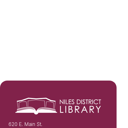
620 E. Main St.