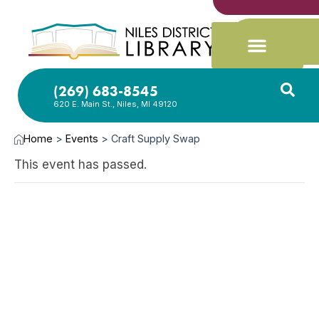
(269) 683-8545
620 E. Main St., Niles, MI 49120
Home
>
Events
>
Craft Supply Swap
This event has passed.
OCT
19,