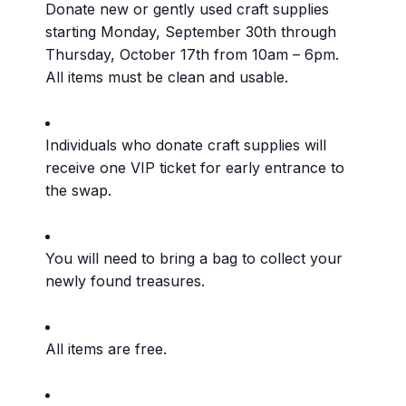
Donate new or gently used craft supplies
starting Monday, September 30th through
Thursday, October 17th from 10am – 6pm.
All items must be clean and usable.
Individuals who donate craft supplies will
receive one VIP ticket for early entrance to
the swap.
You will need to bring a bag to collect your
newly found treasures.
All items are free.