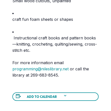
Small wood cutouts, unpainted
craft fun foam sheets or shapes
Instructional craft books and pattern books
—knitting, crocheting, quilting/sewing, cross-
stitch etc.
For more information email
programming@nileslibrary.net
or call the
library at 269-683-8545.
ADD TO CALENDAR