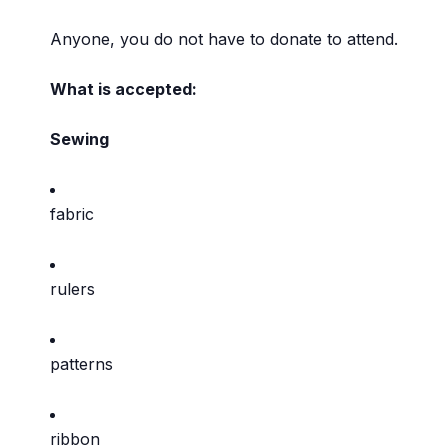
Anyone, you do not have to donate to attend.
What is accepted:
Sewing
fabric
rulers
patterns
ribbon