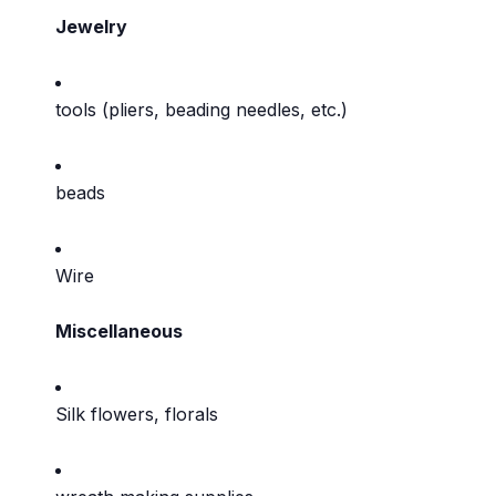
Jewelry
tools (pliers, beading needles, etc.)
beads
Wire
Miscellaneous
Silk flowers, florals