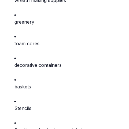
wreath making supplies
greenery
foam cores
decorative containers
baskets
Stencils