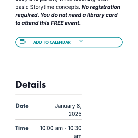
basic Storytime concepts.
No registration
required. You do not need a library card
to attend this FREE event.
ADD TO CALENDAR
Details
Date
January 8,
2025
Time
10:00 am - 10:30
am