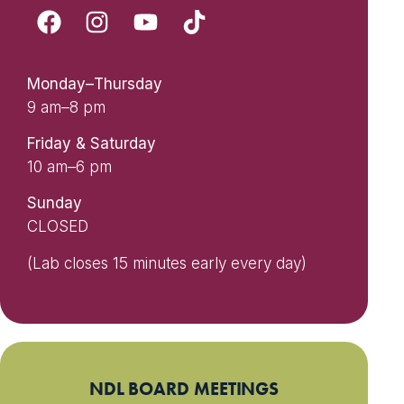
Monday–Thursday
9 am–8 pm
Friday & Saturday
10 am–6 pm
Sunday
CLOSED
(Lab closes 15 minutes early every day)
NDL BOARD MEETINGS