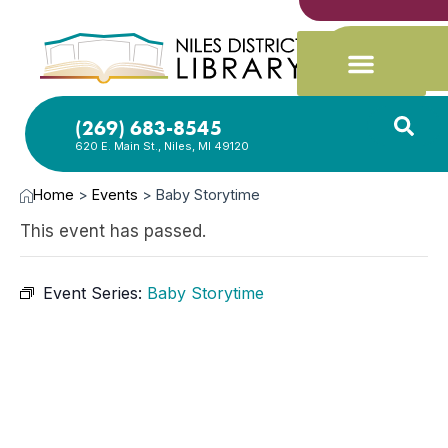
(269) 683-8545
620 E. Main St., Niles, MI 49120
Home
>
Events
>
Baby Storytime
This event has passed.
Event Series:
Baby Storytime
JAN
8,