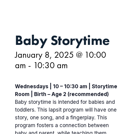
Baby Storytime
January 8, 2025 @ 10:00
am
-
10:30 am
Wednesdays | 10 – 10:30 am | Storytime
Room | Birth – Age 2 (recommended)
Baby storytime is intended for babies and
toddlers. This lapsit program will have one
story, one song, and a fingerplay. This
program fosters a connection between
baby and parent, while teaching them