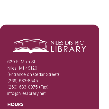
620 E. Main St.
Niles, MI 49120
(Entrance on Cedar Street)
(269) 683-8545
(269) 683-0075 (Fax)
info@nileslibrary.net
HOURS