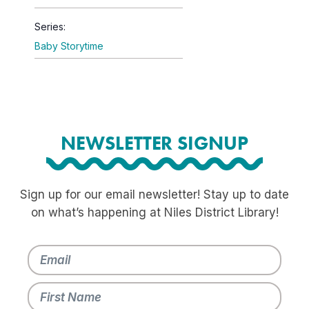
Series:
Baby Storytime
NEWSLETTER SIGNUP
Sign up for our email newsletter! Stay up to date
on what’s happening at Niles District Library!