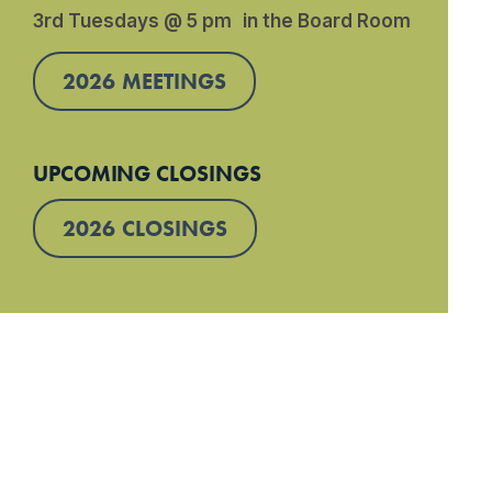
3rd Tuesdays @ 5 pm in the Board Room
2026 MEETINGS
UPCOMING CLOSINGS
2026 CLOSINGS