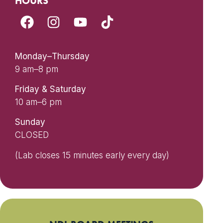
HOURS
Monday–Thursday
9 am–8 pm
Friday & Saturday
10 am–6 pm
Sunday
CLOSED
(Lab closes 15 minutes early every day)