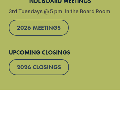
NDL BOARD MEETINGS
3rd Tuesdays @ 5 pm in the Board Room
2026 MEETINGS
UPCOMING CLOSINGS
2026 CLOSINGS