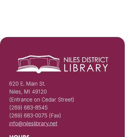
620 E. Main St.
Niles, MI 49120
(Entrance on Cedar Street)
(269) 683-8545
(269) 683-0075 (Fax)
info@nileslibrary.net