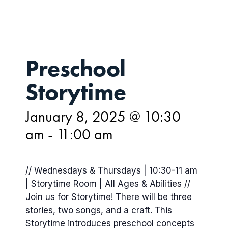
Preschool
Storytime
January 8, 2025 @ 10:30
am
-
11:00 am
// Wednesdays & Thursdays | 10:30-11 am
| Storytime Room | All Ages & Abilities //
Join us for Storytime! There will be three
stories, two songs, and a craft. This
Storytime introduces preschool concepts