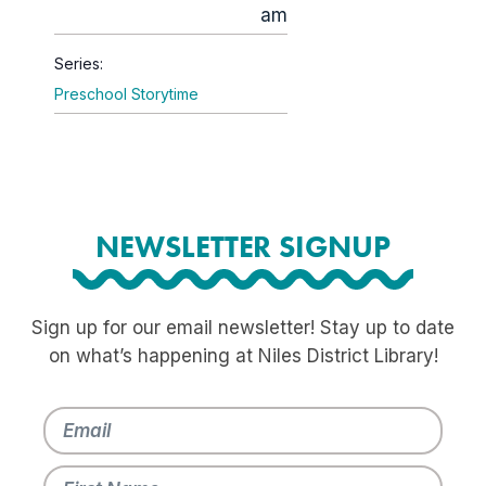
am
Series:
Preschool Storytime
NEWSLETTER SIGNUP
Sign up for our email newsletter! Stay up to date
on what’s happening at Niles District Library!