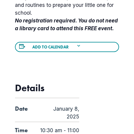
and routines to prepare your little one for
school.
No registration required. You do not need
a library card to attend this FREE event.
ADD TO CALENDAR
Details
Date
January 8,
2025
Time
10:30 am - 11:00