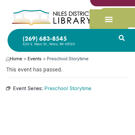
(269) 683-8545
620 E. Main St., Niles, MI 49120
Home
>
Events
>
Preschool Storytime
This event has passed.
Event Series:
Preschool Storytime
JAN
8,