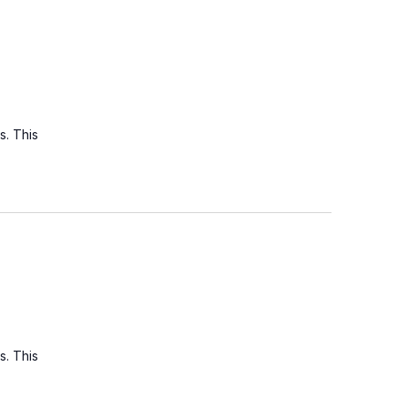
s. This
s. This