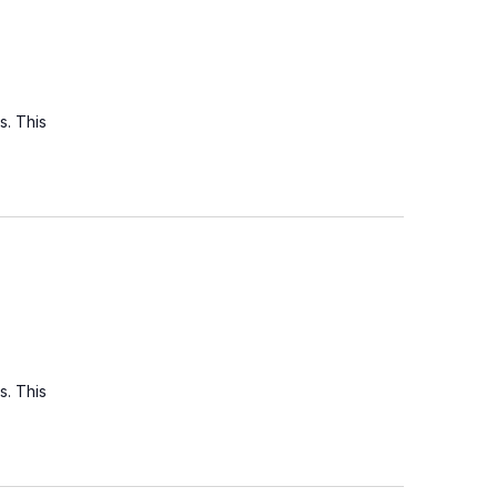
s. This
s. This