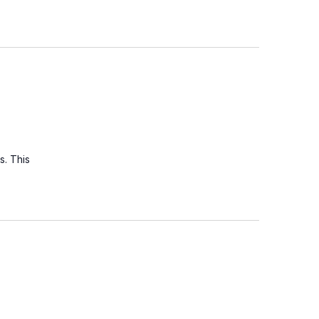
s. This