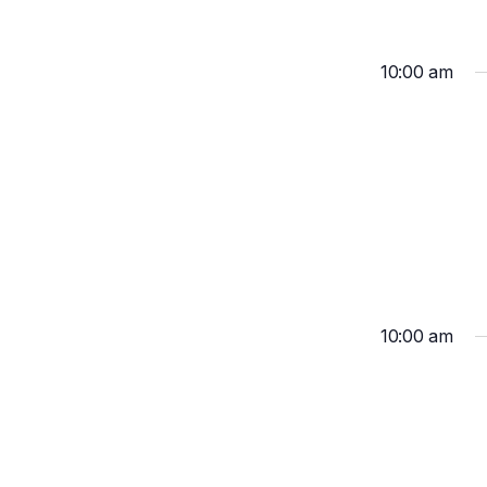
10:00 am
10:00 am