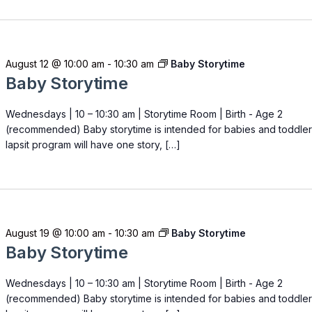
August 12 @ 10:00 am
-
10:30 am
Baby Storytime
Baby Storytime
Wednesdays | 10 – 10:30 am | Storytime Room | Birth - Age 2
(recommended) Baby storytime is intended for babies and toddler
lapsit program will have one story, […]
August 19 @ 10:00 am
-
10:30 am
Baby Storytime
Baby Storytime
Wednesdays | 10 – 10:30 am | Storytime Room | Birth - Age 2
(recommended) Baby storytime is intended for babies and toddler