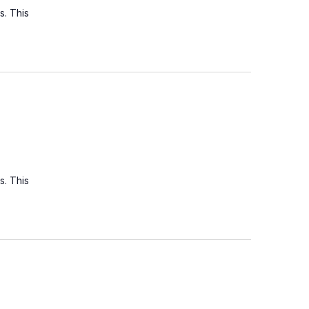
s. This
s. This