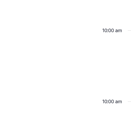
10:00 am
10:00 am