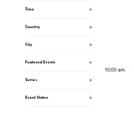
Open filter
Time
Open filter
Country
Open filter
City
Open filter
Featured Events
10:00 am
Open filter
Series
Open filter
Event Status