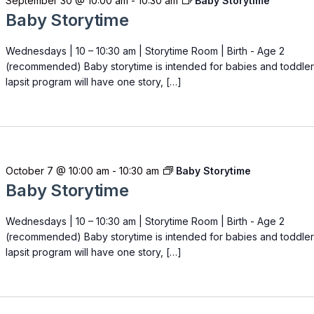
September 30 @ 10:00 am
-
10:30 am
Baby Storytime
Baby Storytime
Wednesdays | 10 – 10:30 am | Storytime Room | Birth - Age 2
(recommended) Baby storytime is intended for babies and toddler
lapsit program will have one story, […]
October 7 @ 10:00 am
-
10:30 am
Baby Storytime
Baby Storytime
Wednesdays | 10 – 10:30 am | Storytime Room | Birth - Age 2
(recommended) Baby storytime is intended for babies and toddler
lapsit program will have one story, […]