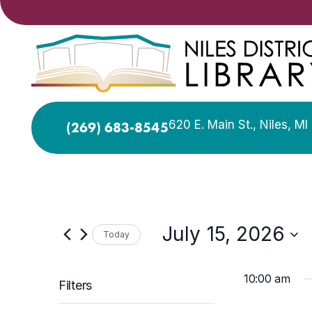
620 E. Main St., Niles, M
(269) 683-8545
July 15, 2026
Today
Select
date.
10:00 am
Filters
Changing