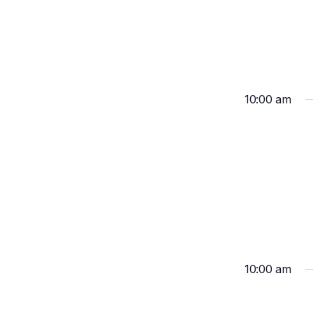
10:00 am
10:00 am