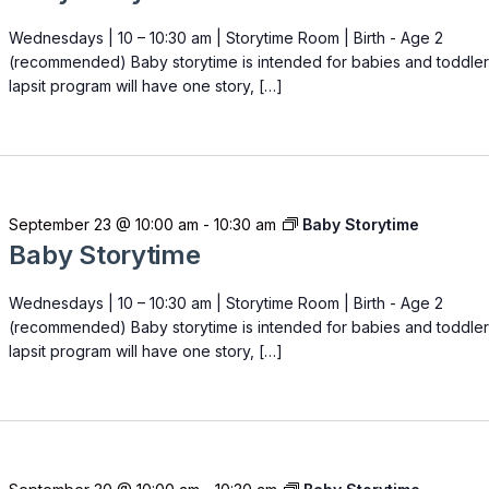
Wednesdays | 10 – 10:30 am | Storytime Room | Birth - Age 2
(recommended) Baby storytime is intended for babies and toddler
lapsit program will have one story, […]
September 23 @ 10:00 am
-
10:30 am
Baby Storytime
Baby Storytime
Wednesdays | 10 – 10:30 am | Storytime Room | Birth - Age 2
(recommended) Baby storytime is intended for babies and toddler
lapsit program will have one story, […]