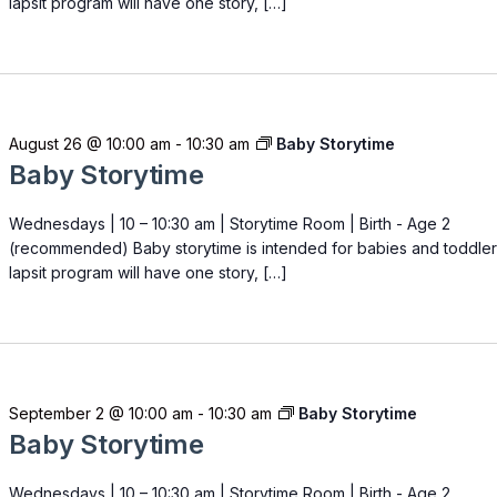
lapsit program will have one story, […]
August 26 @ 10:00 am
-
10:30 am
Baby Storytime
Baby Storytime
Wednesdays | 10 – 10:30 am | Storytime Room | Birth - Age 2
(recommended) Baby storytime is intended for babies and toddler
lapsit program will have one story, […]
September 2 @ 10:00 am
-
10:30 am
Baby Storytime
Baby Storytime
Wednesdays | 10 – 10:30 am | Storytime Room | Birth - Age 2