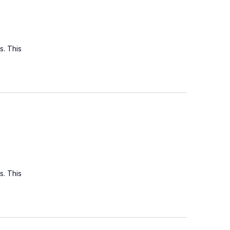
s. This
s. This