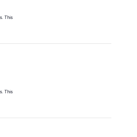
s. This
s. This