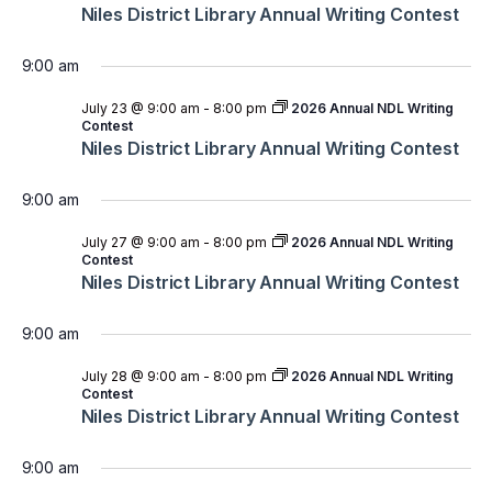
Niles District Library Annual Writing Contest
9:00 am
July 23 @ 9:00 am
-
8:00 pm
2026 Annual NDL Writing
Contest
Niles District Library Annual Writing Contest
9:00 am
July 27 @ 9:00 am
-
8:00 pm
2026 Annual NDL Writing
Contest
Niles District Library Annual Writing Contest
9:00 am
July 28 @ 9:00 am
-
8:00 pm
2026 Annual NDL Writing
Contest
Niles District Library Annual Writing Contest
9:00 am