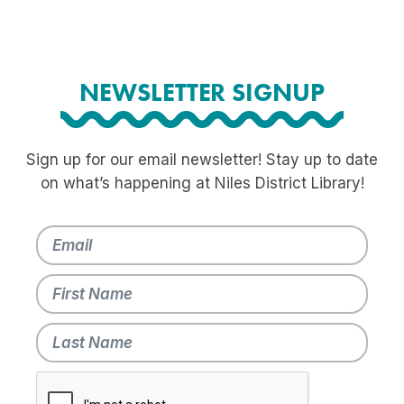
NEWSLETTER SIGNUP
Sign up for our email newsletter! Stay up to date
on what’s happening at Niles District Library!