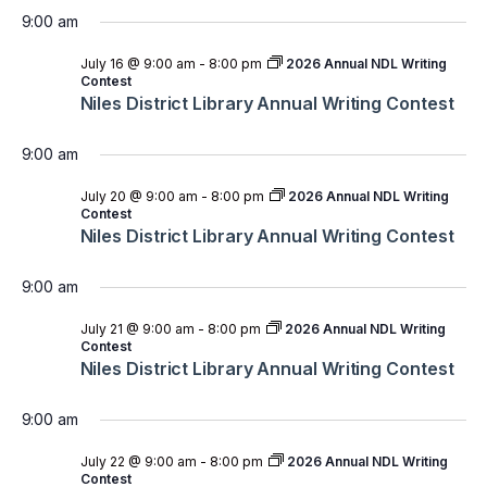
9:00 am
July 16 @ 9:00 am
-
8:00 pm
2026 Annual NDL Writing
Contest
Niles District Library Annual Writing Contest
9:00 am
July 20 @ 9:00 am
-
8:00 pm
2026 Annual NDL Writing
Contest
Niles District Library Annual Writing Contest
9:00 am
July 21 @ 9:00 am
-
8:00 pm
2026 Annual NDL Writing
Contest
Niles District Library Annual Writing Contest
9:00 am
July 22 @ 9:00 am
-
8:00 pm
2026 Annual NDL Writing
Contest