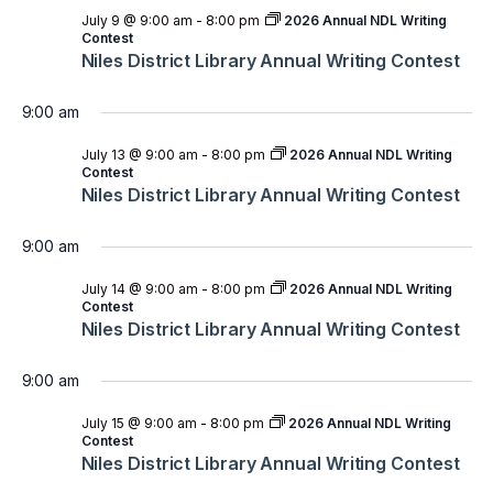
July 9 @ 9:00 am
-
8:00 pm
2026 Annual NDL Writing
Contest
Niles District Library Annual Writing Contest
9:00 am
July 13 @ 9:00 am
-
8:00 pm
2026 Annual NDL Writing
Contest
Niles District Library Annual Writing Contest
9:00 am
July 14 @ 9:00 am
-
8:00 pm
2026 Annual NDL Writing
Contest
Niles District Library Annual Writing Contest
9:00 am
July 15 @ 9:00 am
-
8:00 pm
2026 Annual NDL Writing
Contest
Niles District Library Annual Writing Contest