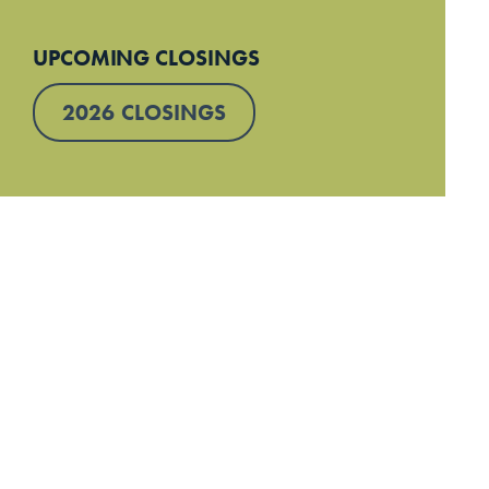
UPCOMING CLOSINGS
2026 CLOSINGS