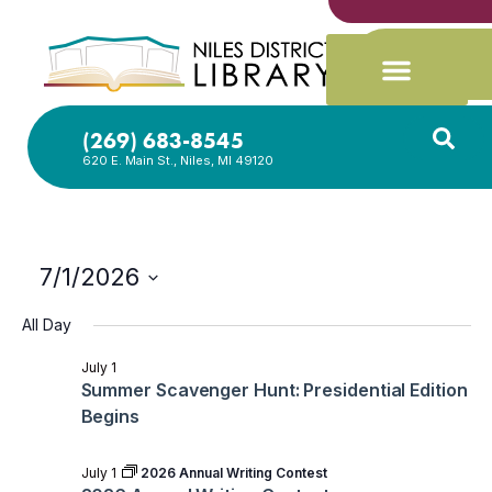
(269) 683-8545
620 E. Main St., Niles, MI 49120
7/1/2026
Select
date.
All Day
July 1
Summer Scavenger Hunt: Presidential Edition
Begins
July 1
2026 Annual Writing Contest