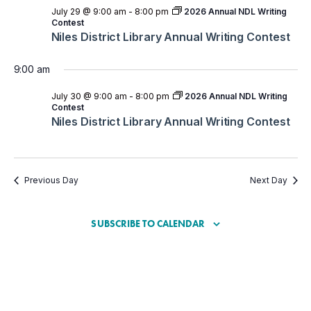
July 29 @ 9:00 am
-
8:00 pm
2026 Annual NDL Writing
Contest
Niles District Library Annual Writing Contest
9:00 am
July 30 @ 9:00 am
-
8:00 pm
2026 Annual NDL Writing
Contest
Niles District Library Annual Writing Contest
Previous Day
Next Day
SUBSCRIBE TO CALENDAR