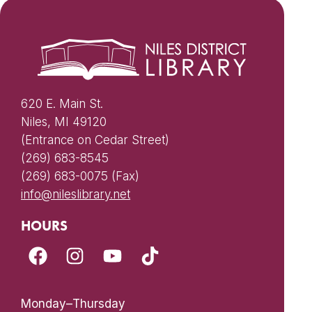
620 E. Main St.
Niles, MI 49120
(Entrance on Cedar Street)
(269) 683-8545
(269) 683-0075 (Fax)
info@nileslibrary.net
HOURS
Monday–Thursday