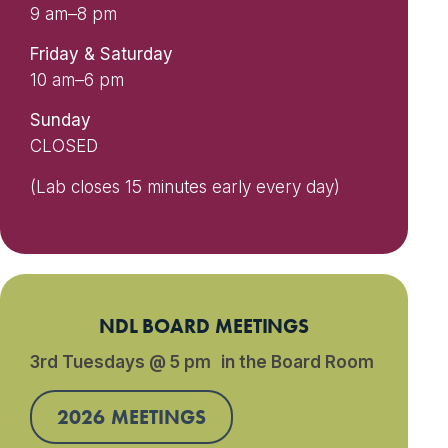
9 am–8 pm
Friday & Saturday
10 am–6 pm
Sunday
CLOSED
(Lab closes 15 minutes early every day)
NDL BOARD MEETINGS
3rd Tuesdays @ 5 pm in the Board Room
2026 MEETINGS