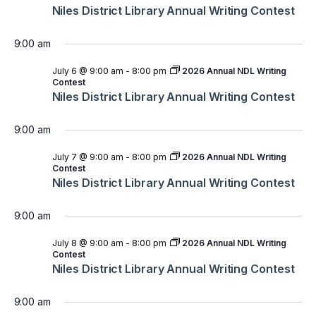
Niles District Library Annual Writing Contest
9:00 am
July 6 @ 9:00 am
-
8:00 pm
2026 Annual NDL Writing
Contest
Niles District Library Annual Writing Contest
9:00 am
July 7 @ 9:00 am
-
8:00 pm
2026 Annual NDL Writing
Contest
Niles District Library Annual Writing Contest
9:00 am
July 8 @ 9:00 am
-
8:00 pm
2026 Annual NDL Writing
Contest
Niles District Library Annual Writing Contest
9:00 am