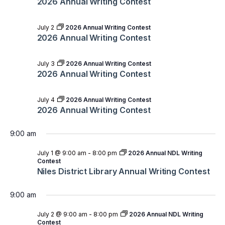
2026 Annual Writing Contest
July 2
2026 Annual Writing Contest
2026 Annual Writing Contest
July 3
2026 Annual Writing Contest
2026 Annual Writing Contest
July 4
2026 Annual Writing Contest
2026 Annual Writing Contest
9:00 am
July 1 @ 9:00 am
-
8:00 pm
2026 Annual NDL Writing
Contest
Niles District Library Annual Writing Contest
9:00 am
July 2 @ 9:00 am
-
8:00 pm
2026 Annual NDL Writing
Contest