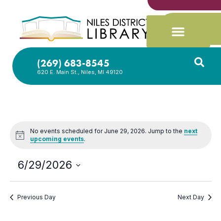
(269) 683-8545
620 E. Main St., Niles, MI 49120
No events scheduled for June 29, 2026. Jump to the
next
Notice
upcoming events
.
6/29/2026
Select
date.
Previous Day
Next Day