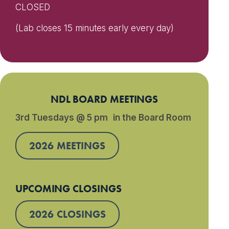
CLOSED
(Lab closes 15 minutes early every day)
NDL BOARD MEETINGS
3rd Tuesdays @ 5 pm in the Board Room
2026 MEETINGS
UPCOMING CLOSINGS
2026 CLOSINGS