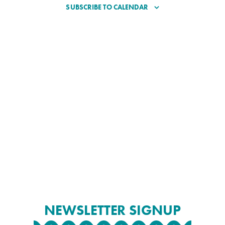
SUBSCRIBE TO CALENDAR
NEWSLETTER SIGNUP