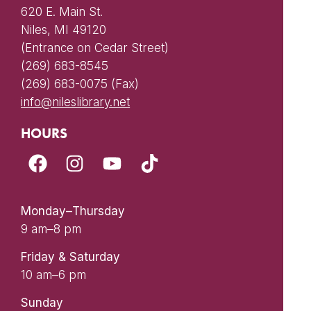
620 E. Main St.
Niles, MI 49120
(Entrance on Cedar Street)
(269) 683-8545
(269) 683-0075 (Fax)
info@nileslibrary.net
HOURS
Monday–Thursday
9 am–8 pm
Friday & Saturday
10 am–6 pm
Sunday