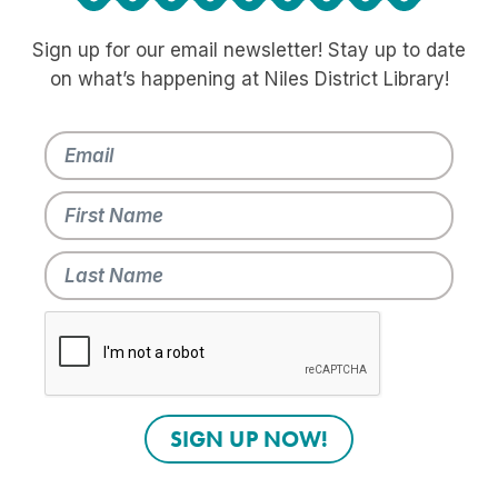
Sign up for our email newsletter! Stay up to date
on what’s happening at Niles District Library!