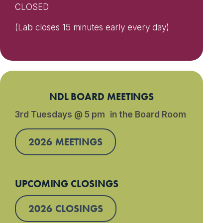
CLOSED
(Lab closes 15 minutes early every day)
NDL BOARD MEETINGS
3rd Tuesdays @ 5 pm in the Board Room
2026 MEETINGS
UPCOMING CLOSINGS
2026 CLOSINGS