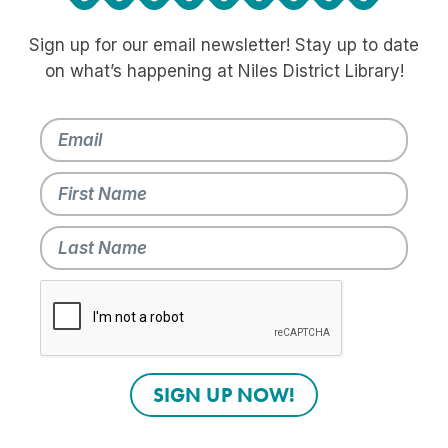
Sign up for our email newsletter! Stay up to date
on what’s happening at Niles District Library!