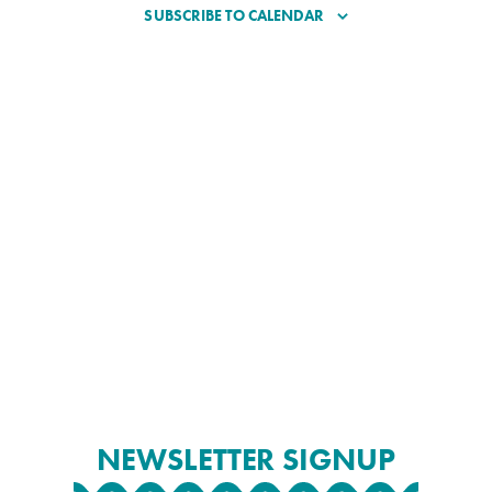
SUBSCRIBE TO CALENDAR
NEWSLETTER SIGNUP