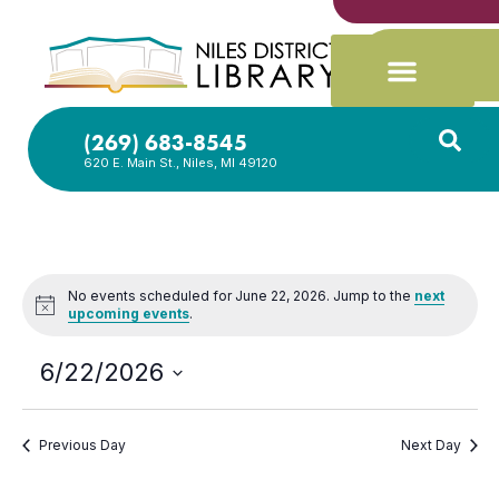
(269) 683-8545
620 E. Main St., Niles, MI 49120
No events scheduled for June 22, 2026. Jump to the
next
Notice
upcoming events
.
6/22/2026
Select
date.
Previous Day
Next Day