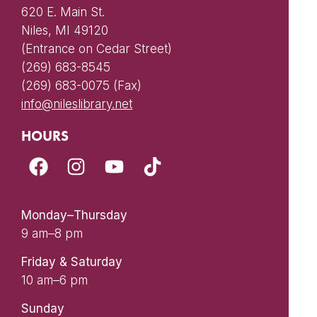
620 E. Main St.
Niles, MI 49120
(Entrance on Cedar Street)
(269) 683-8545
(269) 683-0075 (Fax)
info@nileslibrary.net
HOURS
Monday–Thursday
9 am–8 pm
Friday & Saturday
10 am–6 pm
Sunday