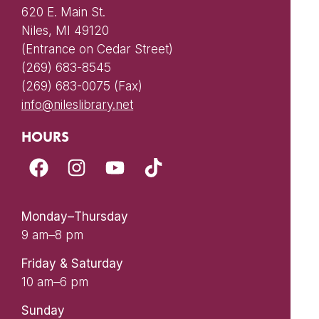
620 E. Main St.
Niles, MI 49120
(Entrance on Cedar Street)
(269) 683-8545
(269) 683-0075 (Fax)
info@nileslibrary.net
HOURS
Monday–Thursday
9 am–8 pm
Friday & Saturday
10 am–6 pm
Sunday