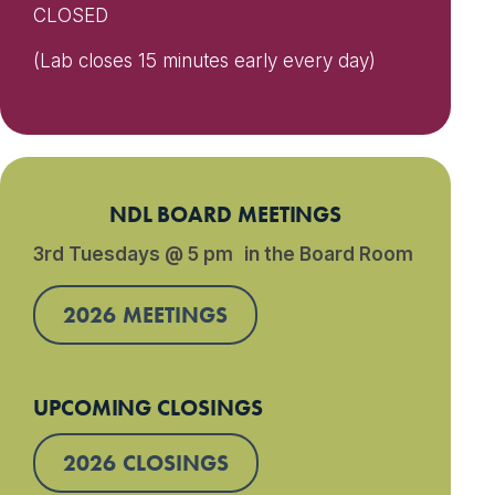
CLOSED
(Lab closes 15 minutes early every day)
NDL BOARD MEETINGS
3rd Tuesdays @ 5 pm in the Board Room
2026 MEETINGS
UPCOMING CLOSINGS
2026 CLOSINGS