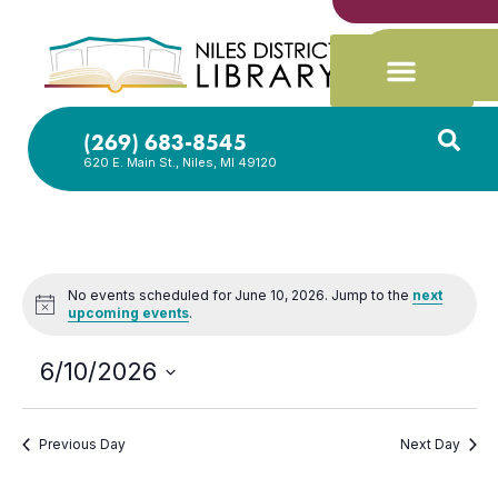
(269) 683-8545
620 E. Main St., Niles, MI 49120
No events scheduled for June 10, 2026. Jump to the
next
Notice
upcoming events
.
6/10/2026
Select
date.
Previous Day
Next Day