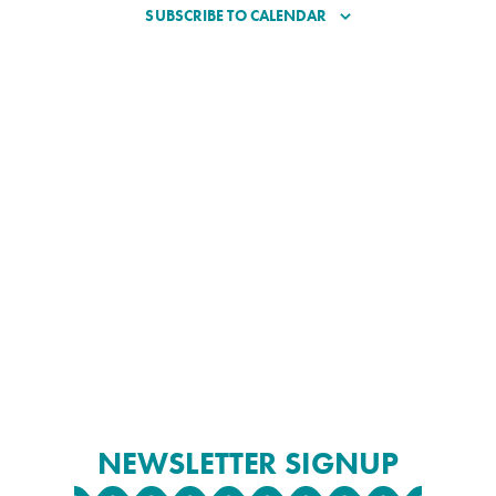
SUBSCRIBE TO CALENDAR
NEWSLETTER SIGNUP