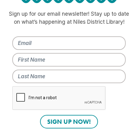
Sign up for our email newsletter! Stay up to date
on what’s happening at Niles District Library!