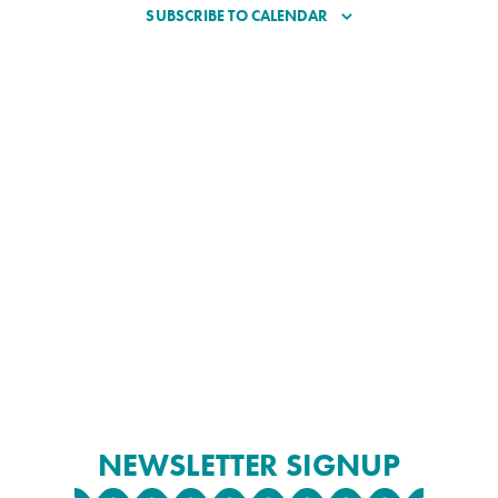
SUBSCRIBE TO CALENDAR
NEWSLETTER SIGNUP