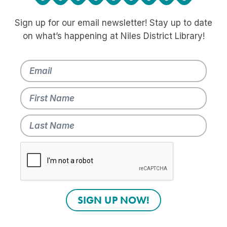
Sign up for our email newsletter! Stay up to date
on what’s happening at Niles District Library!