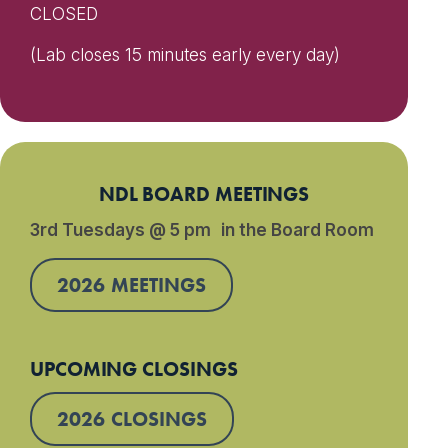
CLOSED
(Lab closes 15 minutes early every day)
NDL BOARD MEETINGS
3rd Tuesdays @ 5 pm in the Board Room
2026 MEETINGS
UPCOMING CLOSINGS
2026 CLOSINGS