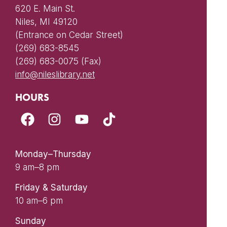
620 E. Main St.
Niles, MI 49120
(Entrance on Cedar Street)
(269) 683-8545
(269) 683-0075 (Fax)
info@nileslibrary.net
HOURS
Monday–Thursday
9 am–8 pm
Friday & Saturday
10 am–6 pm
Sunday