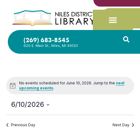
(269) 683-8545
620 E. Main St., Niles, MI 49120
No events scheduled for June 10, 2026. Jump to the
next
Notice
upcoming events
.
6/10/2026
Select
date.
Previous Day
Next Day