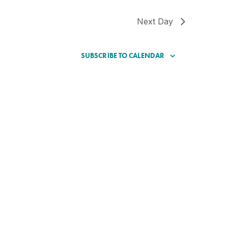
Next Day
SUBSCRIBE TO CALENDAR