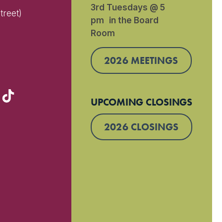
3rd Tuesdays @ 5
treet)
pm in the Board
Room
)
2026 MEETINGS
UPCOMING CLOSINGS
2026 CLOSINGS