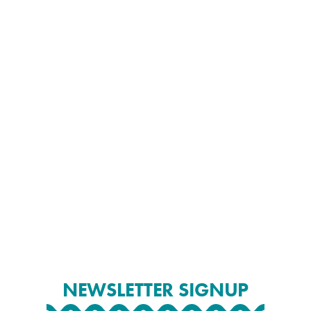
NEWSLETTER SIGNUP