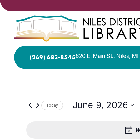
620 E. Main St., Niles, M
(269) 683-8545
June 9, 2026
Today
Select
date.
N