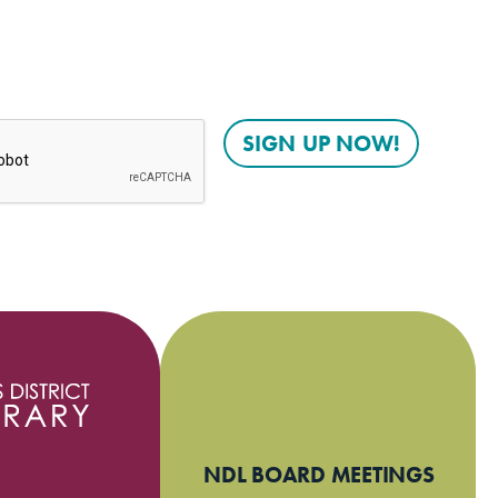
NDL BOARD MEETINGS