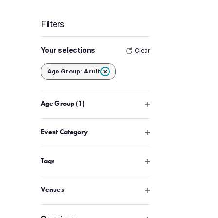
Filters
Changing
Your selections
Clear
any
of
Remove filters
Age Group
:
Adult
the
form
Open filter
Age Group
(1)
inputs
will
cause
Open filter
Event Category
the
list
Open filter
Tags
of
events
Open filter
Venues
to
refresh
Open filter