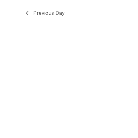
Previous Day