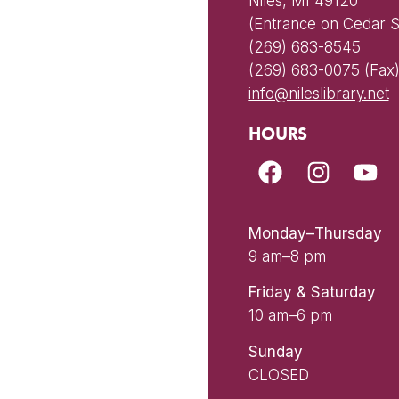
Niles, MI 49120
(Entrance on Cedar S
(269) 683-8545
(269) 683-0075 (Fax
info@nileslibrary.net
HOURS
Monday–Thursday
9 am–8 pm
Friday & Saturday
10 am–6 pm
Sunday
CLOSED