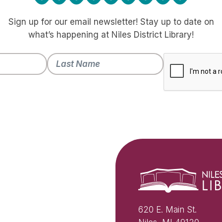
Sign up for our email newsletter! Stay up to date on
what’s happening at Niles District Library!
620 E. Main St.