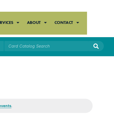
RVICES
ABOUT
CONTACT
events
.