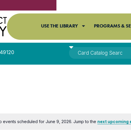
USE THE LIBRARY
PROGRAMS & SE
I 49120
o events scheduled for June 9, 2026. Jump to the
next upcoming 
Notice