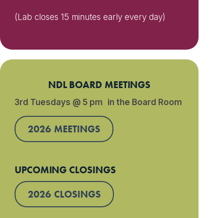
(Lab closes 15 minutes early every day)
NDL BOARD MEETINGS
3rd Tuesdays @ 5 pm in the Board Room
2026 MEETINGS
UPCOMING CLOSINGS
2026 CLOSINGS