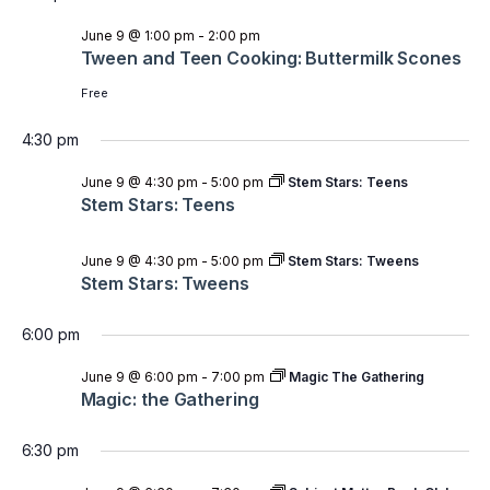
June 9 @ 1:00 pm
-
2:00 pm
Tween and Teen Cooking: Buttermilk Scones
Free
4:30 pm
June 9 @ 4:30 pm
-
5:00 pm
Stem Stars: Teens
Stem Stars: Teens
June 9 @ 4:30 pm
-
5:00 pm
Stem Stars: Tweens
Stem Stars: Tweens
6:00 pm
June 9 @ 6:00 pm
-
7:00 pm
Magic The Gathering
Magic: the Gathering
6:30 pm