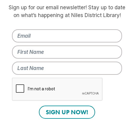
Sign up for our email newsletter! Stay up to date
on what’s happening at Niles District Library!