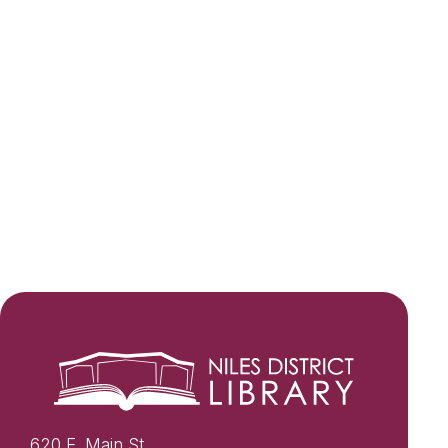
620 E. Main St.