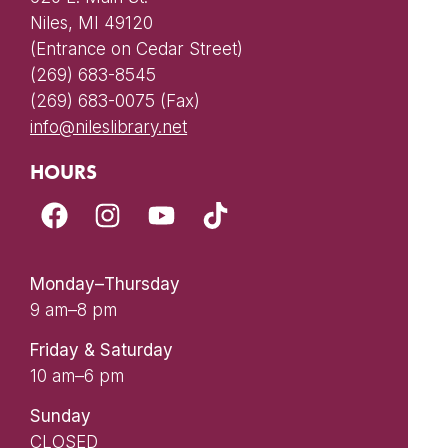
Niles, MI 49120
(Entrance on Cedar Street)
(269) 683-8545
(269) 683-0075 (Fax)
info@nileslibrary.net
HOURS
Monday–Thursday
9 am–8 pm
Friday & Saturday
10 am–6 pm
Sunday
CLOSED