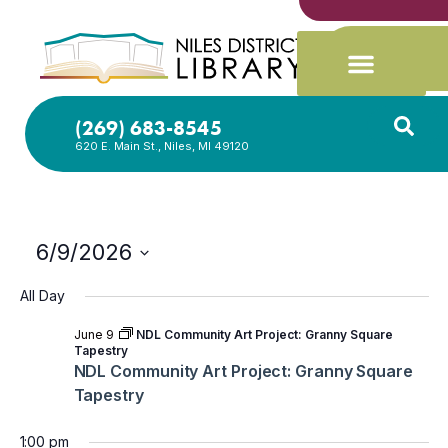
(269) 683-8545
620 E. Main St., Niles, MI 49120
6/9/2026
Select
date.
All Day
June 9
NDL Community Art Project: Granny Square
Tapestry
NDL Community Art Project: Granny Square
Tapestry
1:00 pm