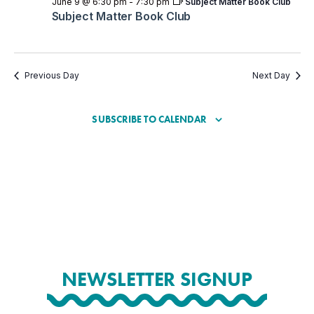
June 9 @ 6:30 pm
-
7:30 pm
Subject Matter Book Club
Subject Matter Book Club
Previous Day
Next Day
SUBSCRIBE TO CALENDAR
NEWSLETTER SIGNUP