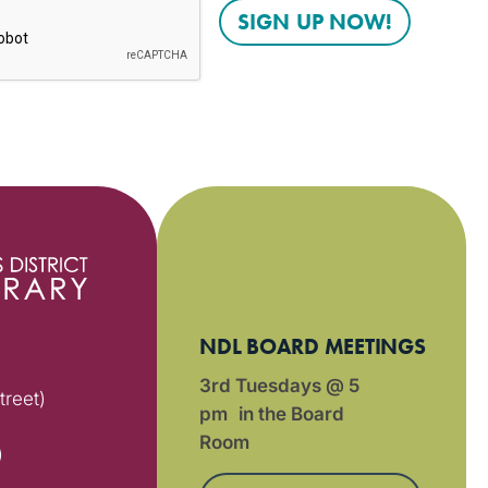
NDL BOARD MEETINGS
3rd Tuesdays @ 5
treet)
pm in the Board
Room
)