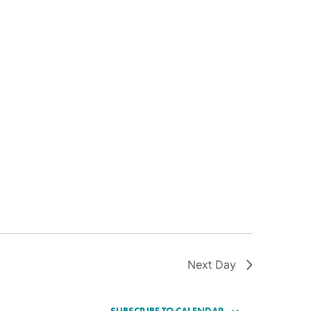
Next Day