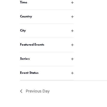
with
Open filter
Time
the
filtered
Open filter
Country
results.
Open filter
City
Open filter
Featured Events
Open filter
Series
Open filter
Event Status
Previous Day