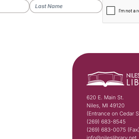
620 E. Main St.
Niles, MI 49120
(Entrance on Cedar S
(269) 683-8545
(269) 683-0075 (Fax
info@nileslibrary.net