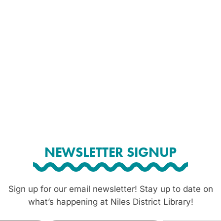
NEWSLETTER SIGNUP
Sign up for our email newsletter! Stay up to date on
what’s happening at Niles District Library!