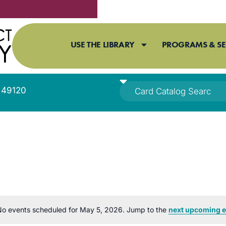
USE THE LIBRARY
PROGRAMS & SE
I 49120
o events scheduled for May 5, 2026. Jump to the
next upcoming e
Notice