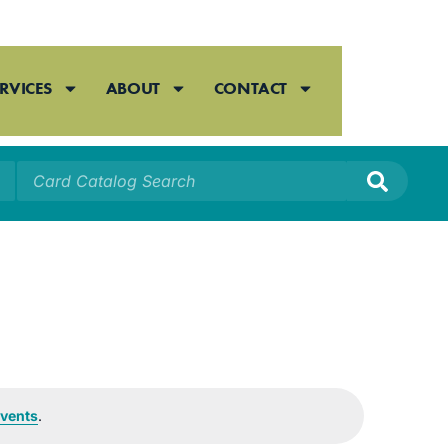
RVICES
ABOUT
CONTACT
vents
.