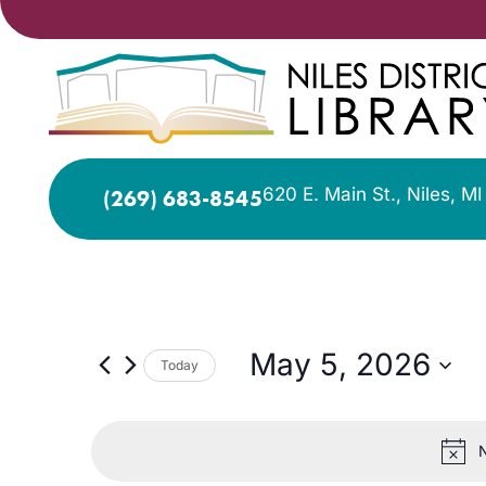
620 E. Main St., Niles, M
(269) 683-8545
May 5, 2026
Today
Select
date.
N