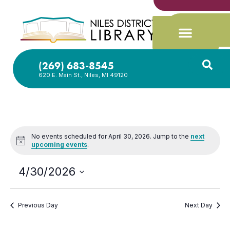
(269) 683-8545
620 E. Main St., Niles, MI 49120
No events scheduled for April 30, 2026. Jump to the
next
Notice
upcoming events
.
4/30/2026
Select
date.
Previous Day
Next Day