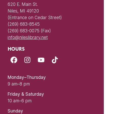
620 E. Main St.
Niles, MI 49120
(Entrance on Cedar Street)
(269) 683-8545
(269) 683-0075 (Fax)
info@nileslibrary.net
HOURS
Monday–Thursday
9 am–8 pm
Friday & Saturday
10 am–6 pm
Sunday