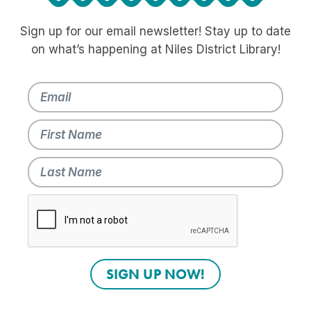
Sign up for our email newsletter! Stay up to date
on what’s happening at Niles District Library!