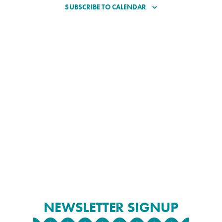
SUBSCRIBE TO CALENDAR
NEWSLETTER SIGNUP