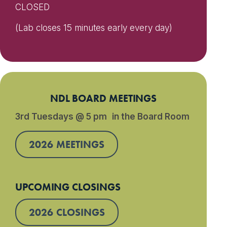
CLOSED
(Lab closes 15 minutes early every day)
NDL BOARD MEETINGS
3rd Tuesdays @ 5 pm in the Board Room
2026 MEETINGS
UPCOMING CLOSINGS
2026 CLOSINGS