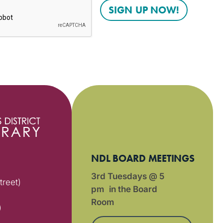
NDL BOARD MEETINGS
3rd Tuesdays @ 5
treet)
pm in the Board
Room
)