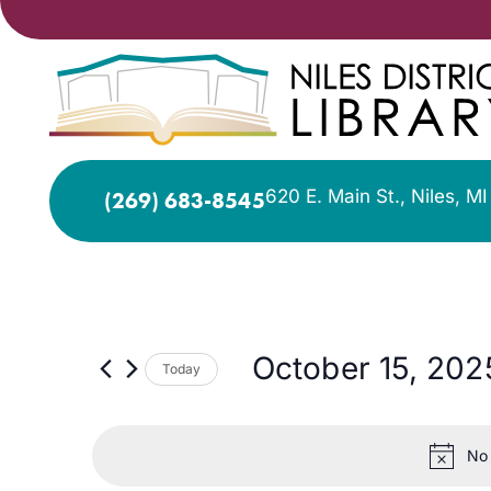
620 E. Main St., Niles, M
(269) 683-8545
October 15, 202
Today
Select
date.
No 