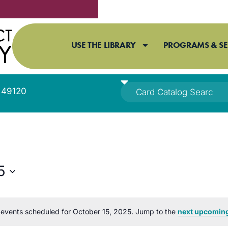
USE THE LIBRARY
PROGRAMS & SE
I 49120
5
events scheduled for October 15, 2025. Jump to the
next upcoming
Notice