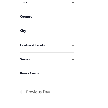
with
Open filter
Time
the
filtered
Open filter
Country
results.
Open filter
City
Open filter
Featured Events
Open filter
Series
Open filter
Event Status
Previous Day