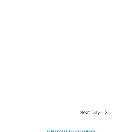
Next Day