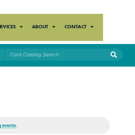
RVICES
ABOUT
CONTACT
 events
.