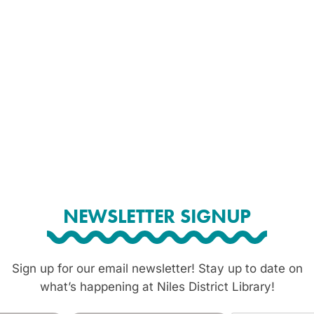
NEWSLETTER SIGNUP
Sign up for our email newsletter! Stay up to date on
what’s happening at Niles District Library!