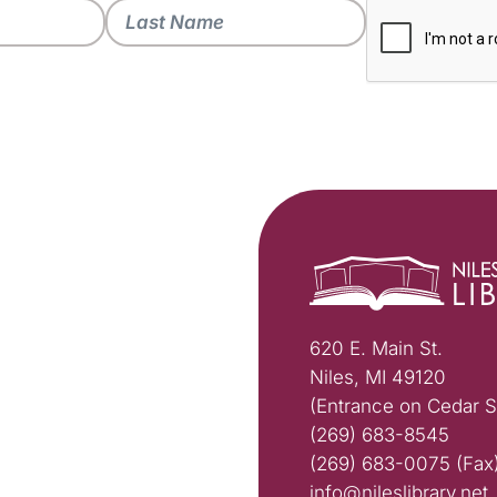
620 E. Main St.
Niles, MI 49120
(Entrance on Cedar S
(269) 683-8545
(269) 683-0075 (Fax
info@nileslibrary.net