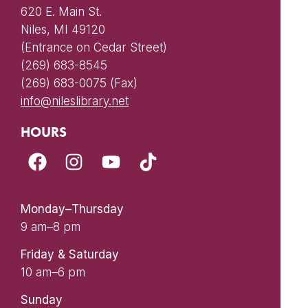
620 E. Main St.
Niles, MI 49120
(Entrance on Cedar Street)
(269) 683-8545
(269) 683-0075 (Fax)
info@nileslibrary.net
HOURS
Monday–Thursday
9 am–8 pm
Friday & Saturday
10 am–6 pm
Sunday