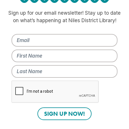
Sign up for our email newsletter! Stay up to date
on what’s happening at Niles District Library!