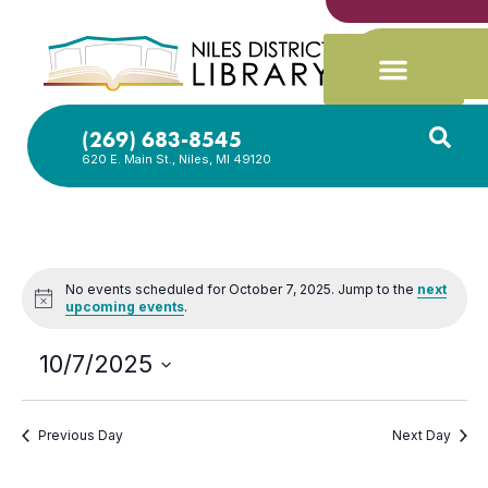
(269) 683-8545
620 E. Main St., Niles, MI 49120
No events scheduled for October 7, 2025. Jump to the
next
Notice
upcoming events
.
10/7/2025
Select
date.
Previous Day
Next Day