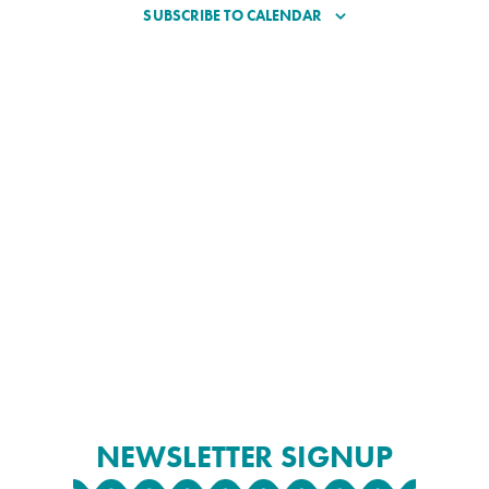
SUBSCRIBE TO CALENDAR
NEWSLETTER SIGNUP