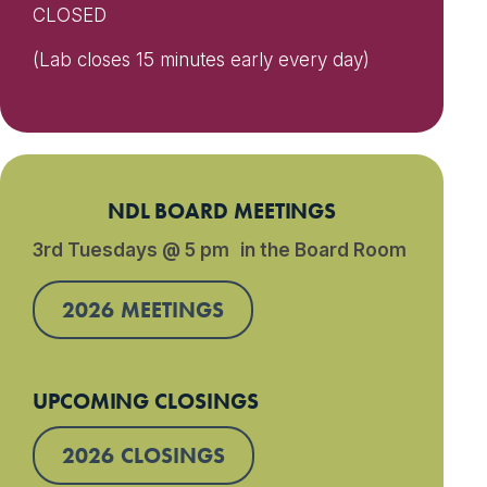
CLOSED
(Lab closes 15 minutes early every day)
NDL BOARD MEETINGS
3rd Tuesdays @ 5 pm in the Board Room
2026 MEETINGS
UPCOMING CLOSINGS
2026 CLOSINGS