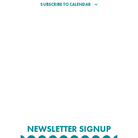
SUBSCRIBE TO CALENDAR
NEWSLETTER SIGNUP