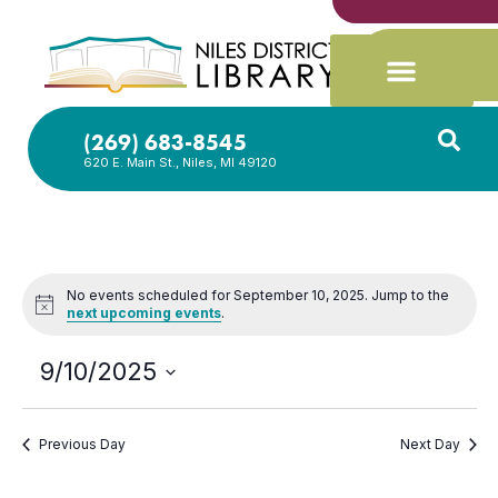
(269) 683-8545
620 E. Main St., Niles, MI 49120
No events scheduled for September 10, 2025. Jump to the
Notice
next upcoming events
.
9/10/2025
Select
date.
Previous Day
Next Day