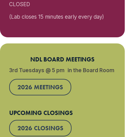
CLOSED
(Lab closes 15 minutes early every day)
NDL BOARD MEETINGS
3rd Tuesdays @ 5 pm in the Board Room
2026 MEETINGS
UPCOMING CLOSINGS
2026 CLOSINGS