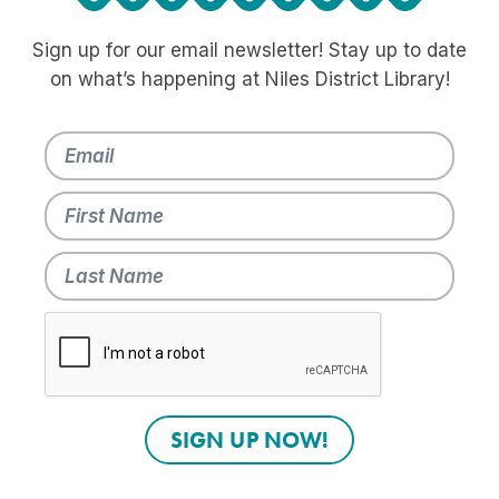
Sign up for our email newsletter! Stay up to date
on what’s happening at Niles District Library!