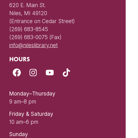
620 E. Main St.
Niles, MI 49120
(Entrance on Cedar Street)
(269) 683-8545
(269) 683-0075 (Fax)
info@nileslibrary.net
HOURS
Monday–Thursday
9 am–8 pm
Friday & Saturday
10 am–6 pm
Sunday