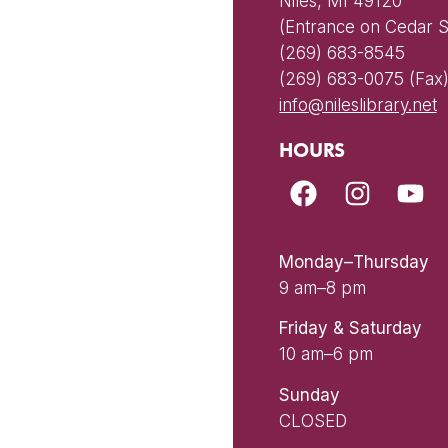
Niles, MI 49120
(Entrance on Cedar S
(269) 683-8545
(269) 683-0075 (Fax
info@nileslibrary.net
HOURS
Monday–Thursday
9 am–8 pm
Friday & Saturday
10 am–6 pm
Sunday
CLOSED