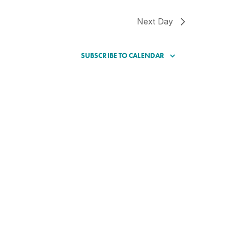
Next Day
SUBSCRIBE TO CALENDAR