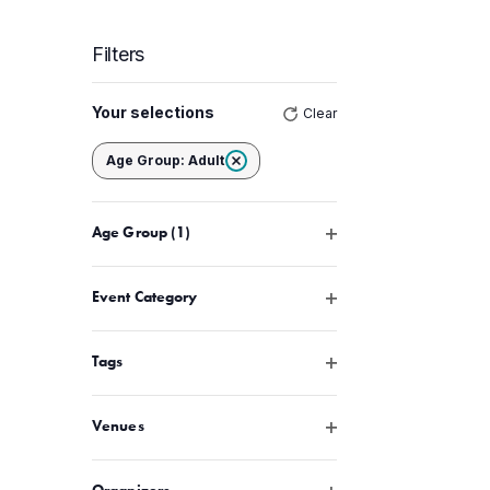
Filters
Changing
Your selections
Clear
any
of
Remove filters
Age Group
:
Adult
the
form
Open filter
Age Group
(1)
inputs
will
cause
Open filter
Event Category
the
list
Open filter
Tags
of
events
Open filter
Venues
to
refresh
Open filter