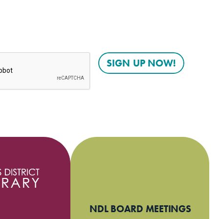
NDL BOARD MEETINGS