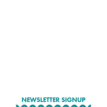
NEWSLETTER SIGNUP