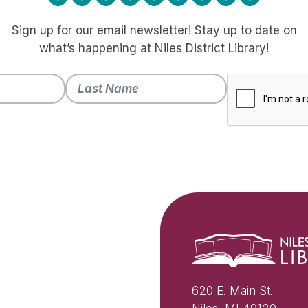
Sign up for our email newsletter! Stay up to date on
what’s happening at Niles District Library!
620 E. Main St.