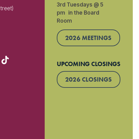
3rd Tuesdays @ 5
treet)
pm in the Board
Room
)
2026 MEETINGS
UPCOMING CLOSINGS
2026 CLOSINGS