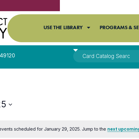
USE THE LIBRARY
PROGRAMS & SE
I 49120
25
events scheduled for January 29, 2025. Jump to the
next upcomin
Notice