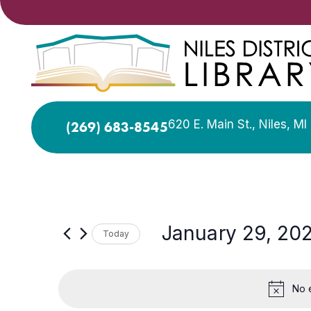
620 E. Main St., Niles, M
(269) 683-8545
January 29, 20
Today
Select
date.
No 