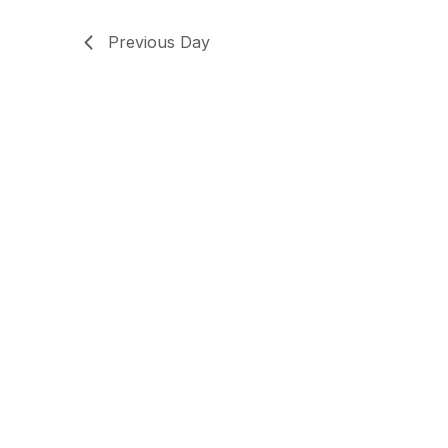
Previous Day