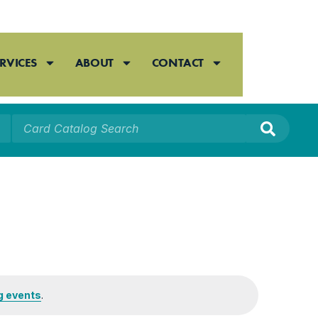
RVICES
ABOUT
CONTACT
g events
.