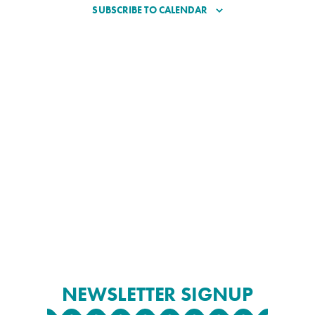
SUBSCRIBE TO CALENDAR
NEWSLETTER SIGNUP