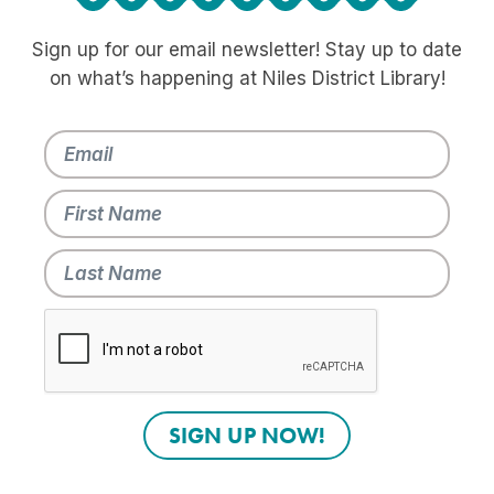
Sign up for our email newsletter! Stay up to date
on what’s happening at Niles District Library!