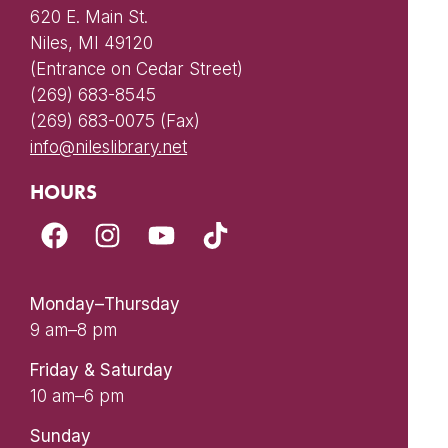
620 E. Main St.
Niles, MI 49120
(Entrance on Cedar Street)
(269) 683-8545
(269) 683-0075 (Fax)
info@nileslibrary.net
HOURS
Monday–Thursday
9 am–8 pm
Friday & Saturday
10 am–6 pm
Sunday