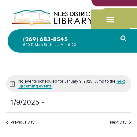
(269) 683-8545
620 E. Main St., Niles, MI 49120
No events scheduled for January 9, 2025. Jump to the
next
Notice
upcoming events
.
1/9/2025
Select
date.
Previous Day
Next Day