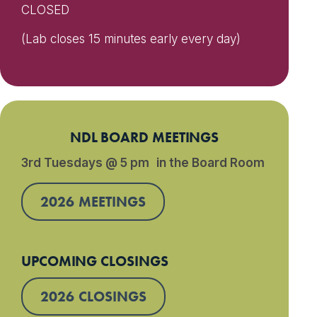
CLOSED
(Lab closes 15 minutes early every day)
NDL BOARD MEETINGS
3rd Tuesdays @ 5 pm in the Board Room
2026 MEETINGS
UPCOMING CLOSINGS
2026 CLOSINGS