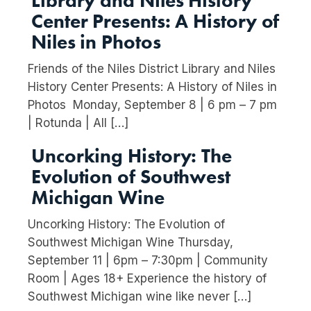
Library and Niles History
Center Presents: A History of
Niles in Photos
Friends of the Niles District Library and Niles
History Center Presents: A History of Niles in
Photos Monday, September 8 | 6 pm – 7 pm
| Rotunda | All […]
Uncorking History: The
Evolution of Southwest
Michigan Wine
Uncorking History: The Evolution of
Southwest Michigan Wine Thursday,
September 11 | 6pm – 7:30pm | Community
Room | Ages 18+ Experience the history of
Southwest Michigan wine like never […]