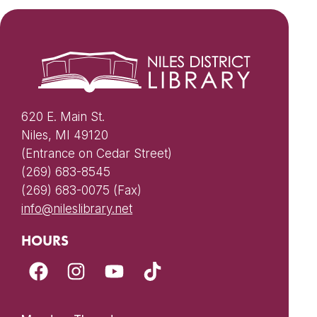
620 E. Main St.
Niles, MI 49120
(Entrance on Cedar Street)
(269) 683-8545
(269) 683-0075 (Fax)
info@nileslibrary.net
HOURS