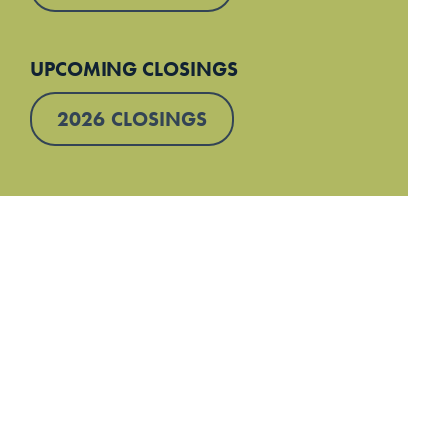
UPCOMING CLOSINGS
2026 CLOSINGS