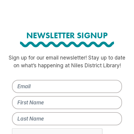
NEWSLETTER SIGNUP
Sign up for our email newsletter! Stay up to date
on what’s happening at Niles District Library!