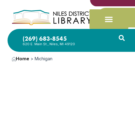
(269) 683-8545
620 E. Main St., Niles, MI 49120
Home
>
Michigan
News