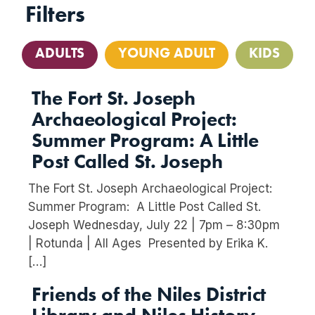
Filters
ADULTS
YOUNG ADULT
KIDS
The Fort St. Joseph
Archaeological Project:
Summer Program: A Little
Post Called St. Joseph
The Fort St. Joseph Archaeological Project:
Summer Program: A Little Post Called St.
Joseph Wednesday, July 22 | 7pm – 8:30pm
| Rotunda | All Ages Presented by Erika K.
[…]
Friends of the Niles District