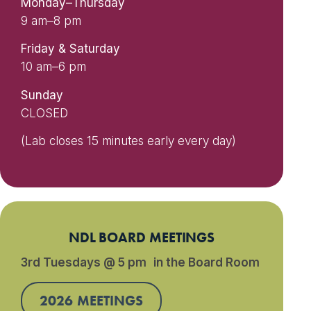
Monday–Thursday
9 am–8 pm
Friday & Saturday
10 am–6 pm
Sunday
CLOSED
(Lab closes 15 minutes early every day)
NDL BOARD MEETINGS
3rd Tuesdays @ 5 pm in the Board Room
2026 MEETINGS