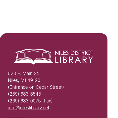
620 E. Main St.
Niles, MI 49120
(Entrance on Cedar Street)
(269) 683-8545
(269) 683-0075 (Fax)
info@nileslibrary.net