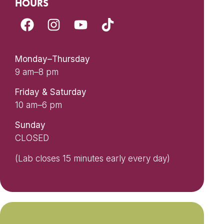
HOURS
Monday–Thursday
9 am–8 pm
Friday & Saturday
10 am–6 pm
Sunday
CLOSED
(Lab closes 15 minutes early every day)