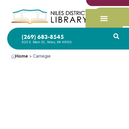
(269) 683-8545
620 E. Main St., Niles, MI 49120
Home
>
Carnegie
News