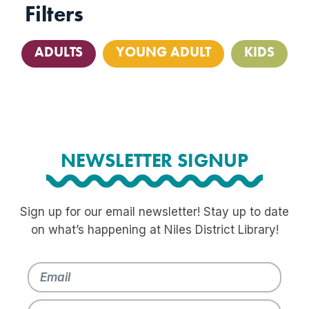
Filters
ADULTS
YOUNG ADULT
KIDS
NEWSLETTER SIGNUP
Sign up for our email newsletter! Stay up to date
on what’s happening at Niles District Library!