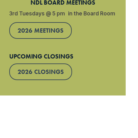
NDL BOARD MEETINGS
3rd Tuesdays @ 5 pm in the Board Room
2026 MEETINGS
UPCOMING CLOSINGS
2026 CLOSINGS