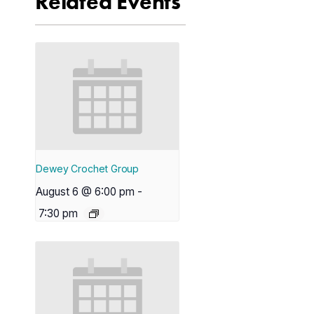
Related Events
Dewey Crochet Group
August 6 @ 6:00 pm
-
7:30 pm