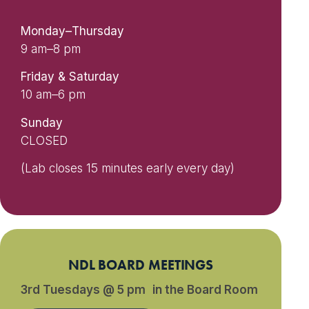
Monday–Thursday
9 am–8 pm
Friday & Saturday
10 am–6 pm
Sunday
CLOSED
(Lab closes 15 minutes early every day)
NDL BOARD MEETINGS
3rd Tuesdays @ 5 pm in the Board Room