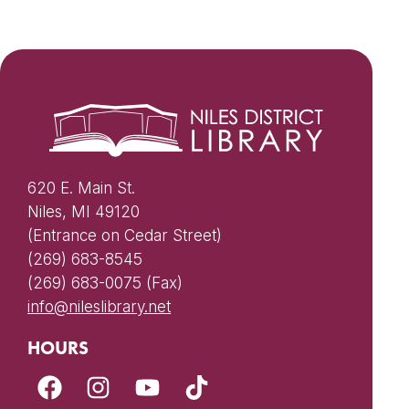
620 E. Main St.
Niles, MI 49120
(Entrance on Cedar Street)
(269) 683-8545
(269) 683-0075 (Fax)
info@nileslibrary.net
HOURS