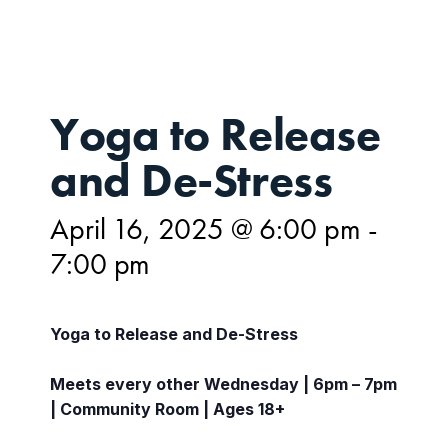
Yoga to Release
and De-Stress
April 16, 2025 @ 6:00 pm
-
7:00 pm
Yoga to Release and De-Stress
Meets every other Wednesday | 6pm – 7pm
| Community Room | Ages 18+