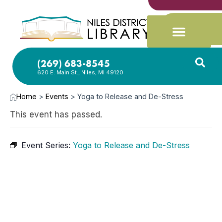
(269) 683-8545
620 E. Main St., Niles, MI 49120
Home
>
Events
>
Yoga to Release and De-Stress
This event has passed.
Event Series:
Yoga to Release and De-Stress
APR
16,