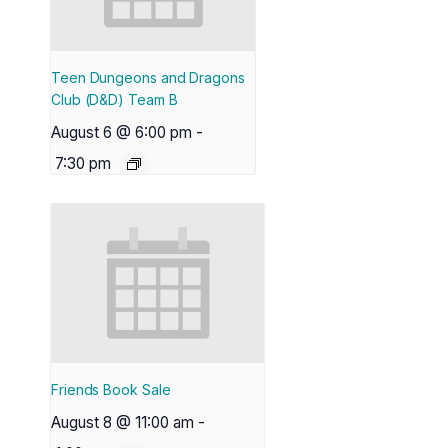
Teen Dungeons and Dragons
Club (D&D) Team B
August 6 @ 6:00 pm
-
7:30 pm
Friends Book Sale
August 8 @ 11:00 am
-