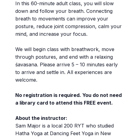
In this 60-minute adult class, you will slow
down and follow your breath. Connecting
breath to movements can improve your
posture, reduce joint compression, calm your
mind, and increase your focus.
We will begin class with breathwork, move
through postures, and end with a relaxing
śavasana. Please arrive 5 – 10 minutes early
to arrive and settle in. All experiences are
welcome.
No registration is required. You do not need
a library card to attend this FREE event.
About the instructor:
Sam Major is a local 200 RYT who studied
Hatha Yoga at Dancing Feet Yoga in New