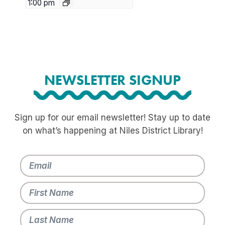
1:00 pm
NEWSLETTER SIGNUP
Sign up for our email newsletter! Stay up to date
on what’s happening at Niles District Library!