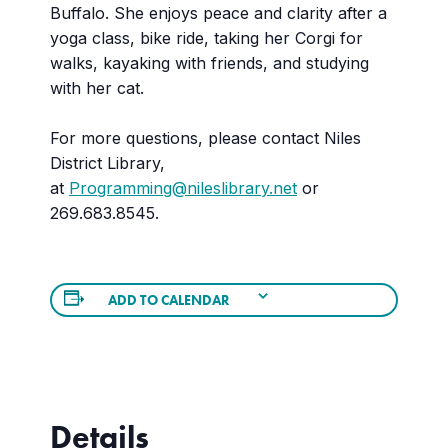
Buffalo. She enjoys peace and clarity after a
yoga class, bike ride, taking her Corgi for
walks, kayaking with friends, and studying
with her cat.
For more questions, please contact Niles
District Library,
at
Programming@nileslibrary.net
or
269.683.8545.
ADD TO CALENDAR
Details