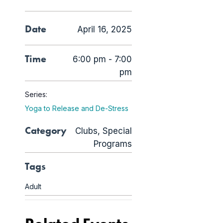
Date
April 16, 2025
Time
6:00 pm - 7:00
pm
Series:
Yoga to Release and De-Stress
Category
Clubs
,
Special
Programs
Tags
Adult