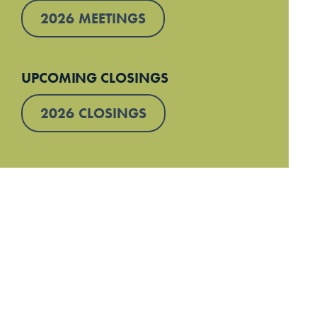
2026 MEETINGS
UPCOMING CLOSINGS
2026 CLOSINGS