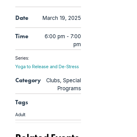
Date
March 19, 2025
Time
6:00 pm - 7:00
pm
Series:
Yoga to Release and De-Stress
Category
Clubs
,
Special
Programs
Tags
Adult