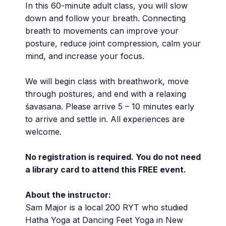
In this 60-minute adult class, you will slow
down and follow your breath. Connecting
breath to movements can improve your
posture, reduce joint compression, calm your
mind, and increase your focus.
We will begin class with breathwork, move
through postures, and end with a relaxing
śavasana. Please arrive 5 – 10 minutes early
to arrive and settle in. All experiences are
welcome.
No registration is required. You do not need
a library card to attend this FREE event.
About the instructor:
Sam Major is a local 200 RYT who studied
Hatha Yoga at Dancing Feet Yoga in New