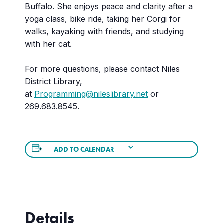
Buffalo. She enjoys peace and clarity after a
yoga class, bike ride, taking her Corgi for
walks, kayaking with friends, and studying
with her cat.
For more questions, please contact Niles
District Library,
at
Programming@nileslibrary.net
or
269.683.8545.
ADD TO CALENDAR
Details