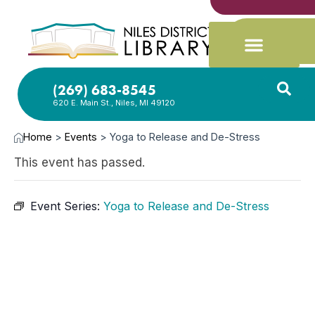
(269) 683-8545
620 E. Main St., Niles, MI 49120
Home
>
Events
>
Yoga to Release and De-Stress
This event has passed.
Event Series:
Yoga to Release and De-Stress
MAR
19,