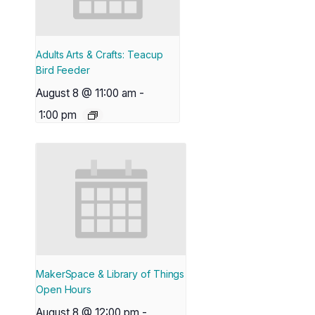
Adults Arts & Crafts: Teacup
Bird Feeder
August 8 @ 11:00 am
-
1:00 pm
MakerSpace & Library of Things
Open Hours
August 8 @ 12:00 pm
-