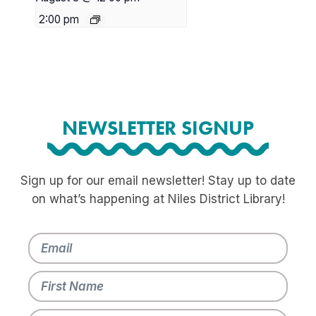
2:00 pm
NEWSLETTER SIGNUP
Sign up for our email newsletter! Stay up to date
on what’s happening at Niles District Library!