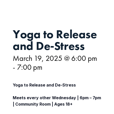
Yoga to Release
and De-Stress
March 19, 2025 @ 6:00 pm
-
7:00 pm
Yoga to Release and De-Stress
Meets every other Wednesday | 6pm – 7pm
| Community Room | Ages 18+