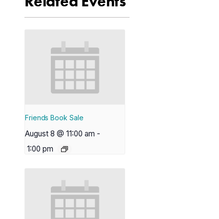
Related Events
Friends Book Sale
August 8 @ 11:00 am
-
1:00 pm