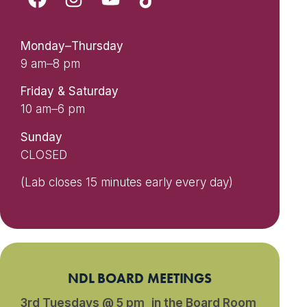
Monday–Thursday
9 am–8 pm
Friday & Saturday
10 am–6 pm
Sunday
CLOSED
(Lab closes 15 minutes early every day)
NDL BOARD MEETINGS
3rd Tuesdays @ 5 pm in the Board Room