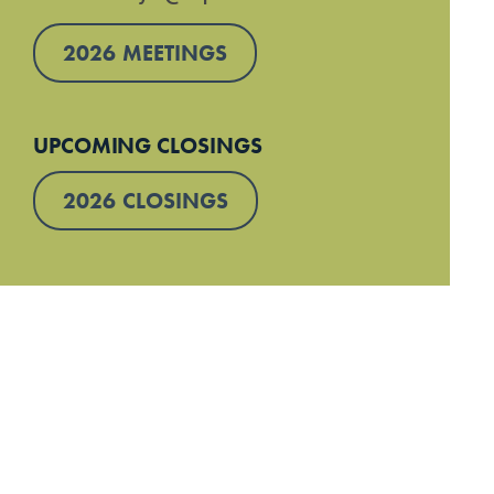
2026 MEETINGS
UPCOMING CLOSINGS
2026 CLOSINGS