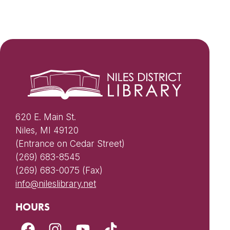
620 E. Main St.
Niles, MI 49120
(Entrance on Cedar Street)
(269) 683-8545
(269) 683-0075 (Fax)
info@nileslibrary.net
HOURS