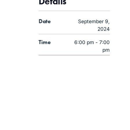
Details
Date
September 9,
2024
Time
6:00 pm - 7:00
pm