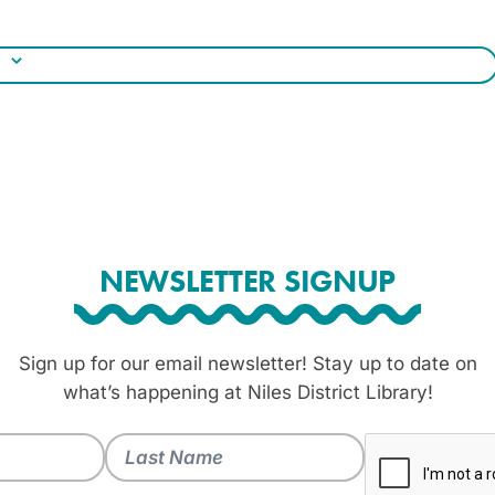
NEWSLETTER SIGNUP
Sign up for our email newsletter! Stay up to date on
what’s happening at Niles District Library!