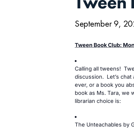
Tween 
9,
September 9, 2
Tween Book Club: Mond
Calling all tweens! Tw
discussion. Let’s chat 
ever, or a book you abs
book as Ms. Tara, we wi
librarian choice is:
The Unteachables by 