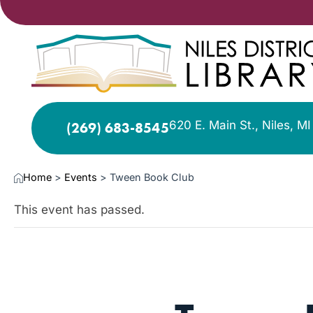
620 E. Main St., Niles, M
(269) 683-8545
Home
>
Events
>
Tween Book Club
This event has passed.
SEP