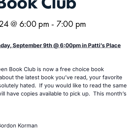
Book Club
024 @ 6:00 pm
-
7:00 pm
ay, September 9th @ 6:00pm in Patti’s Place
een Book Club is now a free choice book
about the latest book you’ve read, your favorite
olutely hated. If you would like to read the same
ll have copies available to pick up. This month’s
Gordon Korman