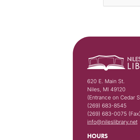
620 E. Main St.
Niles, MI 49120
(Entrance on Cedar S
(269) 683-8545
(269) 683-0075 (Fax
info@nileslibrary.net
HOURS