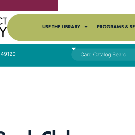
USE THE LIBRARY
PROGRAMS & SE
I 49120