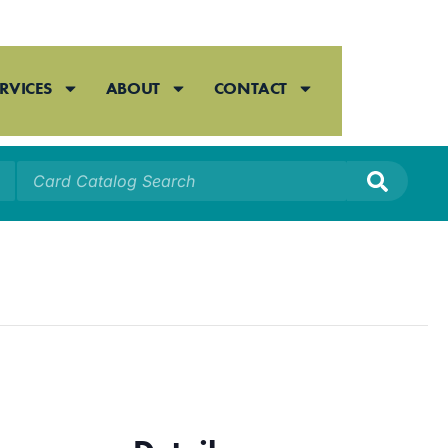
RVICES
ABOUT
CONTACT