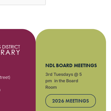
NDL BOARD MEETINGS
3rd Tuesdays @ 5
treet)
pm in the Board
Room
)
2026 MEETINGS