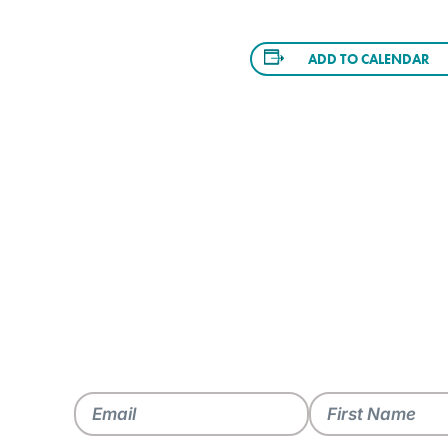
ADD TO CALENDAR