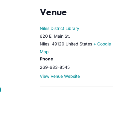
Venue
Niles District Library
620 E. Main St.
Niles
,
49120
United States
+ Google
Map
Phone
269-683-8545
View Venue Website