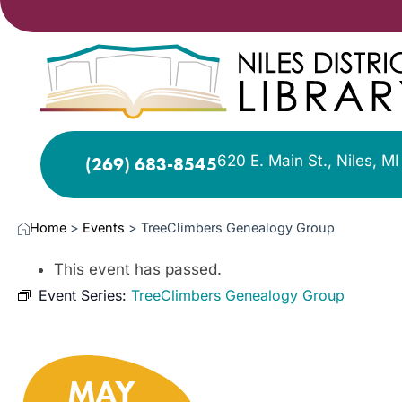
620 E. Main St., Niles, M
(269) 683-8545
Home
>
Events
>
TreeClimbers Genealogy Group
This event has passed.
Event Series:
TreeClimbers Genealogy Group
MAY