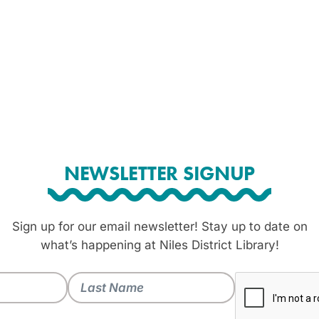
NEWSLETTER SIGNUP
Sign up for our email newsletter! Stay up to date on
what’s happening at Niles District Library!