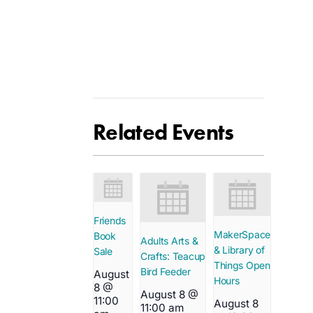
Related Events
Friends
MakerSpace
Book
Adults Arts &
& Library of
Sale
Crafts: Teacup
Things Open
Bird Feeder
August
Hours
8 @
August 8 @
11:00
August 8
11:00 am