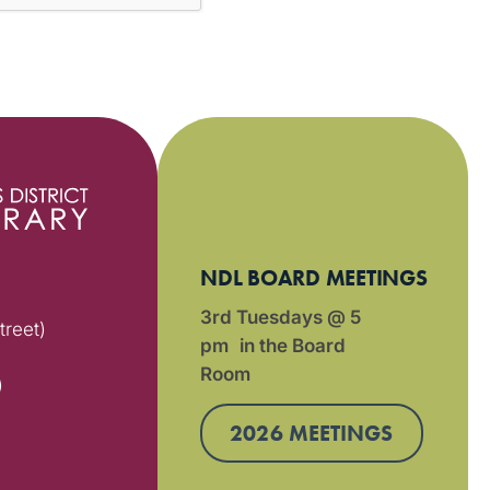
NDL BOARD MEETINGS
3rd Tuesdays @ 5
treet)
pm in the Board
Room
)
2026 MEETINGS