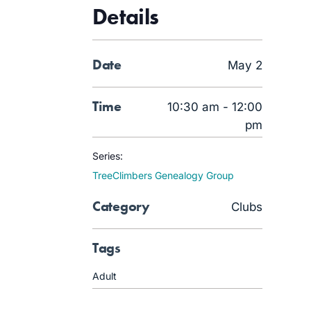
Details
Date
May 2
Time
10:30 am - 12:00
pm
Series:
TreeClimbers Genealogy Group
Category
Clubs
Tags
Adult