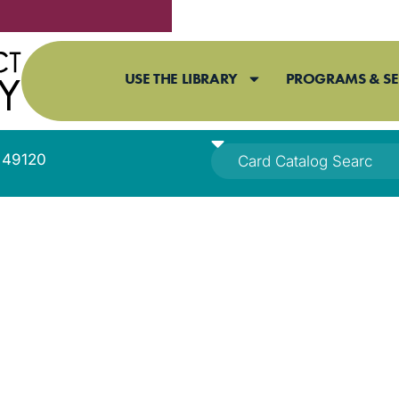
USE THE LIBRARY
PROGRAMS & SE
I 49120