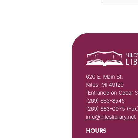
620 E. Main St.
Niles, MI 49120
(Entrance on Cedar S
(269) 683-8545
(269) 683-0075 (Fax
info@nileslibrary.net
HOURS