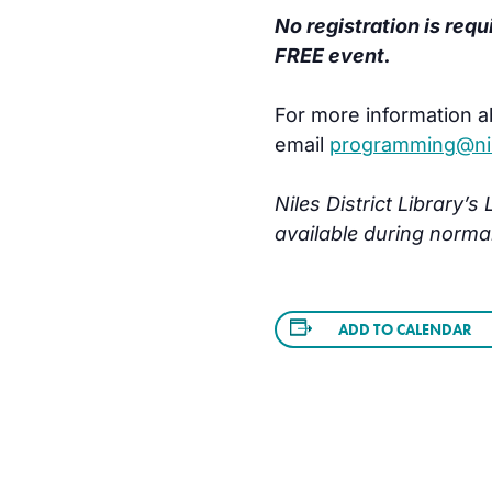
No registration is requ
FREE event.
For more information a
email
programming@nile
Niles District Library’
available during norma
ADD TO CALENDAR