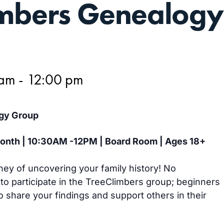
imbers Genealogy
 am
-
12:00 pm
gy Group
 month | 10:30AM -12PM | Board Room | Ages 18+
ney of uncovering your family history! No
 to participate in the TreeClimbers group; beginners
 share your findings and support others in their