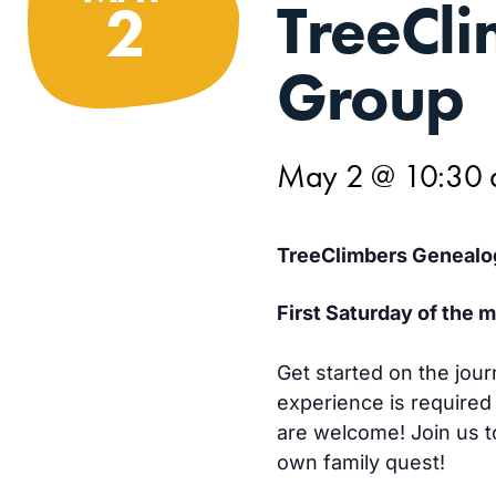
TreeCl
2
Group
May 2 @ 10:30
TreeClimbers Genealo
First Saturday of the
Get started on the jour
experience is required
are welcome! Join us to
own family quest!