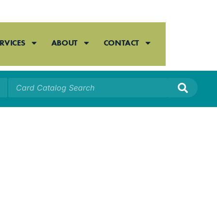
RVICES
ABOUT
CONTACT