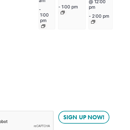
am
@ 12:00
-
1:00 pm
pm
-
1:00
-
2:00 pm
pm