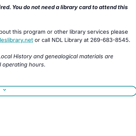
ired. You do not need a library card to attend this
bout this program or other library services please
slibrary.net
or call NDL Library at 269-683-8545.
s Local History and genealogical materials are
l operating hours.