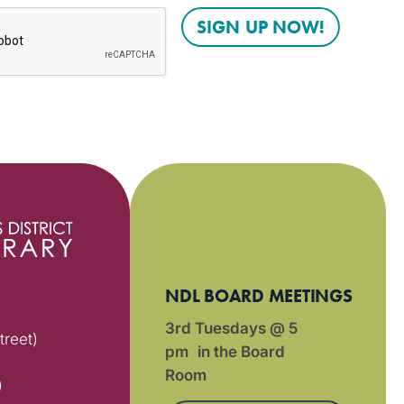
NDL BOARD MEETINGS
3rd Tuesdays @ 5
treet)
pm in the Board
Room
)