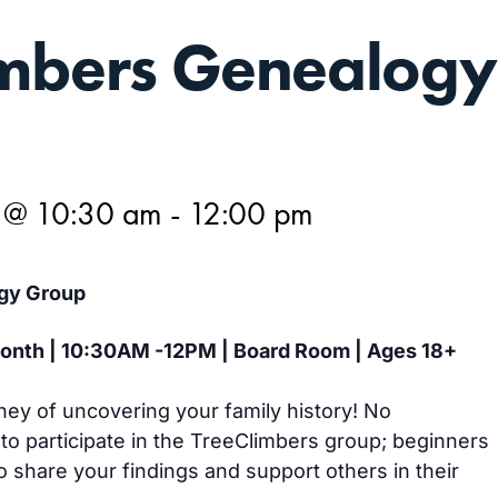
imbers Genealogy
5 @ 10:30 am
-
12:00 pm
gy Group
 month | 10:30AM -12PM | Board Room | Ages 18+
ney of uncovering your family history! No
 to participate in the TreeClimbers group; beginners
 share your findings and support others in their