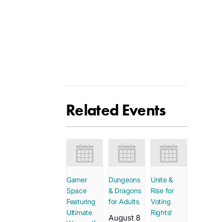
Related Events
Gamer
Dungeons
Unite &
Space
& Dragons
Rise for
Featuring
for Adults
Voting
Ultimate
Rights!
August 8