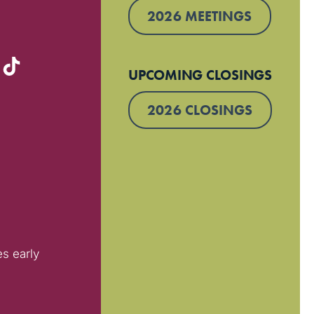
2026 MEETINGS
UPCOMING CLOSINGS
2026 CLOSINGS
es early