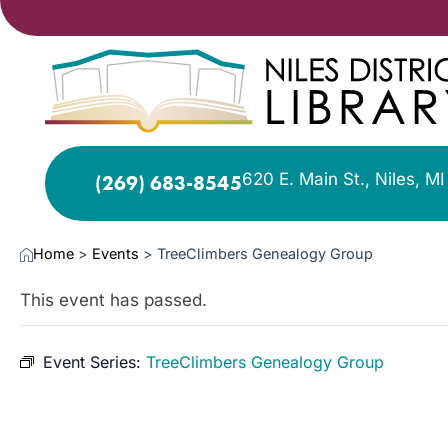
620 E. Main St., Niles, M
(269) 683-8545
Home
>
Events
>
TreeClimbers Genealogy Group
This event has passed.
Event Series:
TreeClimbers Genealogy Group