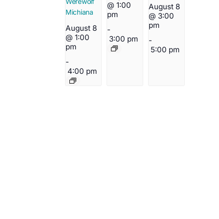
Werewolf
@ 1:00
August 8
Michiana
pm
@ 3:00
pm
August 8
-
@ 1:00
3:00 pm
-
pm
5:00 pm
-
4:00 pm