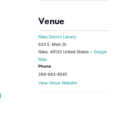
Venue
Niles District Library
620 E. Main St.
Niles
,
49120
United States
+ Google
Map
Phone
269-683-8545
View Venue Website