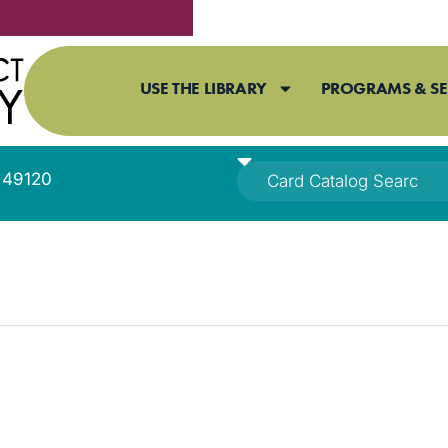
USE THE LIBRARY
PROGRAMS & SE
I 49120