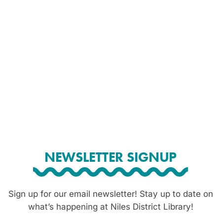
NEWSLETTER SIGNUP
Sign up for our email newsletter! Stay up to date on
what’s happening at Niles District Library!