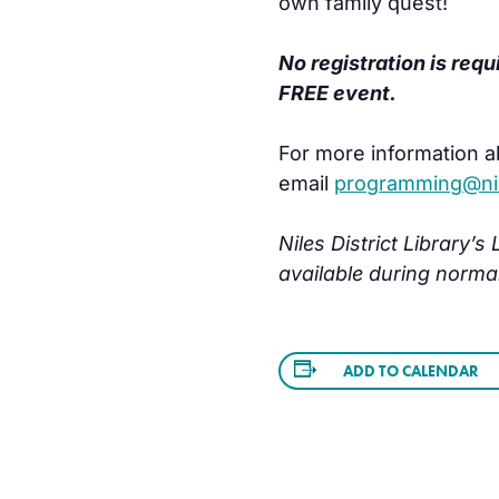
own family quest!
No registration is requ
FREE event.
For more information a
email
programming@nile
Niles District Library’
available during norma
ADD TO CALENDAR