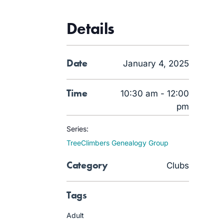
Details
Date
January 4, 2025
Time
10:30 am - 12:00
pm
Series:
TreeClimbers Genealogy Group
Category
Clubs
Tags
Adult