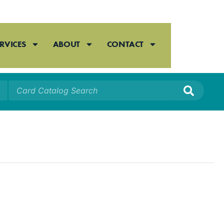
RVICES
ABOUT
CONTACT