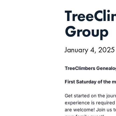
JAN
TreeCl
4,
Group
January 4, 202
TreeClimbers Genealo
First Saturday of the
Get started on the jour
experience is required
are welcome! Join us to