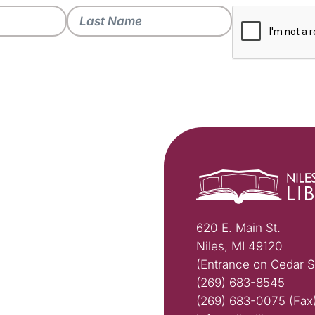
620 E. Main St.
Niles, MI 49120
(Entrance on Cedar S
(269) 683-8545
(269) 683-0075 (Fax