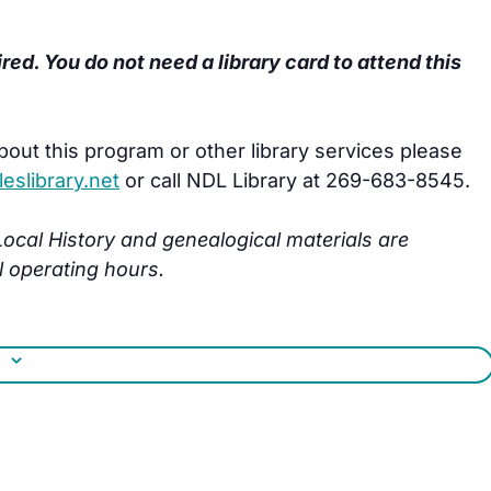
ired. You do not need a library card to attend this
bout this program or other library services please
slibrary.net
or call NDL Library at 269-683-8545.
s Local History and genealogical materials are
l operating hours.