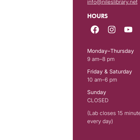
info@nileslibrary.net
HOURS
Monday–Thursday
9 am–8 pm
Friday & Saturday
10 am–6 pm
Sunday
CLOSED
(Lab closes 15 minut
every day)