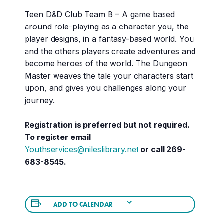
Teen D&D Club Team B – A game based
around role-playing as a character you, the
player designs, in a fantasy-based world. You
and the others players create adventures and
become heroes of the world. The Dungeon
Master weaves the tale your characters start
upon, and gives you challenges along your
journey.
Registration is preferred but not required.
To register email
Youthservices@nileslibrary.net
or call 269-
683-8545.
ADD TO CALENDAR