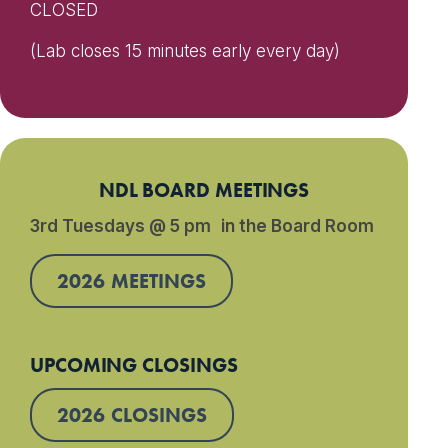
CLOSED
(Lab closes 15 minutes early every day)
NDL BOARD MEETINGS
3rd Tuesdays @ 5 pm in the Board Room
2026 MEETINGS
UPCOMING CLOSINGS
2026 CLOSINGS