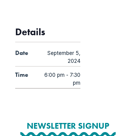
Details
Date
September 5,
2024
Time
6:00 pm - 7:30
pm
NEWSLETTER SIGNUP