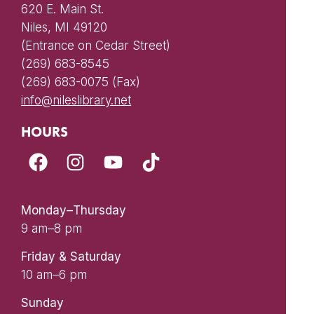
620 E. Main St.
Niles, MI 49120
(Entrance on Cedar Street)
(269) 683-8545
(269) 683-0075 (Fax)
info@nileslibrary.net
HOURS
Monday–Thursday
9 am–8 pm
Friday & Saturday
10 am–6 pm
Sunday