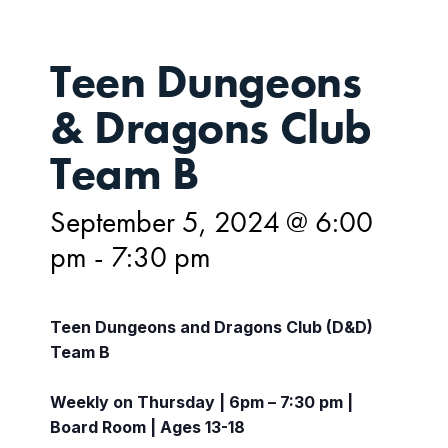
Teen Dungeons
& Dragons Club
Team B
September 5, 2024 @ 6:00
pm
-
7:30 pm
Teen Dungeons and Dragons Club (D&D)
Team B
Weekly on Thursday | 6pm – 7:30 pm |
Board Room | Ages 13-18