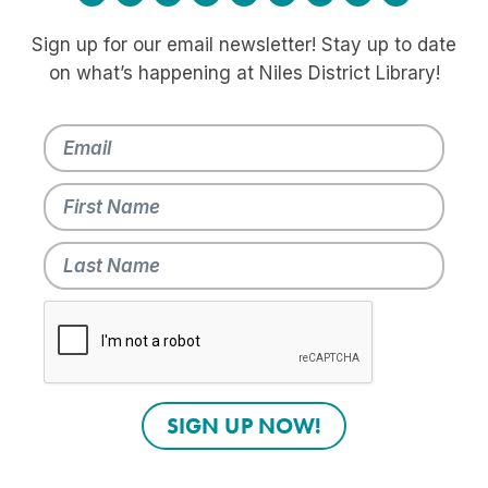
Sign up for our email newsletter! Stay up to date
on what’s happening at Niles District Library!