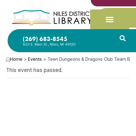
(269) 683-8545
620 E. Main St., Niles, MI 49120
Home
>
Events
>
Teen Dungeons & Dragons Club Team B
This event has passed.
SEP
5,