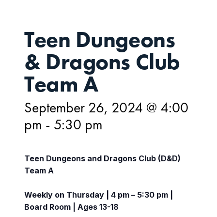
Teen Dungeons
& Dragons Club
Team A
September 26, 2024 @ 4:00
pm
-
5:30 pm
Teen Dungeons and Dragons Club (D&D)
Team A
Weekly on Thursday | 4 pm – 5:30 pm |
Board Room | Ages 13-18