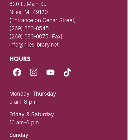
620 E. Main St.
Niles, MI 49120
(Entrance on Cedar Street)
(269) 683-8545
(269) 683-0075 (Fax)
info@nileslibrary.net
HOURS
Monday–Thursday
9 am–8 pm
Friday & Saturday
10 am–6 pm
Sunday