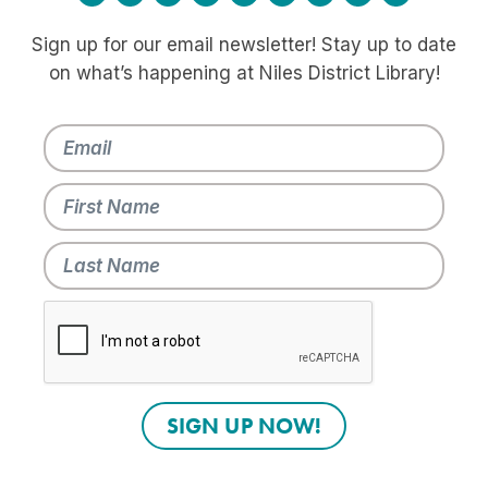
Sign up for our email newsletter! Stay up to date
on what’s happening at Niles District Library!