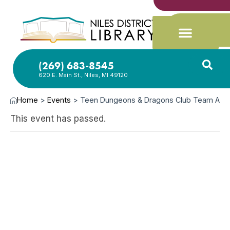
(269) 683-8545
620 E. Main St., Niles, MI 49120
Home
>
Events
>
Teen Dungeons & Dragons Club Team A
This event has passed.
SEP
26,