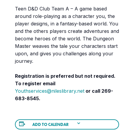
Teen D&D Club Team A – A game based
around role-playing as a character you, the
player designs, in a fantasy-based world. You
and the others players create adventures and
become heroes of the world. The Dungeon
Master weaves the tale your characters start
upon, and gives you challenges along your
journey.
Registration is preferred but not required.
To register email
Youthservices@nileslibrary.net
or call 269-
683-8545.
ADD TO CALENDAR