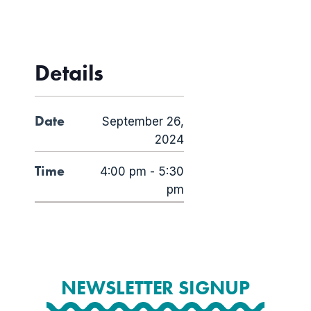
Details
Date
September 26,
2024
Time
4:00 pm - 5:30
pm
NEWSLETTER SIGNUP