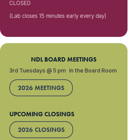
CLOSED
(Lab closes 15 minutes early every day)
NDL BOARD MEETINGS
3rd Tuesdays @ 5 pm in the Board Room
2026 MEETINGS
UPCOMING CLOSINGS
2026 CLOSINGS