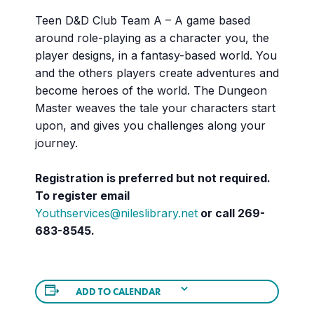
Teen D&D Club Team A – A game based
around role-playing as a character you, the
player designs, in a fantasy-based world. You
and the others players create adventures and
become heroes of the world. The Dungeon
Master weaves the tale your characters start
upon, and gives you challenges along your
journey.
Registration is preferred but not required.
To register email
Youthservices@nileslibrary.net
or call 269-
683-8545.
ADD TO CALENDAR