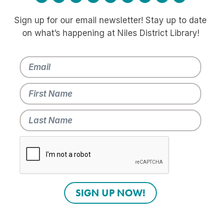
Sign up for our email newsletter! Stay up to date
on what’s happening at Niles District Library!