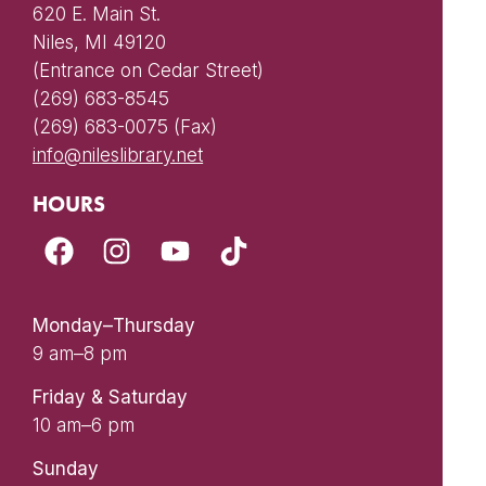
620 E. Main St.
Niles, MI 49120
(Entrance on Cedar Street)
(269) 683-8545
(269) 683-0075 (Fax)
info@nileslibrary.net
HOURS
Monday–Thursday
9 am–8 pm
Friday & Saturday
10 am–6 pm
Sunday