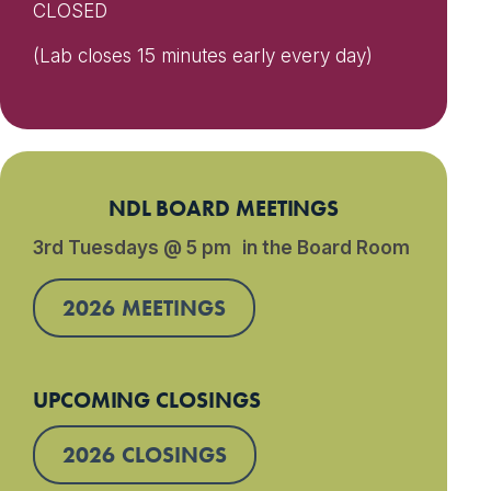
CLOSED
(Lab closes 15 minutes early every day)
NDL BOARD MEETINGS
3rd Tuesdays @ 5 pm in the Board Room
2026 MEETINGS
UPCOMING CLOSINGS
2026 CLOSINGS