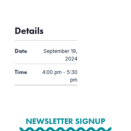
Details
Date
September 19,
2024
Time
4:00 pm - 5:30
pm
NEWSLETTER SIGNUP