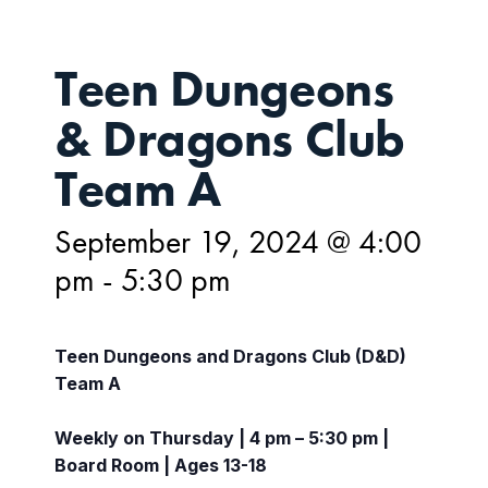
Teen Dungeons
& Dragons Club
Team A
September 19, 2024 @ 4:00
pm
-
5:30 pm
Teen Dungeons and Dragons Club (D&D)
Team A
Weekly on Thursday | 4 pm – 5:30 pm |
Board Room | Ages 13-18