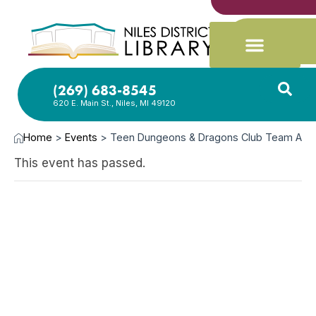
(269) 683-8545
620 E. Main St., Niles, MI 49120
Home
>
Events
>
Teen Dungeons & Dragons Club Team A
This event has passed.
SEP
19,